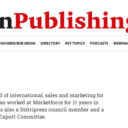
NSUMER/B2B MEDIA
DIRECTORY
KEY TOPICS
PODCASTS
WEBINA
 of international, sales and marketing for
as worked at Marketforce for 11 years in
 is also a Distripress council member and a
Export Committee.