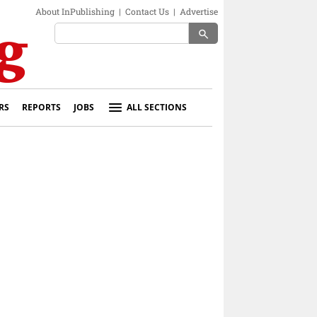
About InPublishing
|
Contact Us
|
Advertise
search
RS
REPORTS
JOBS
ALL SECTIONS