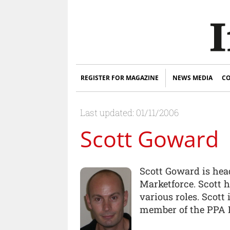
REGISTER FOR MAGAZINE
NEWS MEDIA
CO
Last updated: 01/11/2006
Scott Goward
Scott Goward is head
Marketforce. Scott h
various roles. Scott
member of the PPA 