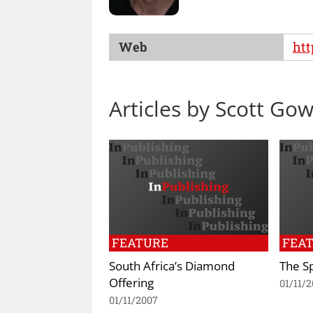
Web
htt
Articles by Scott Go
FEATURE
FEA
South Africa’s Diamond
The S
Offering
01/11/
01/11/2007