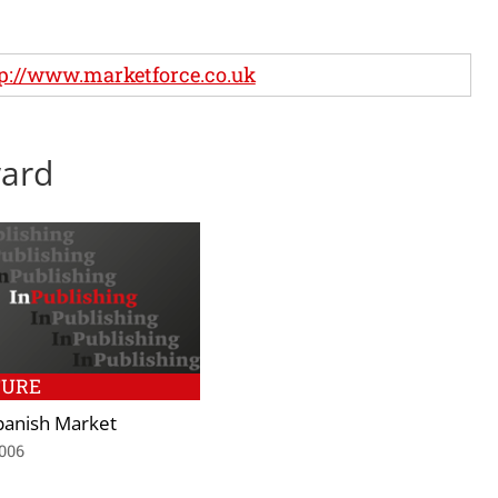
p://www.marketforce.co.uk
ward
TURE
panish Market
2006