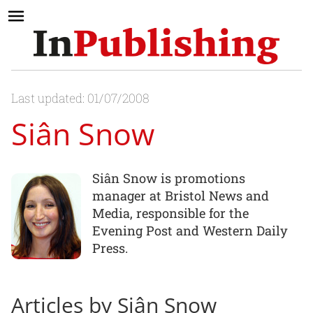
Last updated: 01/07/2008
Siân Snow
Siân Snow is promotions
manager at Bristol News and
Media, responsible for the
Evening Post and Western Daily
Press.
Articles by Siân Snow