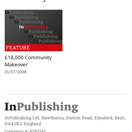
FEATURE
£18,000 Community
Makeover
01/07/2008
InPublishing Ltd, Hawthorns, Station Road, Eynsford, Kent,
DA4 0EJ, England
Company #: 4792247