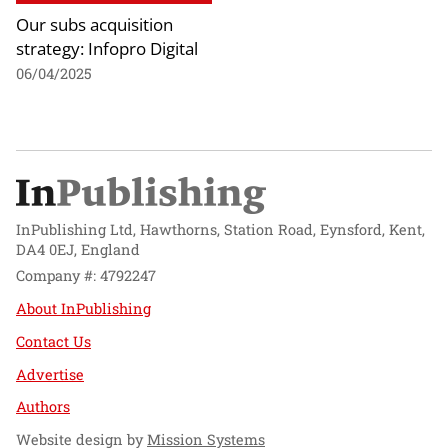
Our subs acquisition
strategy: Infopro Digital
06/04/2025
InPublishing Ltd, Hawthorns, Station Road, Eynsford, Kent,
DA4 0EJ, England
Company #: 4792247
About InPublishing
Contact Us
Advertise
Authors
Website design by
Mission Systems