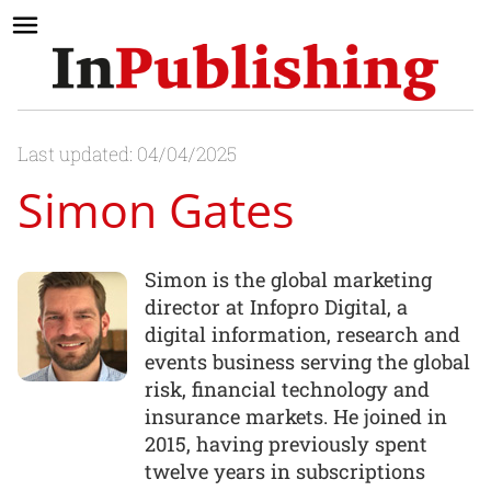
Last updated: 04/04/2025
Simon Gates
Simon is the global marketing
director at Infopro Digital, a
digital information, research and
events business serving the global
risk, financial technology and
insurance markets. He joined in
2015, having previously spent
twelve years in subscriptions