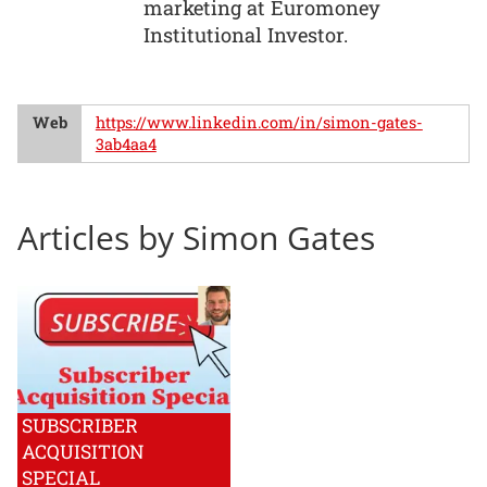
marketing at Euromoney
Institutional Investor.
Web
https://www.linkedin.com/in/simon-gates-
3ab4aa4
Articles by Simon Gates
SUBSCRIBER
ACQUISITION
SPECIAL