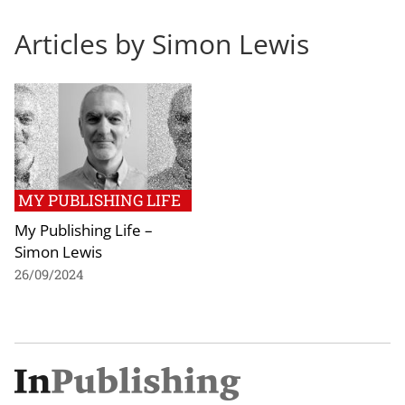
Articles by Simon Lewis
MY PUBLISHING LIFE
My Publishing Life –
Simon Lewis
26/09/2024