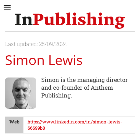
Last updated: 25/09/2024
Simon Lewis
Simon is the managing director
and co-founder of Anthem
Publishing.
Web
https://www.linkedin.com/in/simon-lewis-
66699b8