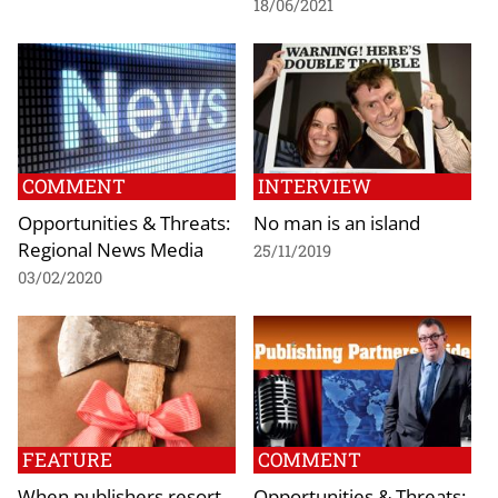
18/06/2021
COMMENT
INTERVIEW
Opportunities & Threats:
No man is an island
Regional News Media
25/11/2019
03/02/2020
FEATURE
COMMENT
When publishers resort
Opportunities & Threats: