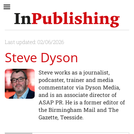
Last updated: 02/06/2026
Steve Dyson
Steve works as a journalist,
podcaster, trainer and media
commentator via Dyson Media,
and is an associate director of
ASAP PR. He is a former editor of
the Birmingham Mail and The
Gazette, Teesside.