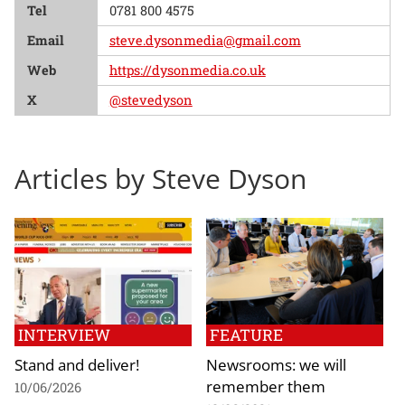
Tel
0781 800 4575
Email
steve.dysonmedia@gmail.com
Web
https://dysonmedia.co.uk
X
@stevedyson
Articles by Steve Dyson
INTERVIEW
FEATURE
Stand and deliver!
Newsrooms: we will
remember them
10/06/2026