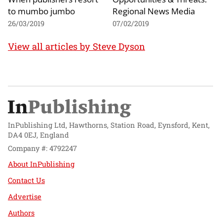
to mumbo jumbo
Regional News Media
26/03/2019
07/02/2019
View all articles by Steve Dyson
InPublishing Ltd, Hawthorns, Station Road, Eynsford, Kent,
DA4 0EJ, England
Company #: 4792247
About InPublishing
Contact Us
Advertise
Authors