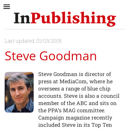
Last updated: 01/03/2005
Steve Goodman
Steve Goodman is director of
press at MediaCom, where he
oversees a range of blue chip
accounts. Steve is also a council
member of the ABC and sits on
the PPA’s MAG committee.
Campaign magazine recently
included Steve in its Top Ten