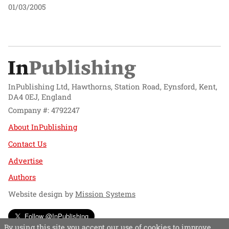
01/03/2005
InPublishing Ltd, Hawthorns, Station Road, Eynsford, Kent,
DA4 0EJ, England
Company #: 4792247
About InPublishing
Contact Us
Advertise
Authors
Website design by
Mission Systems
Follow @InPublishing
By using this site you accept our use of cookies to improve