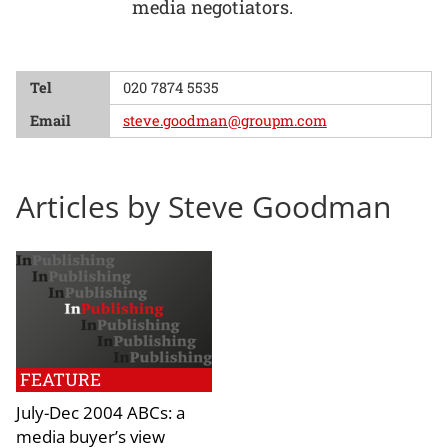
media negotiators.
Tel
020 7874 5535
Email
steve.goodman@groupm.com
Articles by Steve Goodman
FEATURE
July-Dec 2004 ABCs: a
media buyer’s view