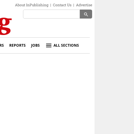
About InPublishing
|
Contact Us
|
Advertise
search
RS
REPORTS
JOBS
ALL SECTIONS