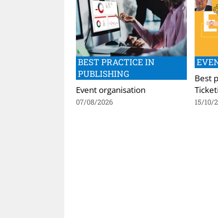
BEST PRACTICE IN
EVEN
PUBLISHING
Best p
Event organisation
Ticket
07/08/2026
15/10/