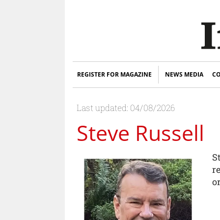
REGISTER FOR MAGAZINE
NEWS MEDIA
CO
Last updated: 04/08/2026
Steve Russell
S
r
o