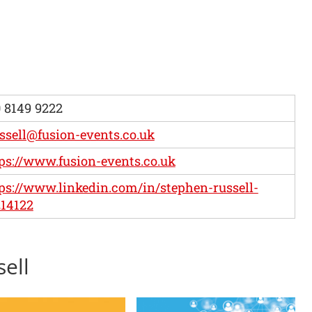
 8149 9222
ssell@fusion-events.co.uk
ps://www.fusion-events.co.uk
ps://www.linkedin.com/in/stephen-russell-
14122
sell