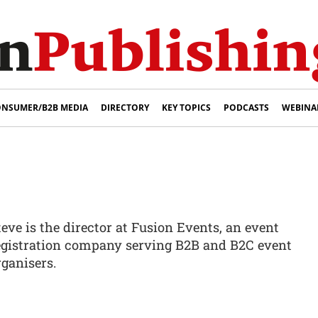
NSUMER/B2B MEDIA
DIRECTORY
KEY TOPICS
PODCASTS
WEBINA
teve is the director at Fusion Events, an event
egistration company serving B2B and B2C event
rganisers.