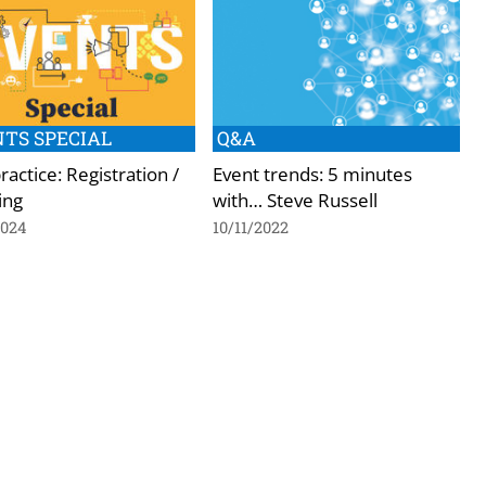
TS SPECIAL
Q&A
ractice: Registration /
Event trends: 5 minutes
ing
with… Steve Russell
2024
10/11/2022