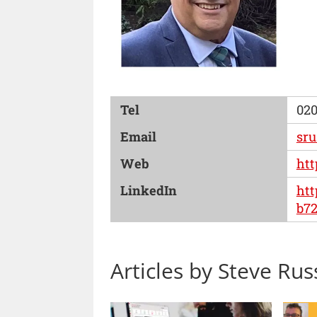
Tel
020
Email
sru
Web
htt
LinkedIn
htt
b72
Articles by Steve Rus