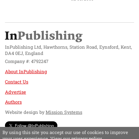
InPublishing Ltd, Hawthorns, Station Road, Eynsford, Kent,
DA4 0EJ, England
Company #: 4792247
About InPublishing
Contact Us
Advertise
Authors
Website design by
Mission Systems
Follow @InPublishing
By using this site you accept our use of cookies to improve
your user experience. View our
privacy policy
.