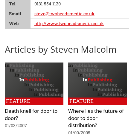
Tel
0131 554 1120
Email
steve@twoheadsmedia.co.uk
Web
http://www.twoheadsmedia.co.uk
Articles by Steven Malcolm
FEATURE
FEATURE
Death knell for door to
Where lies the future of
door?
door to door
distribution?
01/03/2007
01/09/2005