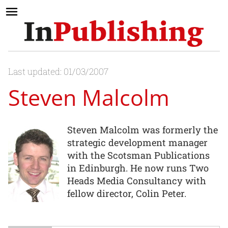
Last updated: 01/03/2007
Steven Malcolm
Steven Malcolm was formerly the
strategic development manager
with the Scotsman Publications
in Edinburgh. He now runs Two
Heads Media Consultancy with
fellow director, Colin Peter.