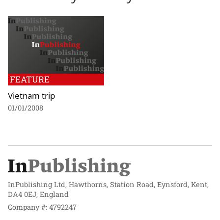
FEATURE
Vietnam trip
01/01/2008
InPublishing Ltd, Hawthorns, Station Road, Eynsford, Kent,
DA4 0EJ, England
Company #: 4792247