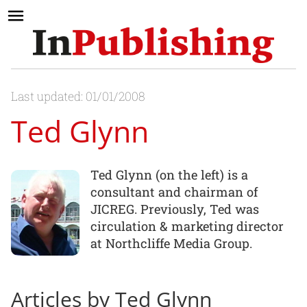
Last updated: 01/01/2008
Ted Glynn
Ted Glynn (on the left) is a
consultant and chairman of
JICREG. Previously, Ted was
circulation & marketing director
at Northcliffe Media Group.
Articles by Ted Glynn