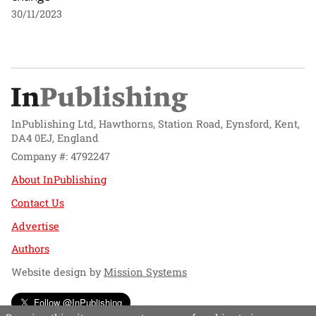
30/11/2023
InPublishing Ltd, Hawthorns, Station Road, Eynsford, Kent,
DA4 0EJ, England
Company #: 4792247
About InPublishing
Contact Us
Advertise
Authors
Website design by
Mission Systems
Follow @InPublishing