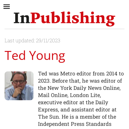
Last updated: 29/11/2023
Ted Young
Ted was Metro editor from 2014 to
2023. Before that, he was editor of
the New York Daily News Online,
Mail Online, London Lite,
executive editor at the Daily
Express, and assistant editor at
The Sun. He is a member of the
Independent Press Standards