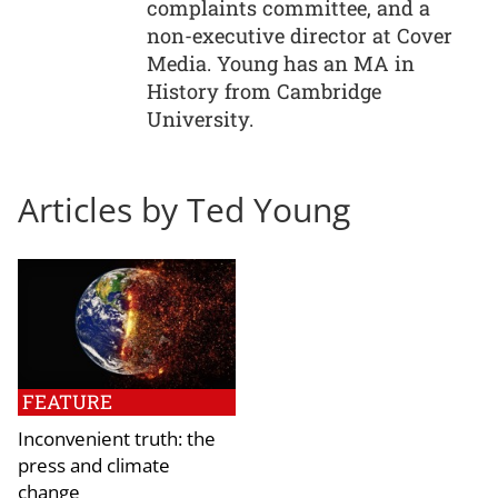
complaints committee, and a
non-executive director at Cover
Media. Young has an MA in
History from Cambridge
University.
Articles by Ted Young
FEATURE
Inconvenient truth: the
press and climate
change