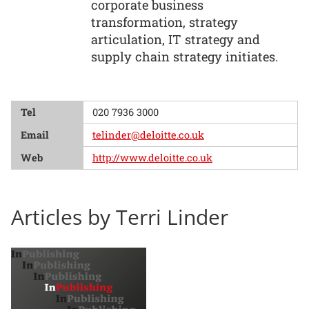
corporate business
transformation, strategy
articulation, IT strategy and
supply chain strategy initiates.
Tel
020 7936 3000
Email
telinder@deloitte.co.uk
Web
http://www.deloitte.co.uk
Articles by Terri Linder