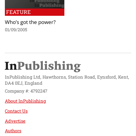
FEATURE
Who’s got the power?
01/09/2005
InPublishing Ltd, Hawthorns, Station Road, Eynsford, Kent,
DA4 0EJ, England
Company #: 4792247
About InPublishing
Contact Us
Advertise
Authors