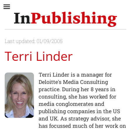
Last updated: 01/09/2005
Terri Linder
Terri Linder is a manager for
Deloitte's Media Consulting
practice. During her 8 years in
consulting, she has worked for
media conglomerates and
publishing companies in the US
and UK. As strategy advisor, she
has focussed much of her work on