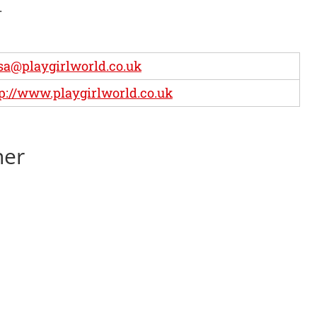
.
sa@playgirlworld.co.uk
p://www.playgirlworld.co.uk
ner