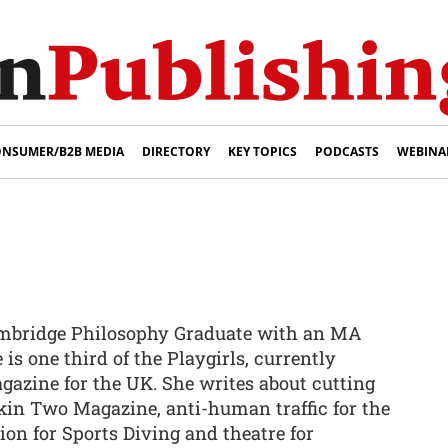
NSUMER/B2B MEDIA
DIRECTORY
KEY TOPICS
PODCASTS
WEBINA
Cambridge Philosophy Graduate with an MA
 is one third of the Playgirls, currently
gazine for the UK. She writes about cutting
Skin Two Magazine, anti-human traffic for the
ion for Sports Diving and theatre for