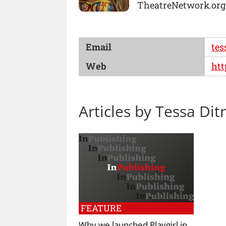
TheatreNetwork.org
Email
tes
Web
htt
Articles by Tessa Dit
FEATURE
Why we launched Playgirl in