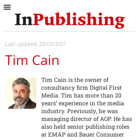
Last updated: 23/03/2017
Tim Cain
Tim Cain is the owner of
consultancy firm Digital First
Media. Tim has more than 20
years’ experience in the media
industry. Previously, he was
managing director of AOP. He has
also held senior publishing roles
at EMAP and Bauer Consumer