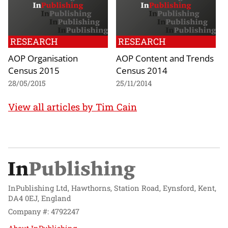
RESEARCH
RESEARCH
AOP Organisation
AOP Content and Trends
Census 2015
Census 2014
28/05/2015
25/11/2014
View all articles by Tim Cain
InPublishing Ltd, Hawthorns, Station Road, Eynsford, Kent,
DA4 0EJ, England
Company #: 4792247