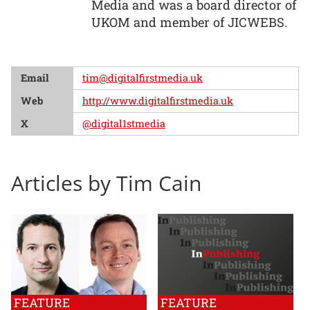
Media and was a board director of
UKOM and member of JICWEBS.
Email
tim@digitalfirstmedia.uk
Web
http://www.digitalfirstmedia.uk
X
@digital1stmedia
Articles by Tim Cain
FEATURE
FEATURE