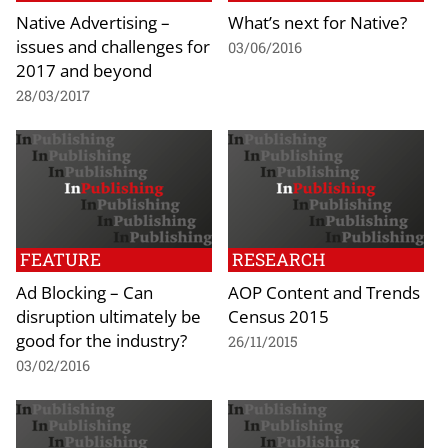
Native Advertising –
What’s next for Native?
issues and challenges for
03/06/2016
2017 and beyond
28/03/2017
FEATURE
RESEARCH
Ad Blocking – Can
AOP Content and Trends
disruption ultimately be
Census 2015
good for the industry?
26/11/2015
03/02/2016