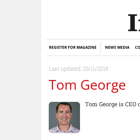
REGISTER FOR MAGAZINE
NEWS MEDIA
CO
Last updated: 23/11/2018
Tom George
Tom George is CEO 