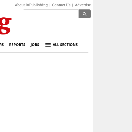
About InPublishing
|
Contact Us
|
Advertise
search
RS
REPORTS
JOBS
ALL SECTIONS