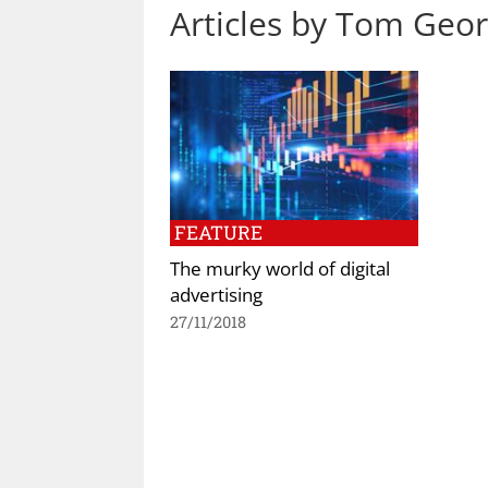
Articles by Tom Geo
FEATURE
The murky world of digital
advertising
27/11/2018