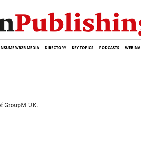
NSUMER/B2B MEDIA
DIRECTORY
KEY TOPICS
PODCASTS
WEBINA
of GroupM UK.