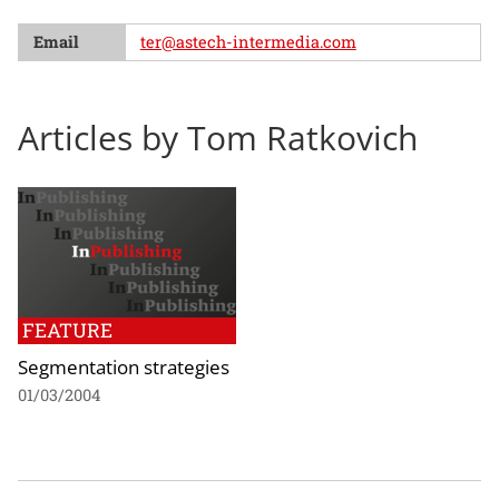
Email
ter@astech-intermedia.com
Articles by Tom Ratkovich
FEATURE
Segmentation strategies
01/03/2004