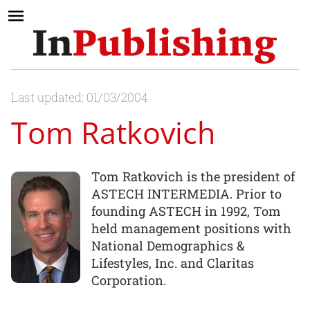
Last updated: 01/03/2004
Tom Ratkovich
Tom Ratkovich is the president of
ASTECH INTERMEDIA. Prior to
founding ASTECH in 1992, Tom
held management positions with
National Demographics &
Lifestyles, Inc. and Claritas
Corporation.