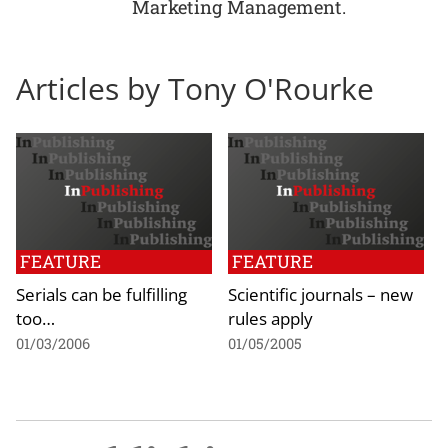
Marketing Management.
Articles by Tony O'Rourke
FEATURE
FEATURE
Serials can be fulfilling
Scientific journals – new
too…
rules apply
01/03/2006
01/05/2005