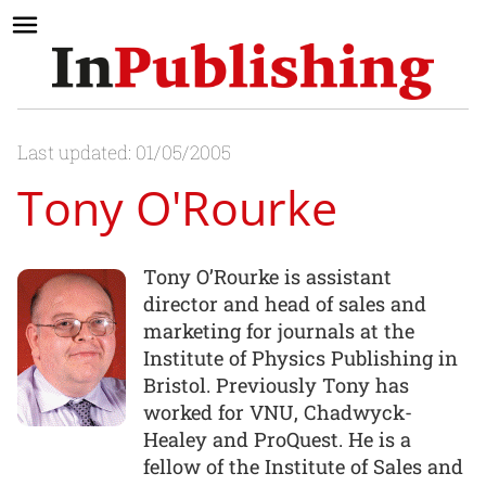
Last updated: 01/05/2005
Tony O'Rourke
Tony O’Rourke is assistant
director and head of sales and
marketing for journals at the
Institute of Physics Publishing in
Bristol. Previously Tony has
worked for VNU, Chadwyck-
Healey and ProQuest. He is a
fellow of the Institute of Sales and