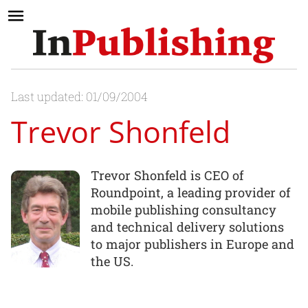
Last updated: 01/09/2004
Trevor Shonfeld
Trevor Shonfeld is CEO of
Roundpoint, a leading provider of
mobile publishing consultancy
and technical delivery solutions
to major publishers in Europe and
the US.