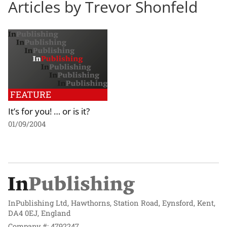
Articles by Trevor Shonfeld
FEATURE
It’s for you! … or is it?
01/09/2004
InPublishing Ltd, Hawthorns, Station Road, Eynsford, Kent,
DA4 0EJ, England
Company #: 4792247