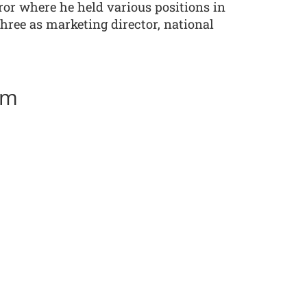
ror where he held various positions in
three as marketing director, national
am