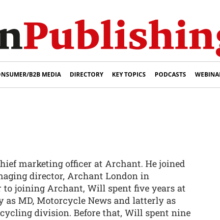
NSUMER/B2B MEDIA
DIRECTORY
KEY TOPICS
PODCASTS
WEBINA
hief marketing officer at Archant. He joined
aging director, Archant London in
 to joining Archant, Will spent five years at
ly as MD, Motorcycle News and latterly as
ycling division. Before that, Will spent nine