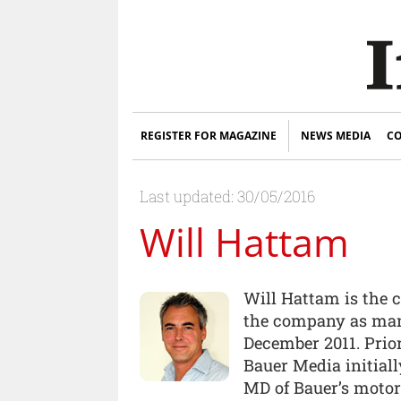
REGISTER FOR MAGAZINE
NEWS MEDIA
CO
Last updated: 30/05/2016
Will Hattam
Will Hattam is the c
the company as man
December 2011. Prior
Bauer Media initial
MD of Bauer’s motorc