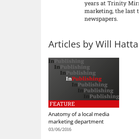
years at Trinity Mir
marketing, the last 
newspapers.
Articles by Will Hatt
FEATURE
Anatomy of a local media
marketing department
03/06/2016