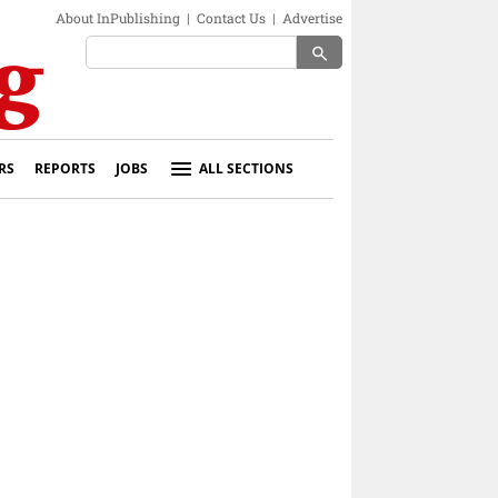
About InPublishing
|
Contact Us
|
Advertise
search
RS
REPORTS
JOBS
ALL SECTIONS