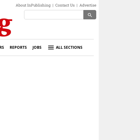
About InPublishing
|
Contact Us
|
Advertise
search
RS
REPORTS
JOBS
ALL SECTIONS