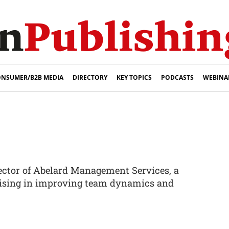
NSUMER/B2B MEDIA
DIRECTORY
KEY TOPICS
PODCASTS
WEBINA
rector of Abelard Management Services, a
lising in improving team dynamics and