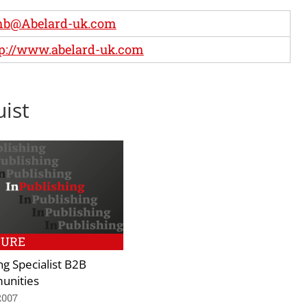
b@Abelard-uk.com
p://www.abelard-uk.com
uist
TURE
ng Specialist B2B
nities
2007