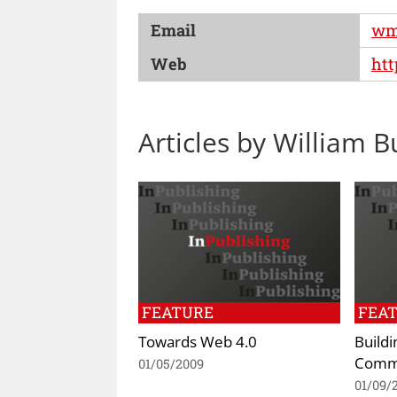
Email
wm
Web
htt
Articles by William B
FEATURE
FEA
Towards Web 4.0
Buildi
Commu
01/05/2009
01/09/