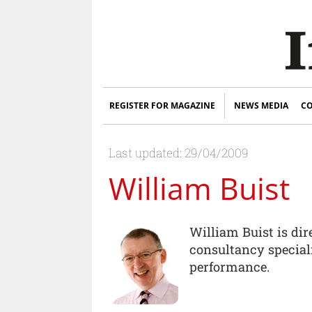
REGISTER FOR MAGAZINE
NEWS MEDIA
CO
Last updated: 29/04/2009
William Buist
William Buist is di
consultancy specia
performance.