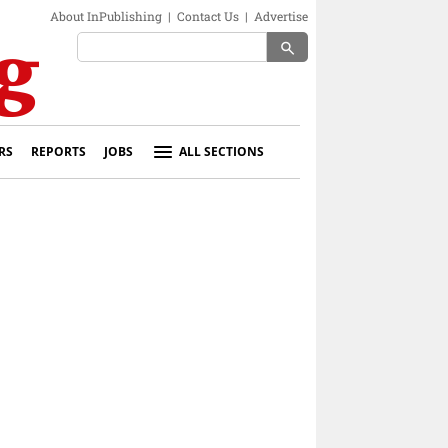
About InPublishing
|
Contact Us
|
Advertise
search
RS
REPORTS
JOBS
ALL SECTIONS