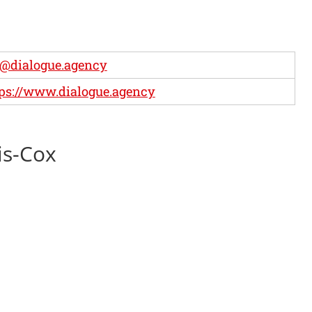
@dialogue.agency
ps://www.dialogue.agency
is-Cox