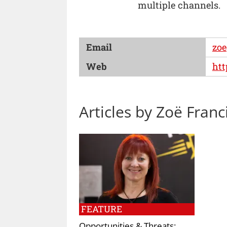
multiple channels.
Email
zoe
Web
htt
Articles by Zoë Franc
FEATURE
Opportunities & Threats: