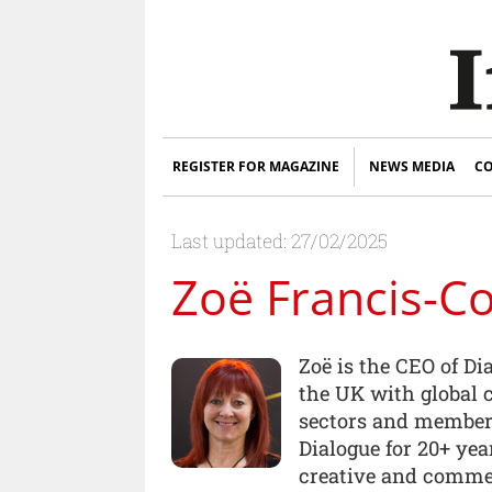
REGISTER FOR MAGAZINE
NEWS MEDIA
CO
Last updated: 27/02/2025
Zoë Francis-C
Zoë is the CEO of Di
the UK with global 
sectors and members
Dialogue for 20+ ye
creative and commer