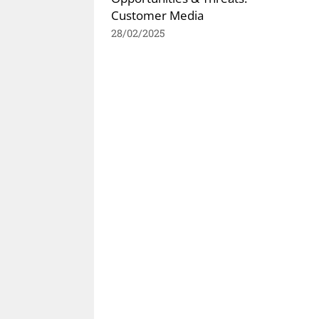
Customer Media
28/02/2025