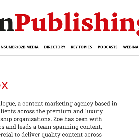
NSUMER/B2B MEDIA
DIRECTORY
KEY TOPICS
PODCASTS
WEBINA
ox
alogue, a content marketing agency based in
clients across the premium and luxury
hip organisations. Zoë has been with
ars and leads a team spanning content,
cial to deliver quality content across