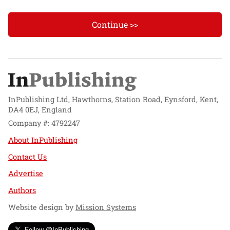
Continue >>
InPublishing Ltd, Hawthorns, Station Road, Eynsford, Kent,
DA4 0EJ, England
Company #: 4792247
About InPublishing
Contact Us
Advertise
Authors
Website design by
Mission Systems
Follow @InPublishing