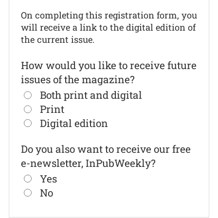
On completing this registration form, you
will receive a link to the digital edition of
the current issue.
How would you like to receive future
issues of the magazine?
Both print and digital
Print
Digital edition
Do you also want to receive our free
e-newsletter, InPubWeekly?
Yes
No