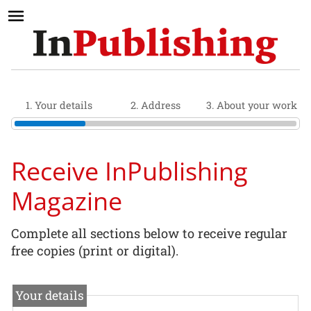
1. Your details
2. Address
3. About your work
Receive InPublishing
Magazine
Complete all sections below to receive regular
free copies (print or digital).
Your details