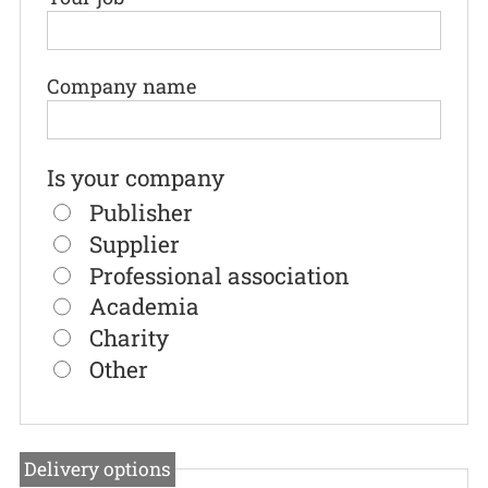
Company name
Is your company
Publisher
Supplier
Professional association
Academia
Charity
Other
Delivery options