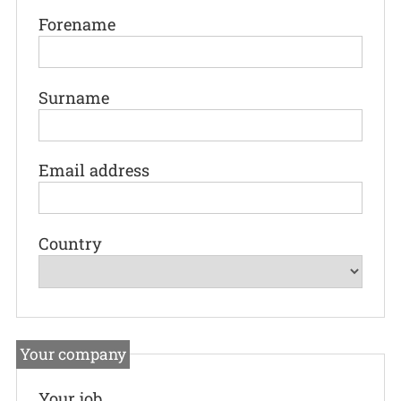
Forename
Surname
Email address
Country
Your company
Your job