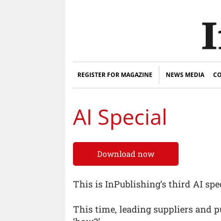
REGISTER FOR MAGAZINE
NEWS MEDIA
CO
AI Special
Download now
This is InPublishing’s third AI spec
This time, leading suppliers and p