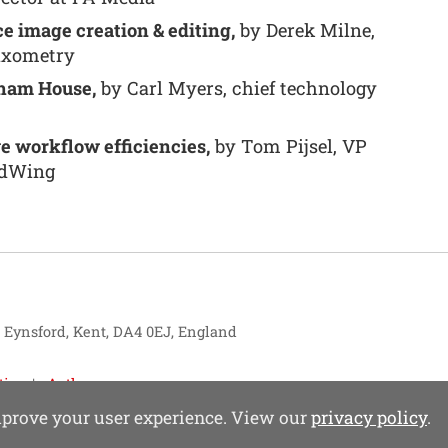
e image creation & editing,
by Derek Milne,
ixometry
sham House,
by Carl Myers, chief technology
e workflow efficiencies,
by Tom Pijsel, VP
odWing
, Eynsford, Kent, DA4 0EJ, England
tise
Authors
improve your user experience. View our
privacy policy
.