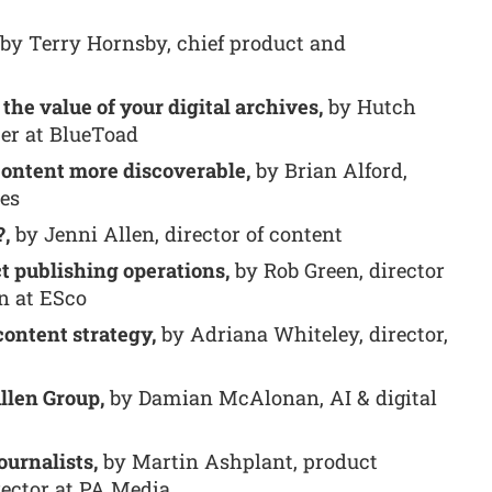
by Terry Hornsby, chief product and
the value of your digital archives,
by Hutch
cer at BlueToad
content more discoverable,
by Brian Alford,
tes
?,
by Jenni Allen, director of content
t publishing operations,
by Rob Green, director
n at ESco
content strategy,
by Adriana Whiteley, director,
llen Group,
by Damian McAlonan, AI & digital
ournalists,
by Martin Ashplant, product
rector at PA Media