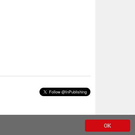
Follow @InPublishing
OK