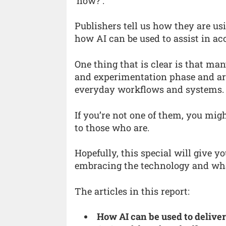
‘how?’.
Publishers tell us how they are usi
how AI can be used to assist in ac
One thing that is clear is that m
and experimentation phase and are
everyday workflows and systems.
If you’re not one of them, you mig
to those who are.
Hopefully, this special will give y
embracing the technology and what
The articles in this report:
How AI can be used to deliver