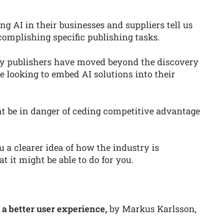
ng AI in their businesses and suppliers tell us
complishing specific publishing tasks.
any publishers have moved beyond the discovery
 looking to embed AI solutions into their
ht be in danger of ceding competitive advantage
ou a clearer idea of how the industry is
 it might be able to do for you.
 a better user experience,
by Markus Karlsson,