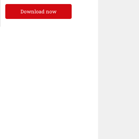
Download now