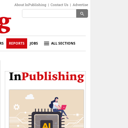
About InPublishing
|
Contact Us
|
Advertise
search
RS
REPORTS
JOBS
ALL SECTIONS