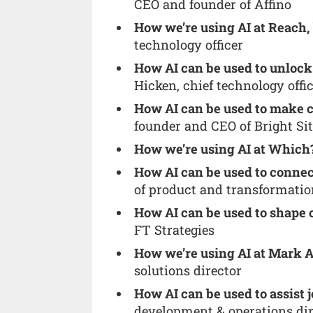
CEO and founder of Affino
How we’re using AI at Reach,
technology officer
How AI can be used to unlock 
Hicken, chief technology offi
How AI can be used to make 
founder and CEO of Bright Si
How we’re using AI at Which
How AI can be used to connec
of product and transformatio
How AI can be used to shape 
FT Strategies
How we’re using AI at Mark A
solutions director
How AI can be used to assist j
development & operations di