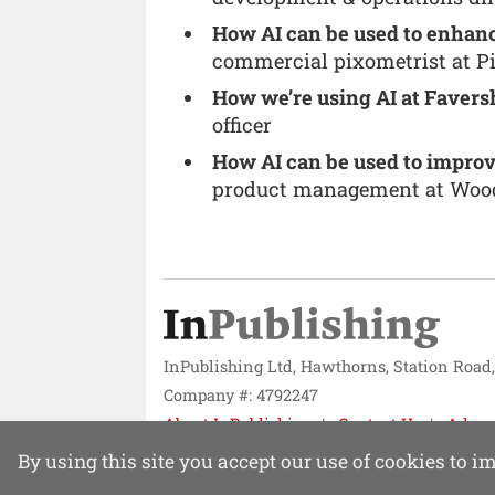
How AI can be used to enhanc
commercial pixometrist at P
How we’re using AI at Faver
officer
How AI can be used to improv
product management at Wo
InPublishing Ltd, Hawthorns, Station Road
Company #: 4792247
About InPublishing
Contact Us
Adver
Website design by
Mission Systems
By using this site you accept our use of cookies to 