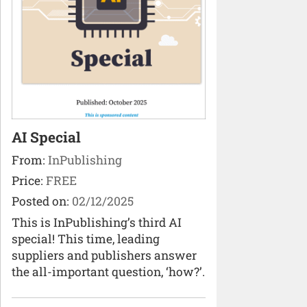
AI Special
From:
InPublishing
Price:
FREE
Posted on:
02/12/2025
This is InPublishing’s third AI
special! This time, leading
suppliers and publishers answer
the all-important question, ‘how?’.