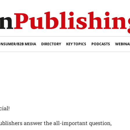
NSUMER/B2B MEDIA
DIRECTORY
KEY TOPICS
PODCASTS
WEBINA
ial!
ublishers answer the all-important question,