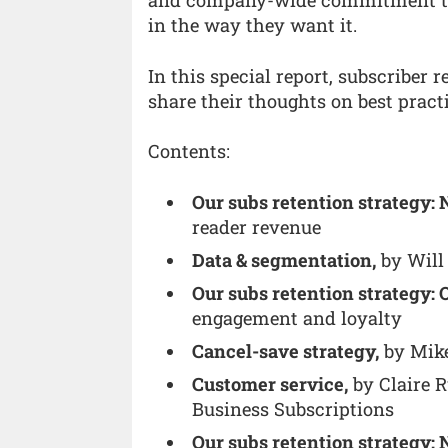
and company-wide commitment to d
in the way they want it.
In this special report, subscriber 
share their thoughts on best practi
Contents:
Our subs retention strategy:
reader revenue
Data & segmentation,
by Will 
Our subs retention strategy: 
engagement and loyalty
Cancel-save strategy,
by Mike
Customer service,
by Claire R
Business Subscriptions
Our subs retention strategy: 