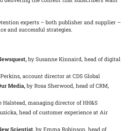
elivering the content that subscribers want
retention experts – both publisher and supplier –
ce and successful strategies.
 Newsquest,
by Susanne Kinnaird, head of digital
Perkins, account director at CDS Global
Our Media,
by Rosa Sherwood, head of CRM,
 Halstead, managing director of HH&S
uzicka, head of customer experience at Air
New Scientist,
by Emma Robinson, head of