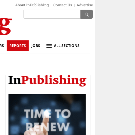
About InPublishing
|
Contact Us
|
Advertise
search
RS
REPORTS
JOBS
ALL SECTIONS