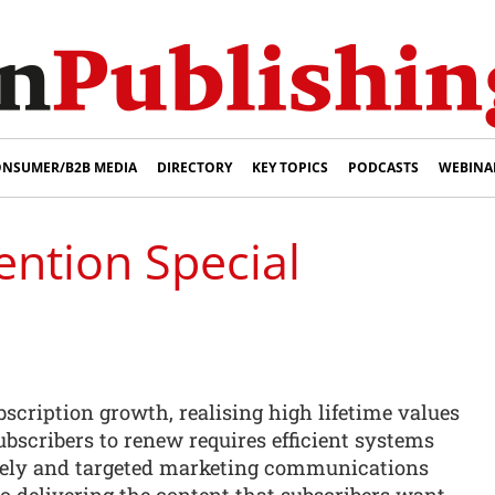
NSUMER/B2B MEDIA
DIRECTORY
KEY TOPICS
PODCASTS
WEBINA
ention Special
bscription growth, realising high lifetime values
subscribers to renew requires efficient systems
imely and targeted marketing communications