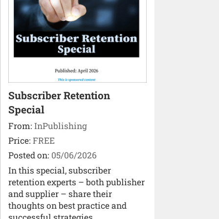
Subscriber Retention
Special
From:
InPublishing
Price:
FREE
Posted on:
05/06/2026
In this special, subscriber
retention experts – both publisher
and supplier – share their
thoughts on best practice and
successful strategies.