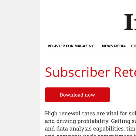
REGISTER FOR MAGAZINE
NEWS MEDIA
CO
Subscriber Ret
Download now
High renewal rates are vital for su
and driving profitability. Getting 
and data analysis capabilities, t