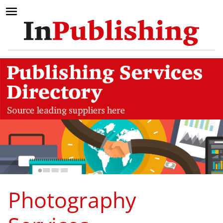
Photography