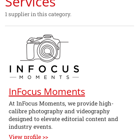
Services
1 supplier in this category.
InFocus Moments
At InFocus Moments, we provide high-
calibre photography and videography
designed to elevate editorial content and
industry events.
View profile >>