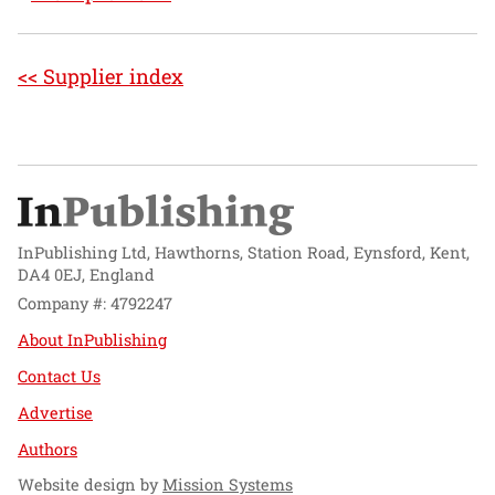
<< Supplier index
InPublishing Ltd, Hawthorns, Station Road, Eynsford, Kent,
DA4 0EJ, England
Company #: 4792247
About InPublishing
Contact Us
Advertise
Authors
Website design by
Mission Systems