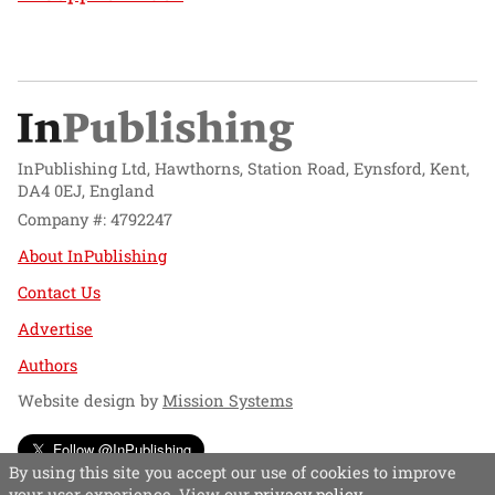
InPublishing Ltd, Hawthorns, Station Road, Eynsford, Kent,
DA4 0EJ, England
Company #: 4792247
About InPublishing
Contact Us
Advertise
Authors
Website design by
Mission Systems
Follow @InPublishing
By using this site you accept our use of cookies to improve
your user experience. View our
privacy policy
.