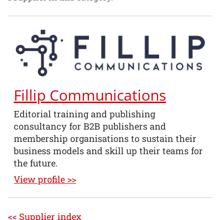
Fillip Communications
Editorial training and publishing
consultancy for B2B publishers and
membership organisations to sustain their
business models and skill up their teams for
the future.
View profile >>
<< Supplier index