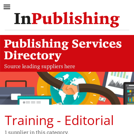
Training - Editorial
1 supplier in this category.