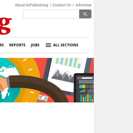
About InPublishing
|
Contact Us
|
Advertise
search
RS
REPORTS
JOBS
ALL SECTIONS