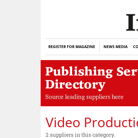
REGISTER FOR MAGAZINE
NEWS MEDIA
CO
Video Producti
2 suppliers in this category.