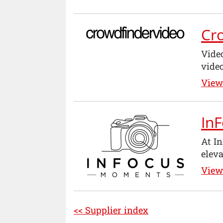
Cr
Vide
vide
View 
In
At I
eleva
View 
<< Supplier index