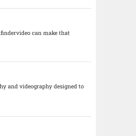
dfindervideo can make that
hy and videography designed to