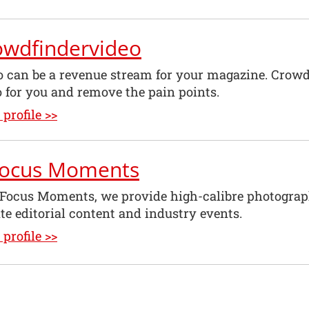
owdfindervideo
o can be a revenue stream for your magazine. Crow
o for you and remove the pain points.
profile >>
Focus Moments
nFocus Moments, we provide high-calibre photograp
te editorial content and industry events.
profile >>