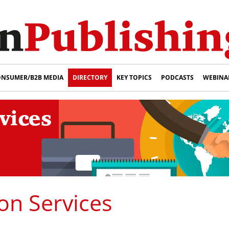
NSUMER/B2B MEDIA
DIRECTORY
KEY TOPICS
PODCASTS
WEBINA
on Services