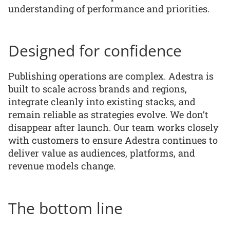
understanding of performance and priorities.
Designed for confidence
Publishing operations are complex. Adestra is
built to scale across brands and regions,
integrate cleanly into existing stacks, and
remain reliable as strategies evolve. We don’t
disappear after launch. Our team works closely
with customers to ensure Adestra continues to
deliver value as audiences, platforms, and
revenue models change.
The bottom line