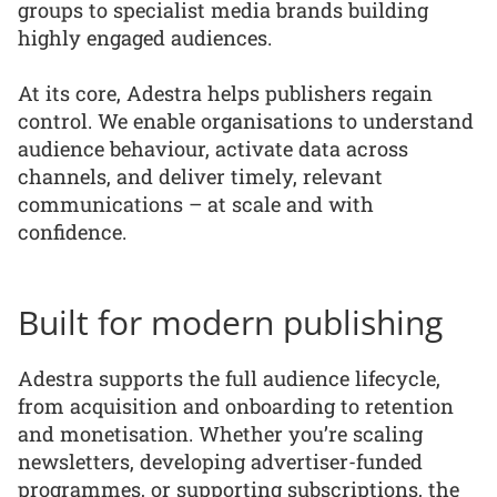
groups to specialist media brands building
highly engaged audiences.
At its core, Adestra helps publishers regain
control. We enable organisations to understand
audience behaviour, activate data across
channels, and deliver timely, relevant
communications – at scale and with
confidence.
Built for modern publishing
Adestra supports the full audience lifecycle,
from acquisition and onboarding to retention
and monetisation. Whether you’re scaling
newsletters, developing advertiser-funded
programmes, or supporting subscriptions, the