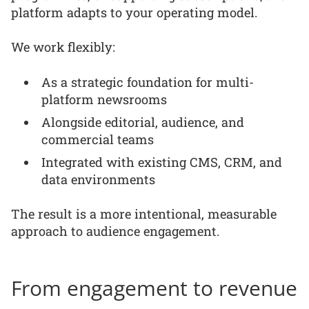
platform adapts to your operating model.
We work flexibly:
As a strategic foundation for multi-
platform newsrooms
Alongside editorial, audience, and
commercial teams
Integrated with existing CMS, CRM, and
data environments
The result is a more intentional, measurable
approach to audience engagement.
From engagement to revenue