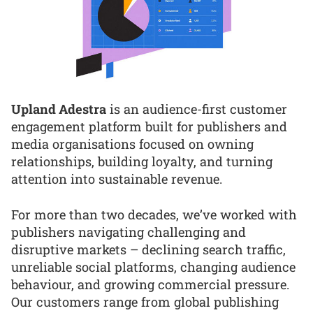
Upland Adestra
is an audience-first customer
engagement platform built for publishers and
media organisations focused on owning
relationships, building loyalty, and turning
attention into sustainable revenue.
For more than two decades, we’ve worked with
publishers navigating challenging and
disruptive markets – declining search traffic,
unreliable social platforms, changing audience
behaviour, and growing commercial pressure.
Our customers range from global publishing