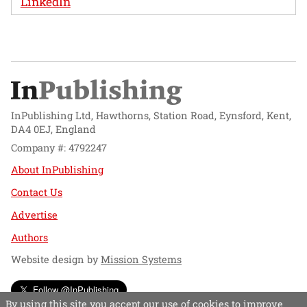
LinkedIn
InPublishing Ltd, Hawthorns, Station Road, Eynsford, Kent,
DA4 0EJ, England
Company #: 4792247
About InPublishing
Contact Us
Advertise
Authors
Website design by
Mission Systems
Follow @InPublishing
By using this site you accept our use of cookies to improve