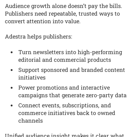
Audience growth alone doesn’t pay the bills.
Publishers need repeatable, trusted ways to
convert attention into value.
Adestra helps publishers:
Turn newsletters into high-performing
editorial and commercial products
Support sponsored and branded content
initiatives
Power promotions and interactive
campaigns that generate zero-party data
Connect events, subscriptions, and
commerce initiatives back to owned
channels
Unified audience insight makes it clear what