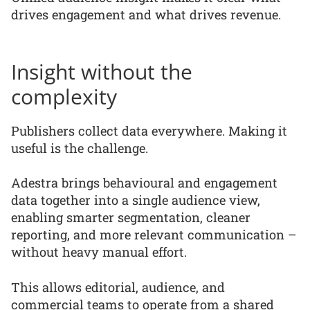
drives engagement and what drives revenue.
Insight without the
complexity
Publishers collect data everywhere. Making it
useful is the challenge.
Adestra brings behavioural and engagement
data together into a single audience view,
enabling smarter segmentation, cleaner
reporting, and more relevant communication –
without heavy manual effort.
This allows editorial, audience, and
commercial teams to operate from a shared