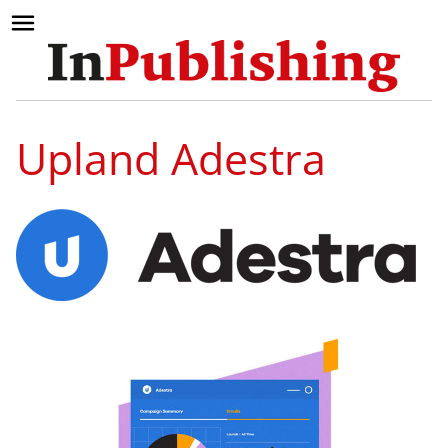
Upland Adestra