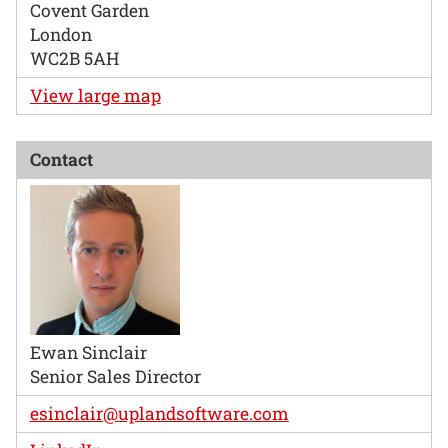
Covent Garden
London
WC2B 5AH
View large map
Contact
Ewan Sinclair
Senior Sales Director
esinclair@uplandsoftware.com