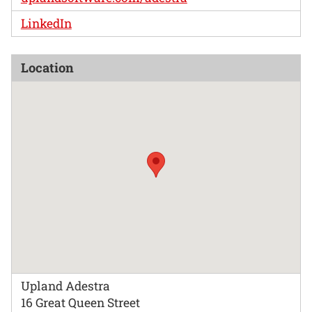
LinkedIn
Location
Upland Adestra
16 Great Queen Street