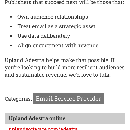
Publishers that succeed next will be those that:
Own audience relationships
Treat email as a strategic asset
Use data deliberately
Align engagement with revenue
Upland Adestra helps make that possible. If
you’re looking to build more resilient audiences
and sustainable revenue, we’d love to talk.
Email Service Provider
Categories:
Upland Adestra online
uplandsoftware.com/adestra