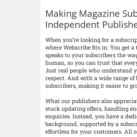
Making Magazine Subs
Independent Publish
When you’re looking for a subscript
where Webscribe fits in. You get a
speaks to your subscribers the way
human, so you can trust that every
Just real people who understand y
respect. And with a wide range of
subscribers, making it easier to g
What our publishers also apprecia
stuck updating offers, handling en
enquiries. Instead, you have a de
background, supported by a subscr
effortless for your customers. All 