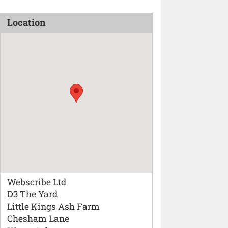
Location
Webscribe Ltd
D3 The Yard
Little Kings Ash Farm
Chesham Lane