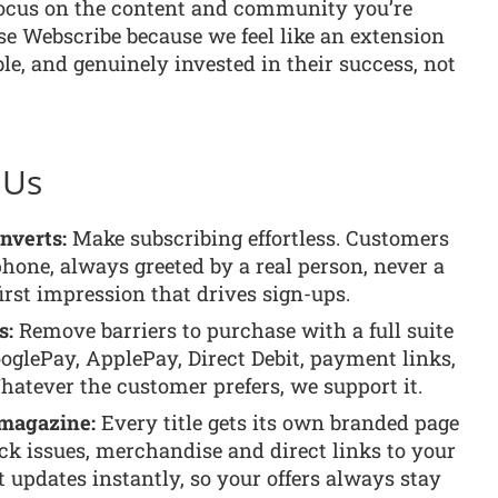
focus on the content and community you’re
ose Webscribe because we feel like an extension
ble, and genuinely invested in their success, not
 Us
onverts:
Make subscribing effortless. Customers
phone, always greeted by a real person, never a
rst impression that drives sign-ups.
s:
Remove barriers to purchase with a full suite
oglePay, ApplePay, Direct Debit, payment links,
hatever the customer prefers, we support it.
 magazine:
Every title gets its own branded page
ck issues, merchandise and direct links to your
t updates instantly, so your offers always stay