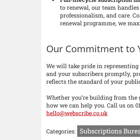
to renewal, our team handles 
professionalism, and care. C
renewal programme, we maxim
Our Commitment to 
We will take pride in representin
and your subscribers promptly, pro
reflects the standard of your publi
Whether you’re building from the g
how we can help you. Call us on 01
hello@webscribe.co.uk
Subscriptions Bure
Categories: