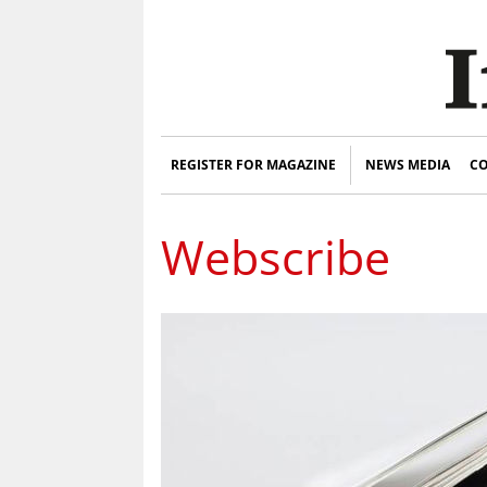
REGISTER FOR MAGAZINE
NEWS MEDIA
CO
Webscribe