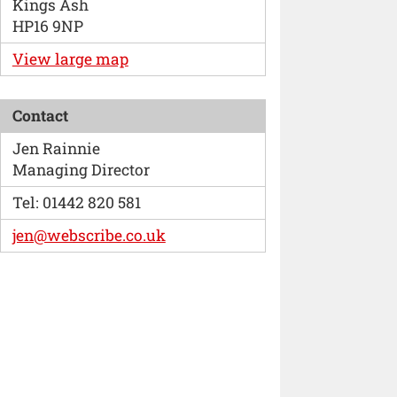
Kings Ash
HP16 9NP
View large map
Contact
Jen Rainnie
Managing Director
Tel: 01442 820 581
jen@webscribe.co.uk