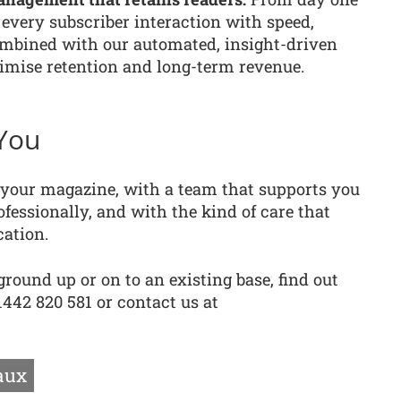
every subscriber interaction with speed,
ombined with our automated, insight-driven
ise retention and long-term revenue.
You
g your magazine, with a team that supports you
fessionally, and with the kind of care that
cation.
round up or on to an existing base, find out
442 820 581 or contact us at
aux