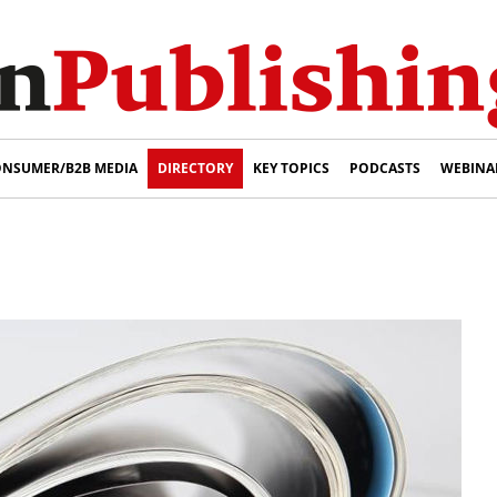
NSUMER/B2B MEDIA
DIRECTORY
KEY TOPICS
PODCASTS
WEBINA