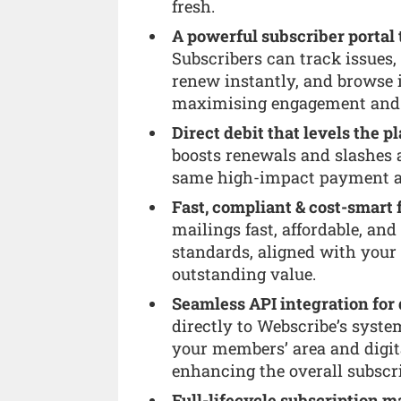
fresh.
A powerful subscriber portal t
Subscribers can track issues,
renew instantly, and browse i
maximising engagement and l
Direct debit that levels the pl
boosts renewals and slashes 
same high-impact payment a
Fast, compliant & cost-smart 
mailings fast, affordable, and
standards, aligned with your
outstanding value.
Seamless API integration for 
directly to Webscribe’s system
your members’ area and digit
enhancing the overall subscr
Full-lifecycle subscription 