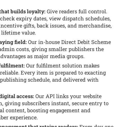
hat builds loyalty:
Give readers full control.
 check expiry dates, view dispatch schedules,
ncentive gifts, back issues, and merchandise,
ifetime value.
aying field:
Our in-house Direct Debit Scheme
admin costs, giving smaller publishers the
dvantages as major media groups.
fulfilment:
Our fulfilment solution makes
 reliable. Every item is prepared to exacting
 publishing schedule, and delivered with
digital access:
Our API links your website
, giving subscribers instant, secure entry to
al content, boosting engagement and
iber experience.
management that retains readers:
From day one