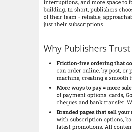
interruptions, and more space to 
building. In short, publishers cho
of their team - reliable, approacha
just their subscriptions.
Why Publishers Trust
Friction-free ordering that c
can order online, by post, or 
machine, creating a smooth fi
More ways to pay = more sale
of payment options: cards, Go
cheques and bank transfer. W
Branded pages that sell your
with subscription options, ba
latest promotions. All conten