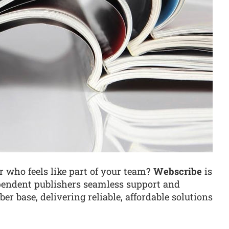
r who feels like part of your team?
Webscribe
is
pendent publishers seamless support and
er base, delivering reliable, affordable solutions