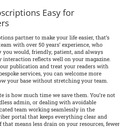
criptions Easy for
ers
ions partner to make your life easier, that’s
 team with over 50 years’ experience, who
 you would, friendly, patient, and always
 interaction reflects well on your magazine.
our publication and treat your readers with
 bespoke services, you can welcome more
row your base without stretching your team.
te is how much time we save them. You’re not
dless admin, or dealing with avoidable
dicated team working seamlessly in the
iber portal that keeps everything clear and
of that means less drain on your resources, fewer