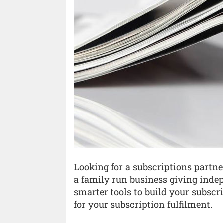
Looking for a subscriptions partne
a family run business giving inde
smarter tools to build your subscrib
for your subscription fulfilment.