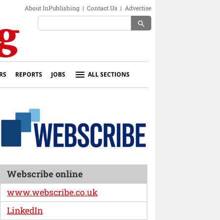
About InPublishing
|
Contact Us
|
Advertise
search
RS
REPORTS
JOBS
ALL SECTIONS
Webscribe online
www.webscribe.co.uk
LinkedIn