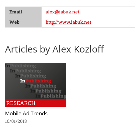
Email
alex@iabuk.net
Web
http://www.iabuk.net
Articles by Alex Kozloff
RESEARCH
Mobile Ad Trends
16/01/2013