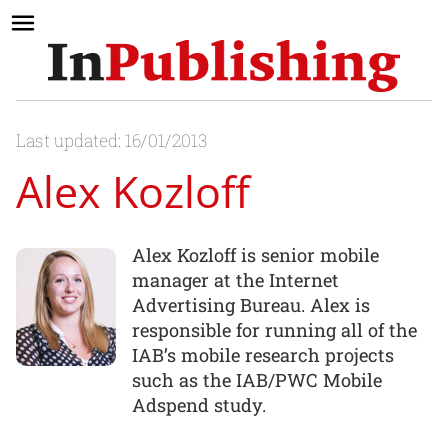
Last updated: 16/01/2013
Alex Kozloff
Alex Kozloff is senior mobile
manager at the Internet
Advertising Bureau. Alex is
responsible for running all of the
IAB’s mobile research projects
such as the IAB/PWC Mobile
Adspend study.