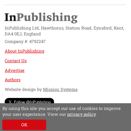
InPublishing Ltd, Hawthorns, Station Road, Eynsford, Kent,
DA4 0EJ, England
Company #: 4792247
About InPublishing
Contact Us
Advertise
Authors
Website design by
Mission Systems
Follow @InPublishing
By using this site you accept our use of cookies to improve
your user experience. View our
privacy policy
.
OK