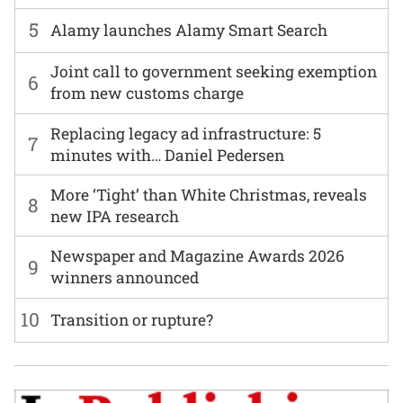
5
Alamy launches Alamy Smart Search
Joint call to government seeking exemption
6
from new customs charge
Replacing legacy ad infrastructure: 5
7
minutes with… Daniel Pedersen
More ‘Tight’ than White Christmas, reveals
8
new IPA research
Newspaper and Magazine Awards 2026
9
winners announced
10
Transition or rupture?