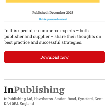
In this special, e-commerce experts – both
publisher and supplier – share their thoughts on
best practice and successful strategies.
Download now
InPublishing Ltd, Hawthorns, Station Road, Eynsford, Kent,
DA4 0EJ, England