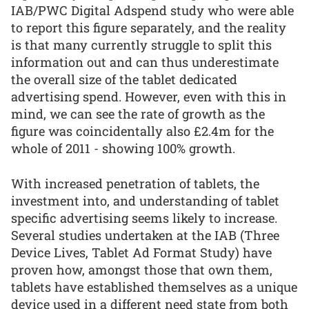
IAB/PWC Digital Adspend study who were able
to report this figure separately, and the reality
is that many currently struggle to split this
information out and can thus underestimate
the overall size of the tablet dedicated
advertising spend. However, even with this in
mind, we can see the rate of growth as the
figure was coincidentally also £2.4m for the
whole of 2011 - showing 100% growth.
With increased penetration of tablets, the
investment into, and understanding of tablet
specific advertising seems likely to increase.
Several studies undertaken at the IAB (Three
Device Lives, Tablet Ad Format Study) have
proven how, amongst those that own them,
tablets have established themselves as a unique
device used in a different need state from both