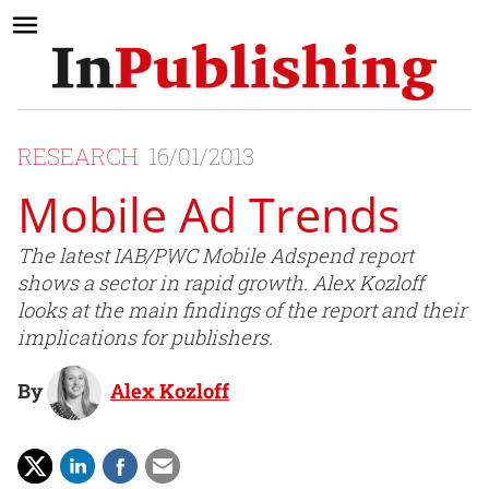
RESEARCH
16/01/2013
Mobile Ad Trends
The latest IAB/PWC Mobile Adspend report
shows a sector in rapid growth. Alex Kozloff
looks at the main findings of the report and their
implications for publishers.
By
Alex Kozloff