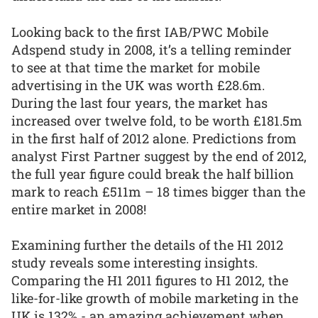
Looking back to the first IAB/PWC Mobile
Adspend study in 2008, it’s a telling reminder
to see at that time the market for mobile
advertising in the UK was worth £28.6m.
During the last four years, the market has
increased over twelve fold, to be worth £181.5m
in the first half of 2012 alone. Predictions from
analyst First Partner suggest by the end of 2012,
the full year figure could break the half billion
mark to reach £511m – 18 times bigger than the
entire market in 2008!
Examining further the details of the H1 2012
study reveals some interesting insights.
Comparing the H1 2011 figures to H1 2012, the
like-for-like growth of mobile marketing in the
UK is 132% - an amazing achievement when