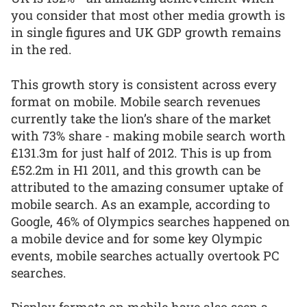
you consider that most other media growth is
in single figures and UK GDP growth remains
in the red.
This growth story is consistent across every
format on mobile. Mobile search revenues
currently take the lion’s share of the market
with 73% share - making mobile search worth
£131.3m for just half of 2012. This is up from
£52.2m in H1 2011, and this growth can be
attributed to the amazing consumer uptake of
mobile search. As an example, according to
Google, 46% of Olympics searches happened on
a mobile device and for some key Olympic
events, mobile searches actually overtook PC
searches.