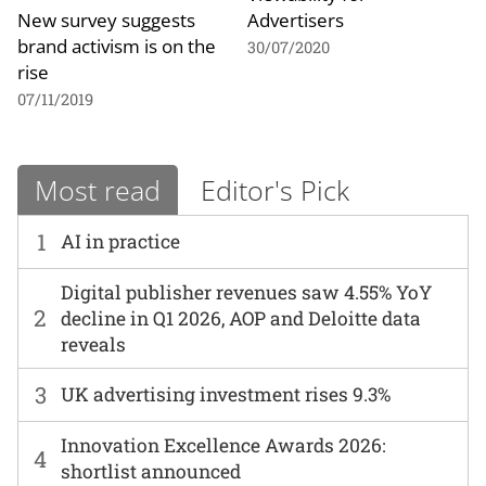
New survey suggests
Advertisers
brand activism is on the
30/07/2020
rise
07/11/2019
Most read
Editor's Pick
1
AI in practice
Digital publisher revenues saw 4.55% YoY
2
decline in Q1 2026, AOP and Deloitte data
reveals
3
UK advertising investment rises 9.3%
Innovation Excellence Awards 2026:
4
shortlist announced