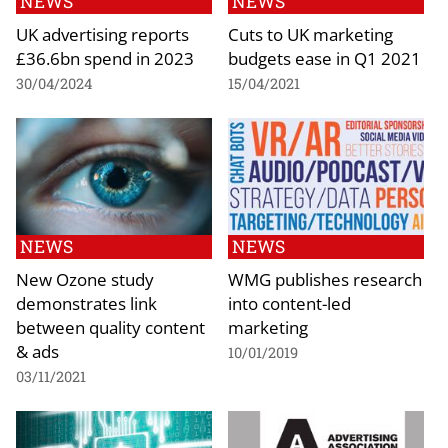
NEWS
NEWS
UK advertising reports
Cuts to UK marketing
£36.6bn spend in 2023
budgets ease in Q1 2021
30/04/2024
15/04/2021
NEWS
NEWS
New Ozone study
WMG publishes research
demonstrates link
into content-led
between quality content
marketing
& ads
10/01/2019
03/11/2021