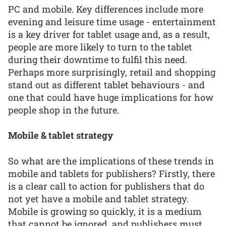
PC and mobile. Key differences include more
evening and leisure time usage - entertainment
is a key driver for tablet usage and, as a result,
people are more likely to turn to the tablet
during their downtime to fulfil this need.
Perhaps more surprisingly, retail and shopping
stand out as different tablet behaviours - and
one that could have huge implications for how
people shop in the future.
Mobile & tablet strategy
So what are the implications of these trends in
mobile and tablets for publishers? Firstly, there
is a clear call to action for publishers that do
not yet have a mobile and tablet strategy.
Mobile is growing so quickly, it is a medium
that cannot be ignored, and publishers must