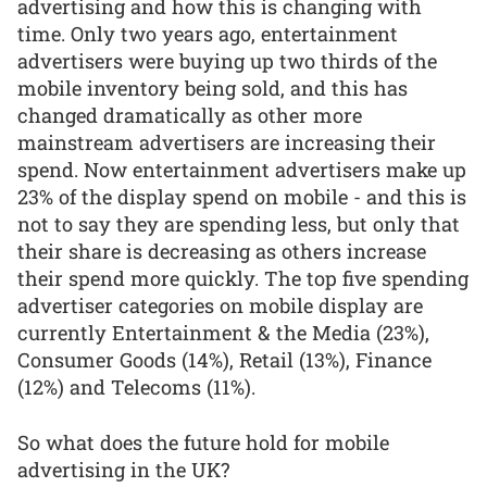
advertising and how this is changing with
time. Only two years ago, entertainment
advertisers were buying up two thirds of the
mobile inventory being sold, and this has
changed dramatically as other more
mainstream advertisers are increasing their
spend. Now entertainment advertisers make up
23% of the display spend on mobile - and this is
not to say they are spending less, but only that
their share is decreasing as others increase
their spend more quickly. The top five spending
advertiser categories on mobile display are
currently Entertainment & the Media (23%),
Consumer Goods (14%), Retail (13%), Finance
(12%) and Telecoms (11%).
So what does the future hold for mobile
advertising in the UK?