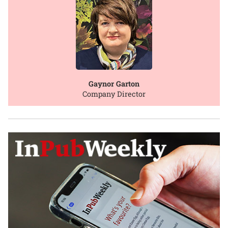
Gaynor Garton
Company Director