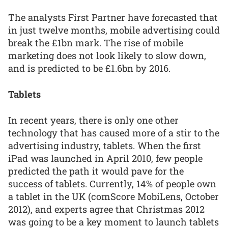
The analysts First Partner have forecasted that
in just twelve months, mobile advertising could
break the £1bn mark. The rise of mobile
marketing does not look likely to slow down,
and is predicted to be £1.6bn by 2016.
Tablets
In recent years, there is only one other
technology that has caused more of a stir to the
advertising industry, tablets. When the first
iPad was launched in April 2010, few people
predicted the path it would pave for the
success of tablets. Currently, 14% of people own
a tablet in the UK (comScore MobiLens, October
2012), and experts agree that Christmas 2012
was going to be a key moment to launch tablets