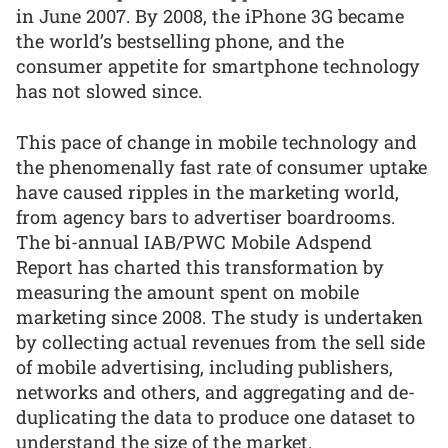
in June 2007. By 2008, the iPhone 3G became
the world’s bestselling phone, and the
consumer appetite for smartphone technology
has not slowed since.
This pace of change in mobile technology and
the phenomenally fast rate of consumer uptake
have caused ripples in the marketing world,
from agency bars to advertiser boardrooms.
The bi-annual IAB/PWC Mobile Adspend
Report has charted this transformation by
measuring the amount spent on mobile
marketing since 2008. The study is undertaken
by collecting actual revenues from the sell side
of mobile advertising, including publishers,
networks and others, and aggregating and de-
duplicating the data to produce one dataset to
understand the size of the market.