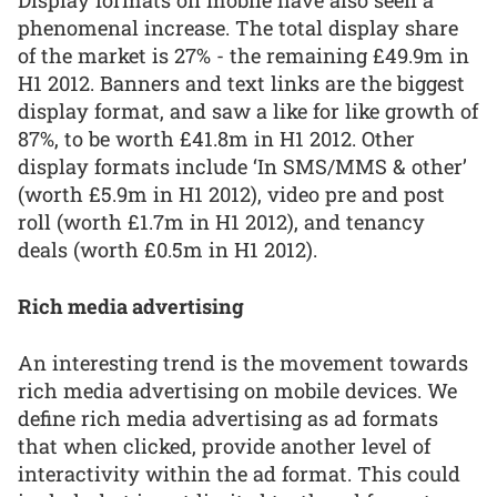
Display formats on mobile have also seen a
phenomenal increase. The total display share
of the market is 27% - the remaining £49.9m in
H1 2012. Banners and text links are the biggest
display format, and saw a like for like growth of
87%, to be worth £41.8m in H1 2012. Other
display formats include ‘In SMS/MMS & other’
(worth £5.9m in H1 2012), video pre and post
roll (worth £1.7m in H1 2012), and tenancy
deals (worth £0.5m in H1 2012).
Rich media advertising
An interesting trend is the movement towards
rich media advertising on mobile devices. We
define rich media advertising as ad formats
that when clicked, provide another level of
interactivity within the ad format. This could