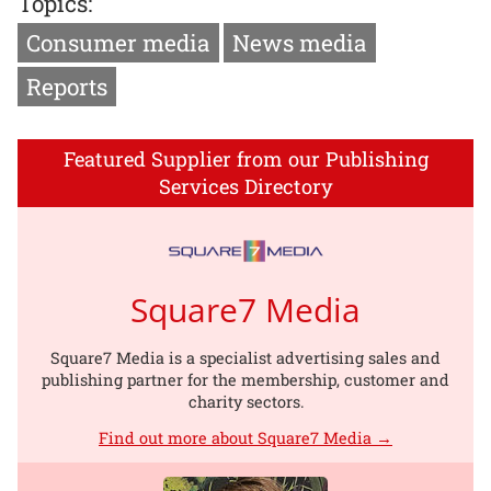
Topics:
Consumer media
News media
Reports
Featured Supplier from our Publishing
Services Directory
Square7 Media
Square7 Media is a specialist advertising sales and
publishing partner for the membership, customer and
charity sectors.
Find out more about Square7 Media →