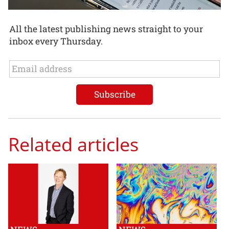
All the latest publishing news straight to your
inbox every Thursday.
Related articles