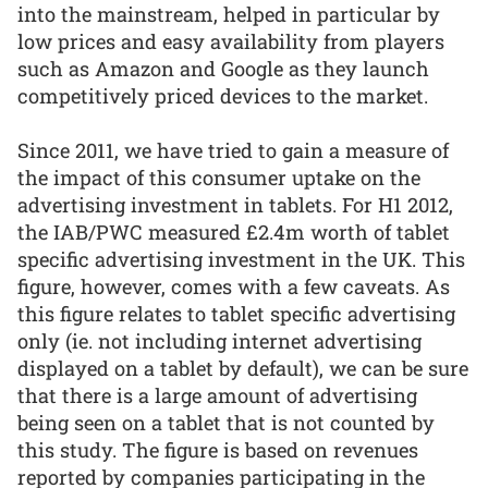
into the mainstream, helped in particular by
low prices and easy availability from players
such as Amazon and Google as they launch
competitively priced devices to the market.
Since 2011, we have tried to gain a measure of
the impact of this consumer uptake on the
advertising investment in tablets. For H1 2012,
the IAB/PWC measured £2.4m worth of tablet
specific advertising investment in the UK. This
figure, however, comes with a few caveats. As
this figure relates to tablet specific advertising
only (ie. not including internet advertising
displayed on a tablet by default), we can be sure
that there is a large amount of advertising
being seen on a tablet that is not counted by
this study. The figure is based on revenues
reported by companies participating in the