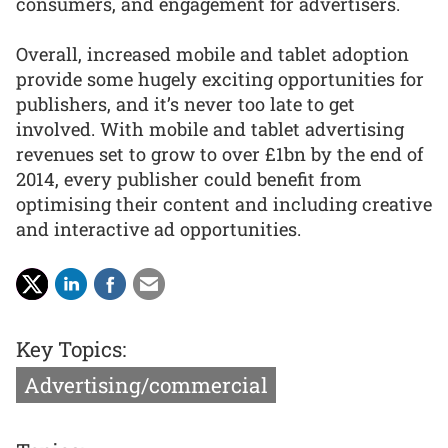
consumers, and engagement for advertisers.
Overall, increased mobile and tablet adoption
provide some hugely exciting opportunities for
publishers, and it’s never too late to get
involved. With mobile and tablet advertising
revenues set to grow to over £1bn by the end of
2014, every publisher could benefit from
optimising their content and including creative
and interactive ad opportunities.
Key Topics:
Advertising/commercial