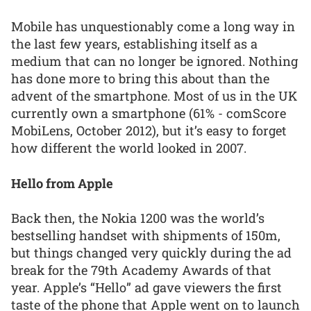
Mobile has unquestionably come a long way in
the last few years, establishing itself as a
medium that can no longer be ignored. Nothing
has done more to bring this about than the
advent of the smartphone. Most of us in the UK
currently own a smartphone (61% - comScore
MobiLens, October 2012), but it’s easy to forget
how different the world looked in 2007.
Hello from Apple
Back then, the Nokia 1200 was the world’s
bestselling handset with shipments of 150m,
but things changed very quickly during the ad
break for the 79th Academy Awards of that
year. Apple’s “Hello” ad gave viewers the first
taste of the phone that Apple went on to launch