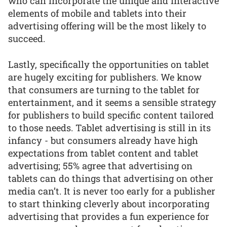
who can incorporate the unique and interactive
elements of mobile and tablets into their
advertising offering will be the most likely to
succeed.
Lastly, specifically the opportunities on tablet
are hugely exciting for publishers. We know
that consumers are turning to the tablet for
entertainment, and it seems a sensible strategy
for publishers to build specific content tailored
to those needs. Tablet advertising is still in its
infancy - but consumers already have high
expectations from tablet content and tablet
advertising; 55% agree that advertising on
tablets can do things that advertising on other
media can’t. It is never too early for a publisher
to start thinking cleverly about incorporating
advertising that provides a fun experience for