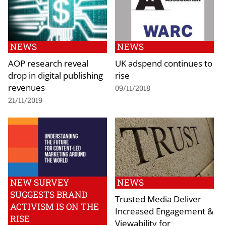
NEWS
NEWS
AOP research reveal
UK adspend continues to
drop in digital publishing
rise
revenues
09/11/2018
21/11/2019
NEW SURVEY
NEWS
SUGGESTS BRAND
Trusted Media Deliver
ACTIVISM IS ON THE
Increased Engagement &
RISE
Viewability for