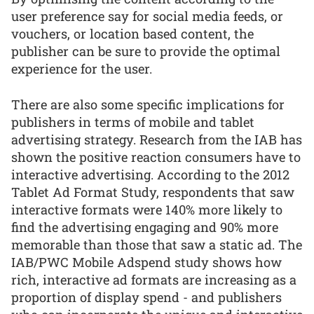
user preference say for social media feeds, or
vouchers, or location based content, the
publisher can be sure to provide the optimal
experience for the user.
There are also some specific implications for
publishers in terms of mobile and tablet
advertising strategy. Research from the IAB has
shown the positive reaction consumers have to
interactive advertising. According to the 2012
Tablet Ad Format Study, respondents that saw
interactive formats were 140% more likely to
find the advertising engaging and 90% more
memorable than those that saw a static ad. The
IAB/PWC Mobile Adspend study shows how
rich, interactive ad formats are increasing as a
proportion of display spend - and publishers