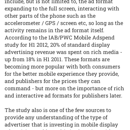
include, but is not limited to, the ad format
expanding to the full screen, interacting with
other parts of the phone such as the
accelerometer / GPS / screen etc, so long as the
activity remains in the ad format itself.
According to the IAB/PWC Mobile Adspend
study for H1 2012, 20% of standard display
advertising revenue was spent on rich media -
up from 18% in H1 2011. These formats are
becoming more popular with both consumers
for the better mobile experience they provide,
and publishers for the prices they can
command - but more on the importance of rich
and interactive ad formats for publishers later.
The study also is one of the few sources to
provide any understanding of the type of
advertiser that is investing in mobile display