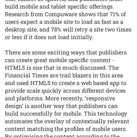
build mobile and tablet specific offerings.
Research from Compuware shows that 71% of
users expect a mobile site to load as fast as a
desktop site, and 78% will retry a site two times
or less if it does not load initially.
There are some exciting ways that publishers
can create great mobile specific content -
HTML5 is one that is much discussed. The
Financial Times are trail blazers in this area
and used HTML5 to create a web based app to
provide scale quickly across different devices
and platforms. More recently, ‘responsive
design’ is another way that publishers can
build successfully for mobile. This technology
automates the overlay of contextually relevant
content matching the profiles of mobile users.
By optimising the content according to the