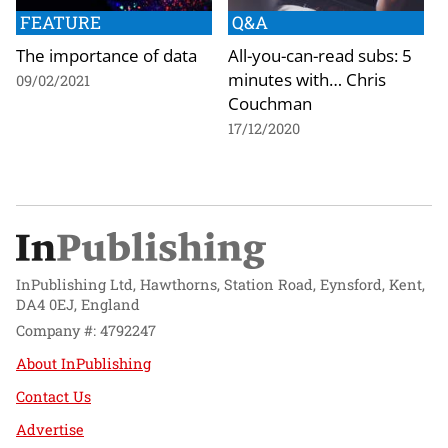
FEATURE
Q&A
The importance of data
All-you-can-read subs: 5
minutes with… Chris
09/02/2021
Couchman
17/12/2020
InPublishing Ltd, Hawthorns, Station Road, Eynsford, Kent,
DA4 0EJ, England
Company #: 4792247
About InPublishing
Contact Us
Advertise