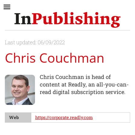
Last updated: 06/09/2022
Chris Couchman
Chris Couchman is head of
content at Readly, an all-you-can-
read digital subscription service.
Web
https://corporate.readly.com