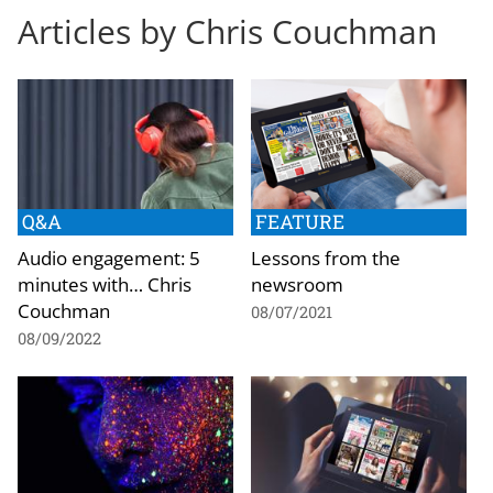
Articles by Chris Couchman
Q&A
FEATURE
Audio engagement: 5
Lessons from the
minutes with… Chris
newsroom
Couchman
08/07/2021
08/09/2022