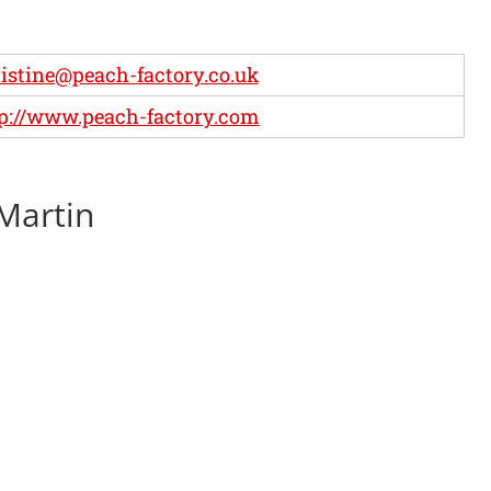
istine@peach-factory.co.uk
p://www.peach-factory.com
 Martin