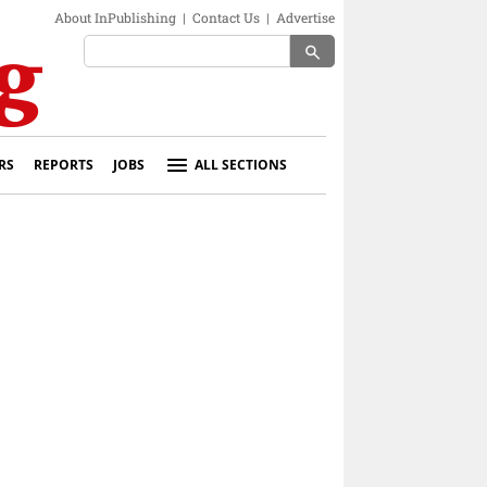
About InPublishing
|
Contact Us
|
Advertise
search
RS
REPORTS
JOBS
ALL SECTIONS