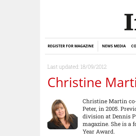
REGISTER FOR MAGAZINE
NEWS MEDIA
CO
Last updated: 18/09/2012
Christine Mart
Christine Martin co
Peter, in 2005. Prev
division at Dennis 
magazine. She is a 
Year Award.