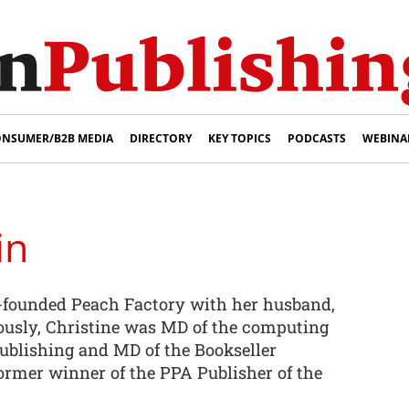
NSUMER/B2B MEDIA
DIRECTORY
KEY TOPICS
PODCASTS
WEBINA
in
-founded Peach Factory with her husband,
iously, Christine was MD of the computing
Publishing and MD of the Bookseller
former winner of the PPA Publisher of the