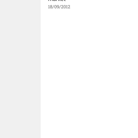
18/09/2012