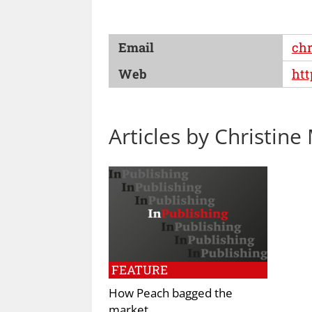
Email
chr
Web
htt
Articles by Christine
FEATURE
How Peach bagged the
market