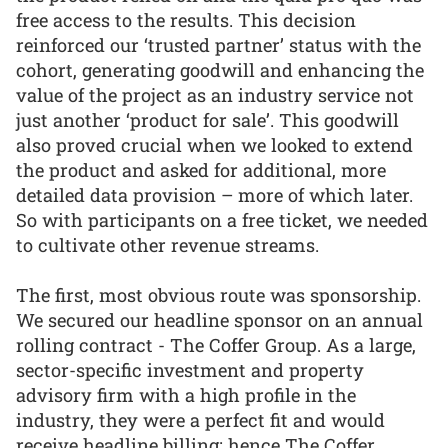
free access to the results. This decision
reinforced our ‘trusted partner’ status with the
cohort, generating goodwill and enhancing the
value of the project as an industry service not
just another ‘product for sale’. This goodwill
also proved crucial when we looked to extend
the product and asked for additional, more
detailed data provision – more of which later.
So with participants on a free ticket, we needed
to cultivate other revenue streams.
The first, most obvious route was sponsorship.
We secured our headline sponsor on an annual
rolling contract - The Coffer Group. As a large,
sector-specific investment and property
advisory firm with a high profile in the
industry, they were a perfect fit and would
receive headline billing: hence The Coffer