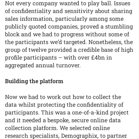
Not every company wanted to play ball. Issues
of confidentiality and sensitivity about sharing
sales information, particularly among some
publicly quoted companies, proved a stumbling
block and we had to progress without some of
the participants we’d targeted. Nonetheless, the
group of twelve provided a credible base of high
profile participants – with over £4bn in
aggregated annual turnover.
Building the platform
Now we had to work out how to collect the
data whilst protecting the confidentiality of
participants. This was a one-of-a-kind project
and it needed a bespoke, secure online data
collection platform. We selected online
research specialists, Demographix, to partner