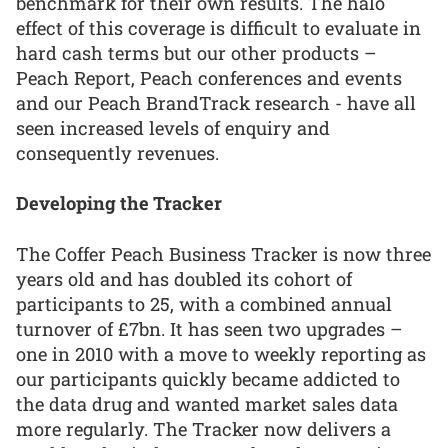
benchmark for their own results. The halo
effect of this coverage is difficult to evaluate in
hard cash terms but our other products –
Peach Report, Peach conferences and events
and our Peach BrandTrack research - have all
seen increased levels of enquiry and
consequently revenues.
Developing the Tracker
The Coffer Peach Business Tracker is now three
years old and has doubled its cohort of
participants to 25, with a combined annual
turnover of £7bn. It has seen two upgrades –
one in 2010 with a move to weekly reporting as
our participants quickly became addicted to
the data drug and wanted market sales data
more regularly. The Tracker now delivers a