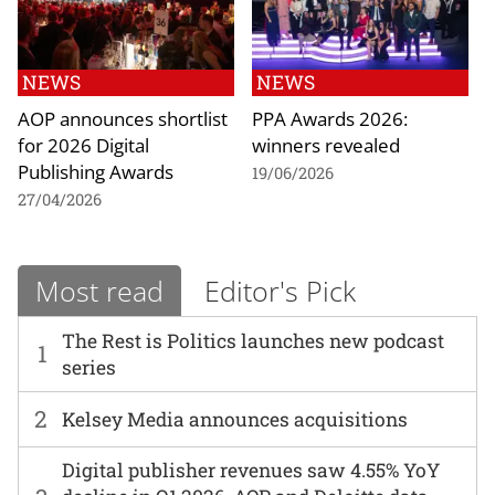
NEWS
NEWS
AOP announces shortlist
PPA Awards 2026:
for 2026 Digital
winners revealed
Publishing Awards
19/06/2026
27/04/2026
Most read
Editor's Pick
The Rest is Politics launches new podcast
1
series
2
Kelsey Media announces acquisitions
Digital publisher revenues saw 4.55% YoY