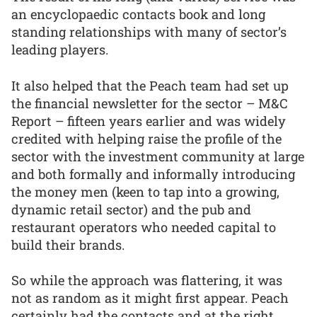
an encyclopaedic contacts book and long
standing relationships with many of sector’s
leading players.
It also helped that the Peach team had set up
the financial newsletter for the sector – M&C
Report – fifteen years earlier and was widely
credited with helping raise the profile of the
sector with the investment community at large
and both formally and informally introducing
the money men (keen to tap into a growing,
dynamic retail sector) and the pub and
restaurant operators who needed capital to
build their brands.
So while the approach was flattering, it was
not as random as it might first appear. Peach
certainly had the contacts and at the right