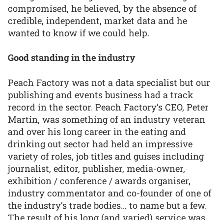
compromised, he believed, by the absence of
credible, independent, market data and he
wanted to know if we could help.
Good standing in the industry
Peach Factory was not a data specialist but our
publishing and events business had a track
record in the sector. Peach Factory’s CEO, Peter
Martin, was something of an industry veteran
and over his long career in the eating and
drinking out sector had held an impressive
variety of roles, job titles and guises including
journalist, editor, publisher, media-owner,
exhibition / conference / awards organiser,
industry commentator and co-founder of one of
the industry’s trade bodies… to name but a few.
The result of his long (and varied) service was