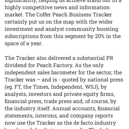
significantly, helping us achieve stand out in a
highly competitive news and information
market. The Coffer Peach Business Tracker
certainly put us on the map with the wider
investment and analyst community boosting
subscriptions from this segment by 20% in the
space of a year.
The Tracker also delivered a substantial PR
dividend for Peach Factory. As the only
independent sales barometer for the sector, the
Tracker was – and is - quoted by national press
(eg. FT, the Times, Independent, WSJ), by
analysts, investors and private equity firms,
financial press, trade press and, of course, by
the industry itself. Annual accounts, financial
statements, interims, and company reports
now use the Tracker as the de facto industry