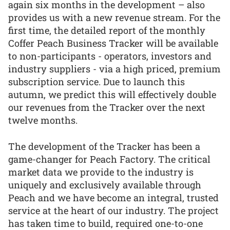
again six months in the development – also
provides us with a new revenue stream. For the
first time, the detailed report of the monthly
Coffer Peach Business Tracker will be available
to non-participants - operators, investors and
industry suppliers - via a high priced, premium
subscription service. Due to launch this
autumn, we predict this will effectively double
our revenues from the Tracker over the next
twelve months.
The development of the Tracker has been a
game-changer for Peach Factory. The critical
market data we provide to the industry is
uniquely and exclusively available through
Peach and we have become an integral, trusted
service at the heart of our industry. The project
has taken time to build, required one-to-one