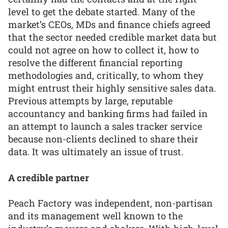
level to get the debate started. Many of the
market’s CEOs, MDs and finance chiefs agreed
that the sector needed credible market data but
could not agree on how to collect it, how to
resolve the different financial reporting
methodologies and, critically, to whom they
might entrust their highly sensitive sales data.
Previous attempts by large, reputable
accountancy and banking firms had failed in
an attempt to launch a sales tracker service
because non-clients declined to share their
data. It was ultimately an issue of trust.
A credible partner
Peach Factory was independent, non-partisan
and its management well known to the