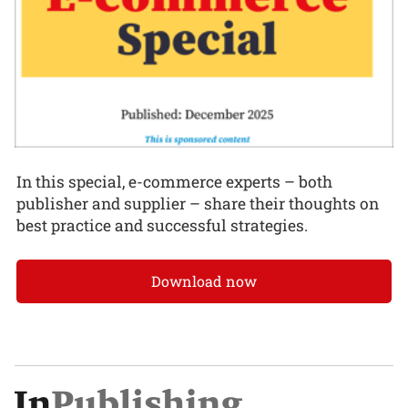
In this special, e-commerce experts – both
publisher and supplier – share their thoughts on
best practice and successful strategies.
Download now