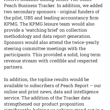
Peach Business Tracker. In addition, we added
two secondary sponsors - original funders of
the pilot, UBS and leading accountancy firm
KPMG. The KPMG leisure team would also
provide a ‘watching brief’ on collection
methodology and data report generation.
Sponsors would also attend the twice-yearly
steering committee meetings with the
participants. This provided a solid, long term
revenue stream with credible and respected
partners.
In addition, the topline results would be
available to subscribers of Peach Report – our
online and print news, data and intelligence
service. The addition of the Tracker data
strengthened our product proposition