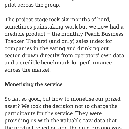
pilot across the group.
The project stage took six months of hard,
sometimes painstaking work but we now had a
credible product – the monthly Peach Business
Tracker. The first (and only) sales index for
companies in the eating and drinking out
sector, drawn directly from operators’ own data
and a credible benchmark for performance
across the market.
Monetising the service
So far, so good, but how to monetise our prized
asset? We took the decision not to charge the
participants for the service. They were
providing us with the valuable raw data that
the product relied on and the quid pro quo was