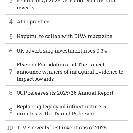
3
decline in Q1 2026, AOP and Deloitte data
reveals
4
AI in practice
5
Happiful to collab with DIVA magazine
6
UK advertising investment rises 9.3%
Elsevier Foundation and The Lancet
7
announce winners of inaugural Evidence to
Impact Awards
8
OUP releases its 2025/26 Annual Report
Replacing legacy ad infrastructure: 5
9
minutes with… Daniel Pedersen
10
TIME reveals best inventions of 2025