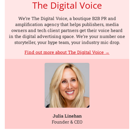
The Digital Voice
We’re The Digital Voice, a boutique B2B PR and
amplification agency that helps publishers, media
owners and tech client partners get their voice heard
in the digital advertising space. We’re your number one
storyteller, your hype team, your industry mic drop.
Find out more about The Digital Voice →
Julia Linehan
Founder & CEO