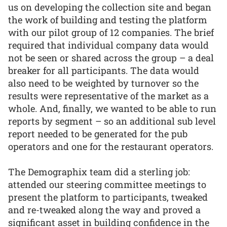
us on developing the collection site and began
the work of building and testing the platform
with our pilot group of 12 companies. The brief
required that individual company data would
not be seen or shared across the group – a deal
breaker for all participants. The data would
also need to be weighted by turnover so the
results were representative of the market as a
whole. And, finally, we wanted to be able to run
reports by segment – so an additional sub level
report needed to be generated for the pub
operators and one for the restaurant operators.
The Demographix team did a sterling job:
attended our steering committee meetings to
present the platform to participants, tweaked
and re-tweaked along the way and proved a
significant asset in building confidence in the