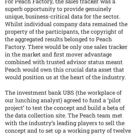
For Peach Factory, the sales tracker was a
superb opportunity to provide genuinely
unique, business-critical data for the sector.
Whilst individual company data remained the
property of the participants, the copyright of
the aggregated results belonged to Peach
Factory. There would be only one sales tracker
in the market and first mover advantage
combined with trusted advisor status meant
Peach would own this crucial data asset that
would position us at the heart of the industry.
The investment bank UBS (the workplace of
our lunching analyst) agreed to fund a ‘pilot
project’ to test the concept and build a beta of
the data collection site. The Peach team met
with the industry’s leading players to sell the
concept and to set up a working party of twelve