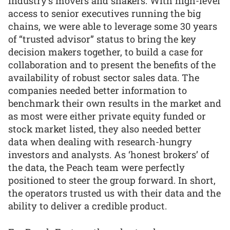
industry’s movers and shakers. With high-level
access to senior executives running the big
chains, we were able to leverage some 30 years
of “trusted advisor” status to bring the key
decision makers together, to build a case for
collaboration and to present the benefits of the
availability of robust sector sales data. The
companies needed better information to
benchmark their own results in the market and
as most were either private equity funded or
stock market listed, they also needed better
data when dealing with research-hungry
investors and analysts. As ‘honest brokers’ of
the data, the Peach team were perfectly
positioned to steer the group forward. In short,
the operators trusted us with their data and the
ability to deliver a credible product.