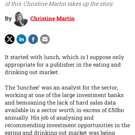
of this. Christine Martin takes up the story.
By
Christine Martin
It started with lunch, which is I suppose only
appropriate for a publisher in the eating and
drinking out market.
The ‘lunchee’ was an analyst for the sector,
working at one of the large investment banks
and bemoaning the lack of hard sales data
available in a sector worth in excess of £50bn
annually. His job of analysing and
recommending investment opportunities in the
eating and drinking out market was being