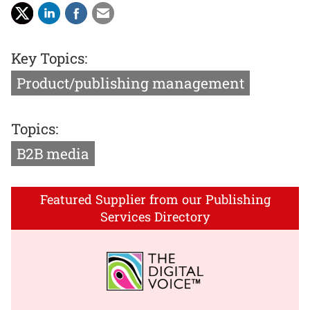
Key Topics:
Product/publishing management
Topics:
B2B media
Featured Supplier from our Publishing
Services Directory