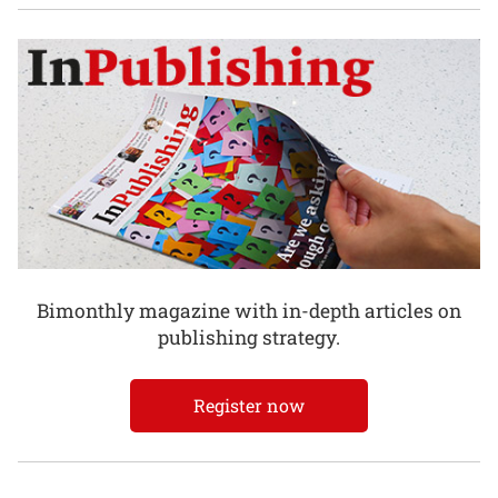
Bimonthly magazine with in-depth articles on
publishing strategy.
Register now