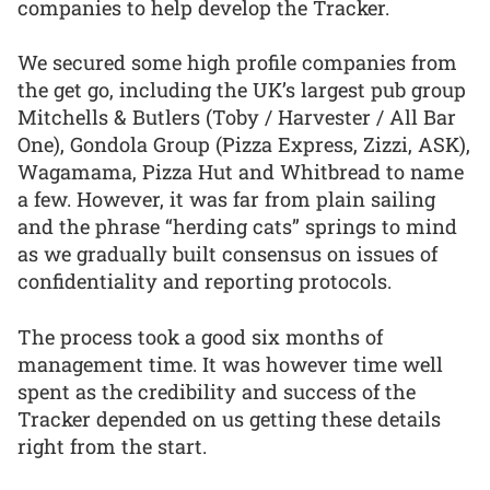
companies to help develop the Tracker.
We secured some high profile companies from
the get go, including the UK’s largest pub group
Mitchells & Butlers (Toby / Harvester / All Bar
One), Gondola Group (Pizza Express, Zizzi, ASK),
Wagamama, Pizza Hut and Whitbread to name
a few. However, it was far from plain sailing
and the phrase “herding cats” springs to mind
as we gradually built consensus on issues of
confidentiality and reporting protocols.
The process took a good six months of
management time. It was however time well
spent as the credibility and success of the
Tracker depended on us getting these details
right from the start.