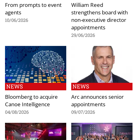
From prompts to event
William Reed
agents
strengthens board with
non-executive director
10/06/2026
appointments
29/06/2026
NEWS
NEWS
Bloomberg to acquire
Arc announces senior
Canoe Intelligence
appointments
04/08/2026
09/07/2026