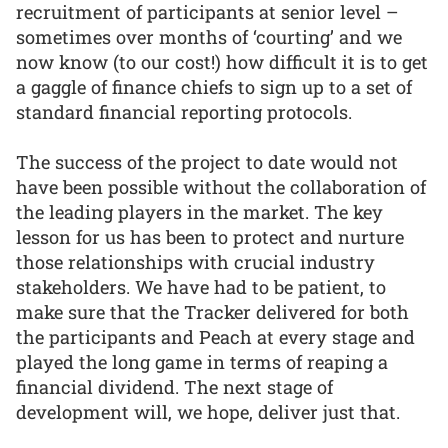
recruitment of participants at senior level –
sometimes over months of ‘courting’ and we
now know (to our cost!) how difficult it is to get
a gaggle of finance chiefs to sign up to a set of
standard financial reporting protocols.
The success of the project to date would not
have been possible without the collaboration of
the leading players in the market. The key
lesson for us has been to protect and nurture
those relationships with crucial industry
stakeholders. We have had to be patient, to
make sure that the Tracker delivered for both
the participants and Peach at every stage and
played the long game in terms of reaping a
financial dividend. The next stage of
development will, we hope, deliver just that.