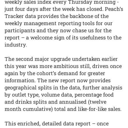
weekly sales index every Thursday morning -
just four days after the week has closed. Peach’s
Tracker data provides the backbone of the
weekly management reporting tools for our
participants and they now chase us for the
report – a welcome sign of its usefulness to the
industry.
The second major upgrade undertaken earlier
this year was more ambitious still, driven once
again by the cohort’s demand for greater
information. The new report now provides
geographical splits in the data, further analysis
by outlet type, volume data, percentage food
and drinks splits and annualised (twelve
month cumulative) total and like-for-like sales.
This enriched, detailed data report – once