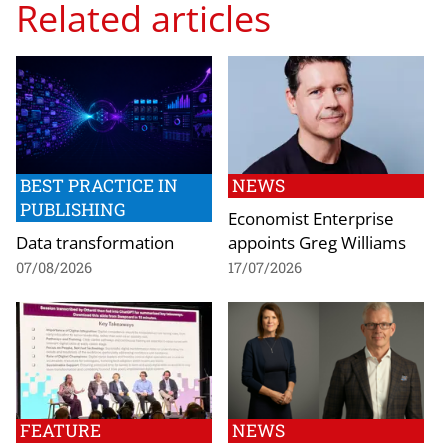
Related articles
BEST PRACTICE IN
NEWS
PUBLISHING
Economist Enterprise
Data transformation
appoints Greg Williams
07/08/2026
17/07/2026
FEATURE
NEWS