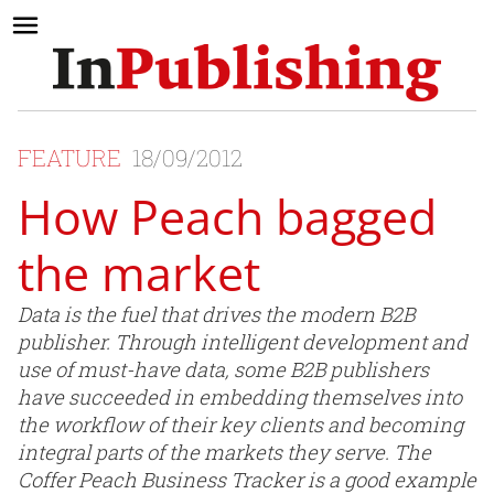
FEATURE
18/09/2012
How Peach bagged
the market
Data is the fuel that drives the modern B2B
publisher. Through intelligent development and
use of must-have data, some B2B publishers
have succeeded in embedding themselves into
the workflow of their key clients and becoming
integral parts of the markets they serve. The
Coffer Peach Business Tracker is a good example