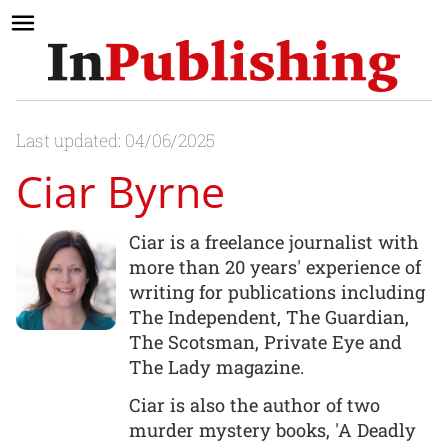
Last updated: 04/06/2025
Ciar Byrne
Ciar is a freelance journalist with
more than 20 years' experience of
writing for publications including
The Independent, The Guardian,
The Scotsman, Private Eye and
The Lady magazine.
Ciar is also the author of two
murder mystery books, 'A Deadly