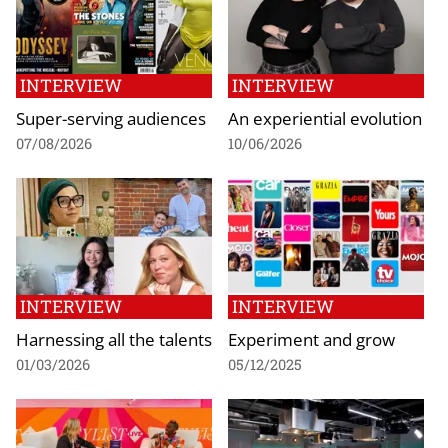
INTERVIEW
INTERVIEW
Super-serving audiences
An experiential evolution
07/08/2026
10/06/2026
INTERVIEW
INTERVIEW
Harnessing all the talents
Experiment and grow
01/03/2026
05/12/2025