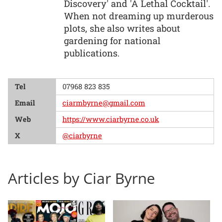
Discovery' and 'A Lethal Cocktail'.
When not dreaming up murderous
plots, she also writes about
gardening for national
publications.
Tel
07968 823 835
Email
ciarmbyrne@gmail.com
Web
https://www.ciarbyrne.co.uk
X
@ciarbyrne
Articles by Ciar Byrne