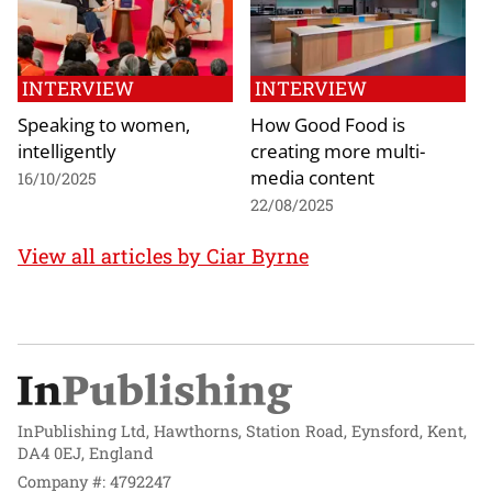
INTERVIEW
INTERVIEW
Speaking to women,
How Good Food is
intelligently
creating more multi-
media content
16/10/2025
22/08/2025
View all articles by Ciar Byrne
InPublishing Ltd, Hawthorns, Station Road, Eynsford, Kent,
DA4 0EJ, England
Company #: 4792247