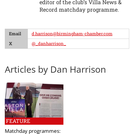
editor of the club’s Villa News &
Record matchday programme.
Email
d.harrison@birmingham-chamber.com
X
@_danharrison_
Articles by Dan Harrison
FEATURE
Matchday programmes: