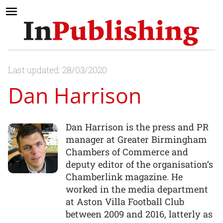
Last updated: 28/03/2020
Dan Harrison
Dan Harrison is the press and PR
manager at Greater Birmingham
Chambers of Commerce and
deputy editor of the organisation’s
Chamberlink magazine. He
worked in the media department
at Aston Villa Football Club
between 2009 and 2016, latterly as