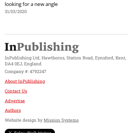
looking for a new angle
31/03/2020
InPublishing Ltd, Hawthorns, Station Road, Eynsford, Kent,
DA4 0EJ, England
Company #: 4792247
About InPublishing
Contact Us
Advertise
Authors
Website design by
Mission Systems
Follow @InPublishing