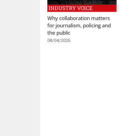
INDUSTRY VOICE
Why collaboration matters
for journalism, policing and
the public
08/04/2026