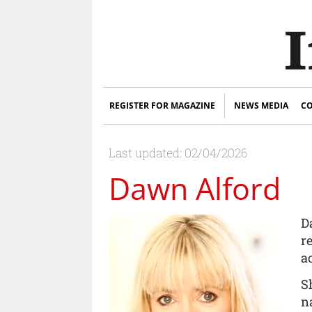
REGISTER FOR MAGAZINE
NEWS MEDIA
CO
Last updated: 02/04/2026
Dawn Alford
D
r
a
S
n