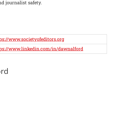
nd journalist safety.
ps://www.societyofeditors.org
ps://www.linkedin.com/in/dawnalford
ord