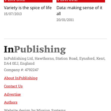
Variety is the spice of life
Data: making sense of it
all
15/07/2013
20/01/2011
InPublishing Ltd, Hawthorns, Station Road, Eynsford, Kent,
DA4 0EJ, England
Company #: 4792247
About InPublishing
Contact Us
Advertise
Authors
Website design by
Mission Systems