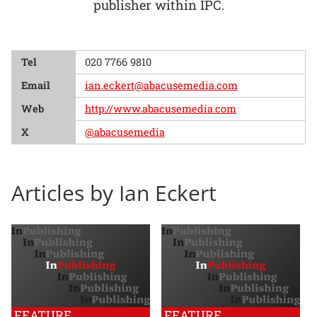
publisher within IPC.
Tel
020 7766 9810
Email
ian.eckert@abacusemedia.com
Web
http://www.abacusemedia.com
X
@abacusemedia
Articles by Ian Eckert
FEATURE
FEATURE