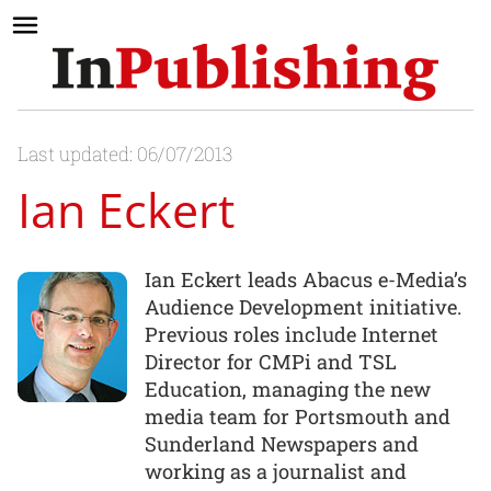
Last updated: 06/07/2013
Ian Eckert
Ian Eckert leads Abacus e-Media’s
Audience Development initiative.
Previous roles include Internet
Director for CMPi and TSL
Education, managing the new
media team for Portsmouth and
Sunderland Newspapers and
working as a journalist and