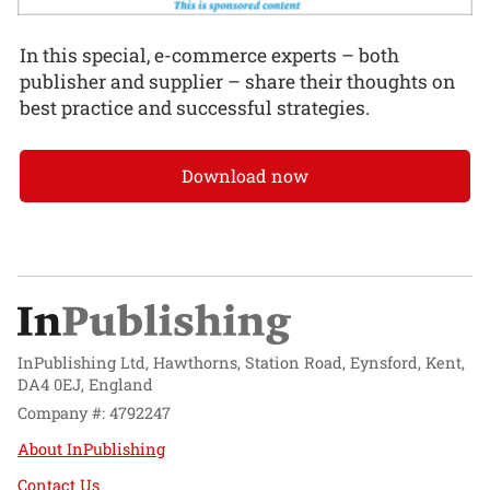
In this special, e-commerce experts – both
publisher and supplier – share their thoughts on
best practice and successful strategies.
Download now
InPublishing Ltd, Hawthorns, Station Road, Eynsford, Kent,
DA4 0EJ, England
Company #: 4792247
About InPublishing
Contact Us