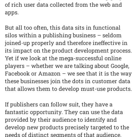
of rich user data collected from the web and
apps.
But all too often, this data sits in functional
silos within a publishing business – seldom
joined-up properly and therefore ineffective in
its impact on the product development process.
Yet if we look at the mega-successful online
players – whether we are talking about Google,
Facebook or Amazon – we see that it is the way
these businesses join the dots in customer data
that allows them to develop must-use products.
If publishers can follow suit, they have a
fantastic opportunity. They can use the data
provided by their audience to identify and
develop new products precisely targeted to the
needs of distinct segments of that audience.