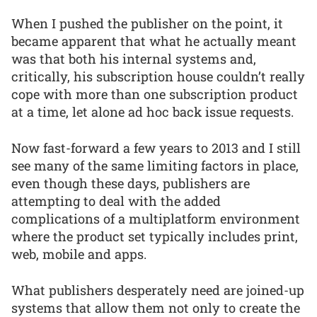
When I pushed the publisher on the point, it
became apparent that what he actually meant
was that both his internal systems and,
critically, his subscription house couldn’t really
cope with more than one subscription product
at a time, let alone ad hoc back issue requests.
Now fast-forward a few years to 2013 and I still
see many of the same limiting factors in place,
even though these days, publishers are
attempting to deal with the added
complications of a multiplatform environment
where the product set typically includes print,
web, mobile and apps.
What publishers desperately need are joined-up
systems that allow them not only to create the