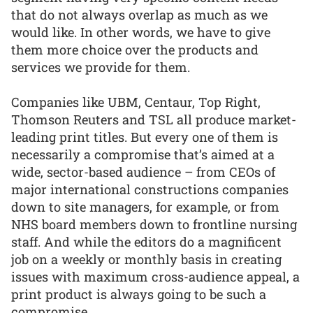
that do not always overlap as much as we
would like. In other words, we have to give
them more choice over the products and
services we provide for them.
Companies like UBM, Centaur, Top Right,
Thomson Reuters and TSL all produce market-
leading print titles. But every one of them is
necessarily a compromise that’s aimed at a
wide, sector-based audience – from CEOs of
major international constructions companies
down to site managers, for example, or from
NHS board members down to frontline nursing
staff. And while the editors do a magnificent
job on a weekly or monthly basis in creating
issues with maximum cross-audience appeal, a
print product is always going to be such a
compromise.