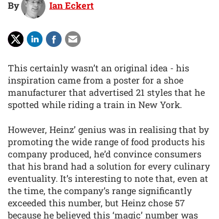
By
Ian Eckert
This certainly wasn’t an original idea - his
inspiration came from a poster for a shoe
manufacturer that advertised 21 styles that he
spotted while riding a train in New York.
However, Heinz’ genius was in realising that by
promoting the wide range of food products his
company produced, he’d convince consumers
that his brand had a solution for every culinary
eventuality. It’s interesting to note that, even at
the time, the company’s range significantly
exceeded this number, but Heinz chose 57
because he believed this ‘magic’ number was