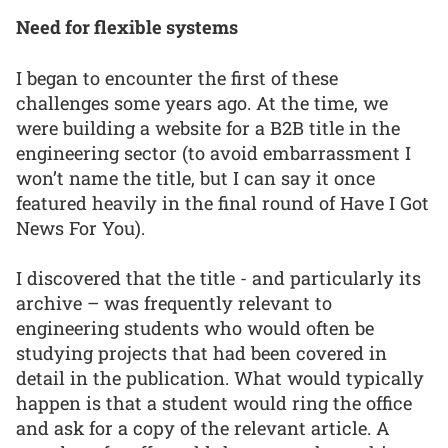
Need for flexible systems
I began to encounter the first of these
challenges some years ago. At the time, we
were building a website for a B2B title in the
engineering sector (to avoid embarrassment I
won’t name the title, but I can say it once
featured heavily in the final round of Have I Got
News For You).
I discovered that the title - and particularly its
archive – was frequently relevant to
engineering students who would often be
studying projects that had been covered in
detail in the publication. What would typically
happen is that a student would ring the office
and ask for a copy of the relevant article. A