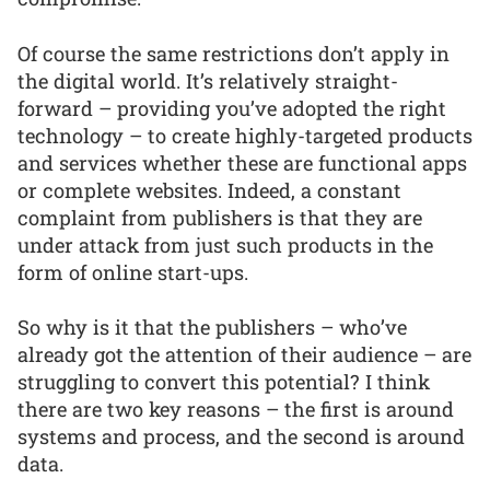
Of course the same restrictions don’t apply in
the digital world. It’s relatively straight-
forward – providing you’ve adopted the right
technology – to create highly-targeted products
and services whether these are functional apps
or complete websites. Indeed, a constant
complaint from publishers is that they are
under attack from just such products in the
form of online start-ups.
So why is it that the publishers – who’ve
already got the attention of their audience – are
struggling to convert this potential? I think
there are two key reasons – the first is around
systems and process, and the second is around
data.