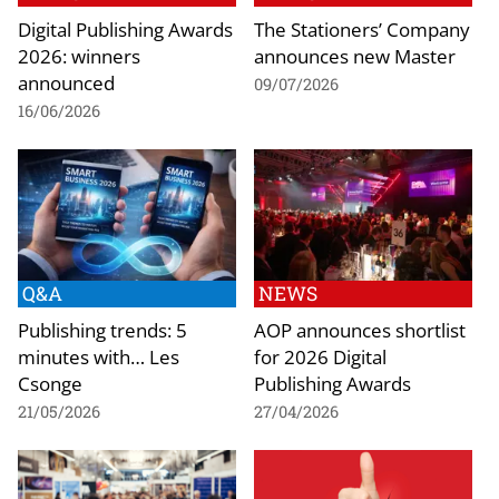
Digital Publishing Awards
The Stationers’ Company
2026: winners
announces new Master
announced
09/07/2026
16/06/2026
Q&A
NEWS
Publishing trends: 5
AOP announces shortlist
minutes with… Les
for 2026 Digital
Csonge
Publishing Awards
21/05/2026
27/04/2026