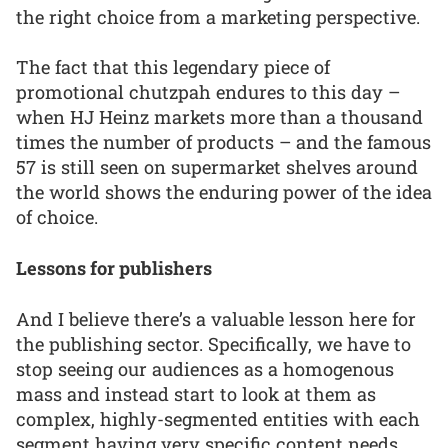
the right choice from a marketing perspective.
The fact that this legendary piece of
promotional chutzpah endures to this day –
when HJ Heinz markets more than a thousand
times the number of products – and the famous
57 is still seen on supermarket shelves around
the world shows the enduring power of the idea
of choice.
Lessons for publishers
And I believe there’s a valuable lesson here for
the publishing sector. Specifically, we have to
stop seeing our audiences as a homogenous
mass and instead start to look at them as
complex, highly-segmented entities with each
segment having very specific content needs