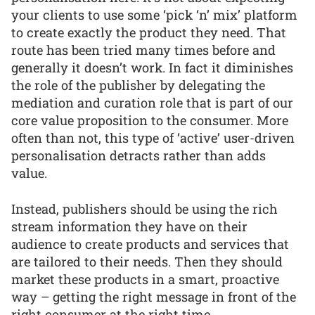
your clients to use some ‘pick ‘n’ mix’ platform
to create exactly the product they need. That
route has been tried many times before and
generally it doesn’t work. In fact it diminishes
the role of the publisher by delegating the
mediation and curation role that is part of our
core value proposition to the consumer. More
often than not, this type of ‘active’ user-driven
personalisation detracts rather than adds
value.
Instead, publishers should be using the rich
stream information they have on their
audience to create products and services that
are tailored to their needs. Then they should
market these products in a smart, proactive
way – getting the right message in front of the
right consumer at the right time.