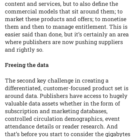
content and services, but to also define the
commercial models that sit around them; to
market these products and offers; to monetise
them and then to manage entitlement. This is
easier said than done, but it’s certainly an area
where publishers are now pushing suppliers
and rightly so.
Freeing the data
The second key challenge in creating a
differentiated, customer-focused product set is
around data. Publishers have access to hugely
valuable data assets whether in the form of
subscription and marketing databases,
controlled circulation demographics, event
attendance details or reader research. And
that’s before you start to consider the gigabytes