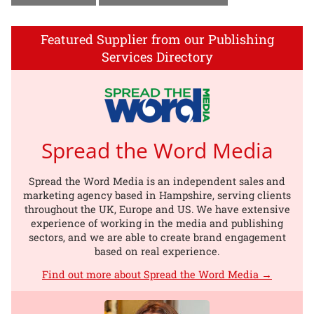
Featured Supplier from our Publishing
Services Directory
Spread the Word Media
Spread the Word Media is an independent sales and
marketing agency based in Hampshire, serving clients
throughout the UK, Europe and US. We have extensive
experience of working in the media and publishing
sectors, and we are able to create brand engagement
based on real experience.
Find out more about Spread the Word Media →