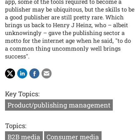
app, some of the tools required to become a
publisher may be ubiquitous, but the skills to be
a good publisher are still pretty rare. Which
brings us back to Henry J Heinz, who – albeit
unknowingly – gave the publishing sector a
motto for the internet age when he said, "to do
a common thing uncommonly well brings
success".
Key Topics:
Product/publishing management
Topics:
B2B media
Consumer media