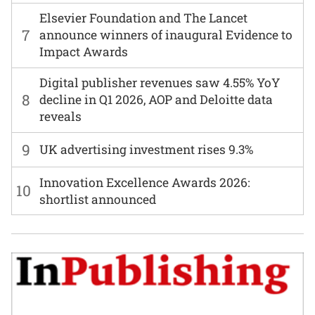
Elsevier Foundation and The Lancet
7
announce winners of inaugural Evidence to
Impact Awards
Digital publisher revenues saw 4.55% YoY
8
decline in Q1 2026, AOP and Deloitte data
reveals
9
UK advertising investment rises 9.3%
Innovation Excellence Awards 2026:
10
shortlist announced