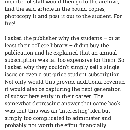
member of staff would then go to the archive,
find the said article in the bound copies,
photocopy it and post it out to the student. For
free!
I asked the publisher why the students – or at
least their college library – didn’t buy the
publication and he explained that an annual
subscription was far too expensive for them. So
I asked why they couldn’t simply sell a single
issue or even a cut-price student subscription.
Not only would this provide additional revenue,
it would also be capturing the next generation
of subscribers early in their career. The
somewhat depressing answer that came back
was that this was an ‘interesting’ idea but
simply too complicated to administer and
probably not worth the effort financially.