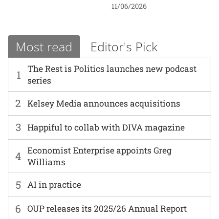
11/06/2026
Most read
Editor's Pick
The Rest is Politics launches new podcast
1
series
2
Kelsey Media announces acquisitions
3
Happiful to collab with DIVA magazine
Economist Enterprise appoints Greg
4
Williams
5
AI in practice
6
OUP releases its 2025/26 Annual Report