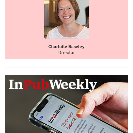
Charlotte Baseley
Director