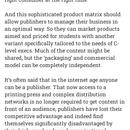
And this sophisticated product matrix should
allow publishers to manage their business in
an optimal way. So they can market products
aimed and priced for students with another
variant specifically tailored to the needs of C-
level execs. Much of the content might be
shared, but the ‘packaging’ and commercial
model can be completely independent.
It’s often said that in the internet age anyone
can be a publisher. That now access to a
printing press and complex distribution
networks is no longer required to get content in
front of an audience, publishers have lost their
competitive advantage and indeed find
themselves significantly disadvantaged by