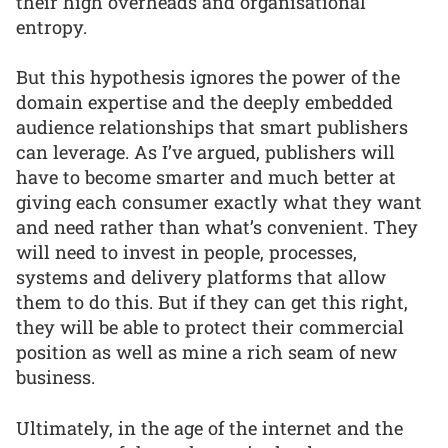
their high overheads and organisational
entropy.
But this hypothesis ignores the power of the
domain expertise and the deeply embedded
audience relationships that smart publishers
can leverage. As I’ve argued, publishers will
have to become smarter and much better at
giving each consumer exactly what they want
and need rather than what’s convenient. They
will need to invest in people, processes,
systems and delivery platforms that allow
them to do this. But if they can get this right,
they will be able to protect their commercial
position as well as mine a rich seam of new
business.
Ultimately, in the age of the internet and the