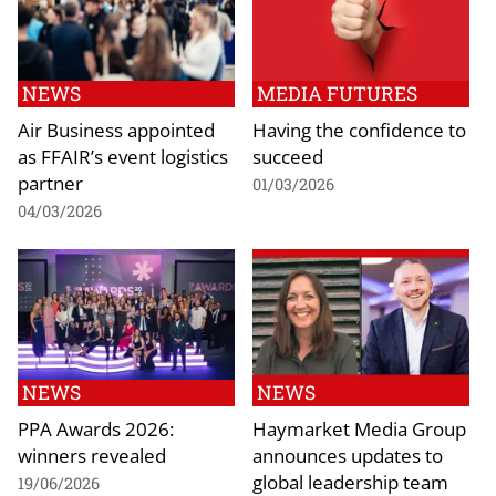
NEWS
MEDIA FUTURES
Air Business appointed
Having the confidence to
as FFAIR’s event logistics
succeed
partner
01/03/2026
04/03/2026
NEWS
NEWS
PPA Awards 2026:
Haymarket Media Group
winners revealed
announces updates to
global leadership team
19/06/2026