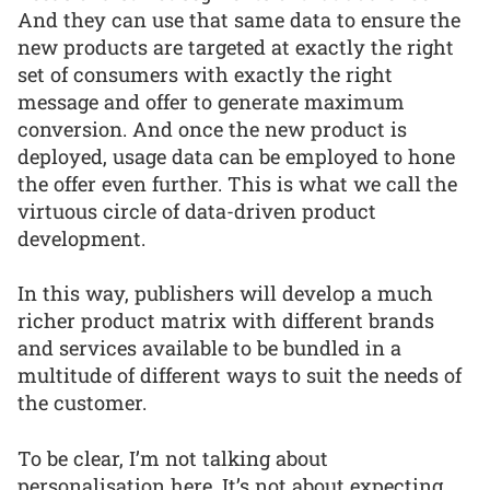
And they can use that same data to ensure the
new products are targeted at exactly the right
set of consumers with exactly the right
message and offer to generate maximum
conversion. And once the new product is
deployed, usage data can be employed to hone
the offer even further. This is what we call the
virtuous circle of data-driven product
development.
In this way, publishers will develop a much
richer product matrix with different brands
and services available to be bundled in a
multitude of different ways to suit the needs of
the customer.
To be clear, I’m not talking about
personalisation here. It’s not about expecting