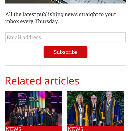
All the latest publishing news straight to your
inbox every Thursday.
Related articles
NEWS
NEWS