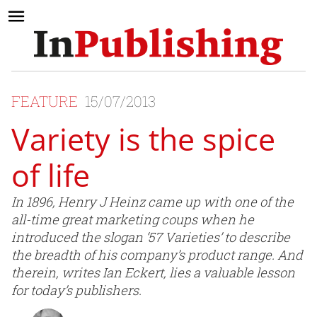
FEATURE
15/07/2013
Variety is the spice
of life
In 1896, Henry J Heinz came up with one of the
all-time great marketing coups when he
introduced the slogan ‘57 Varieties’ to describe
the breadth of his company’s product range. And
therein, writes Ian Eckert, lies a valuable lesson
for today’s publishers.