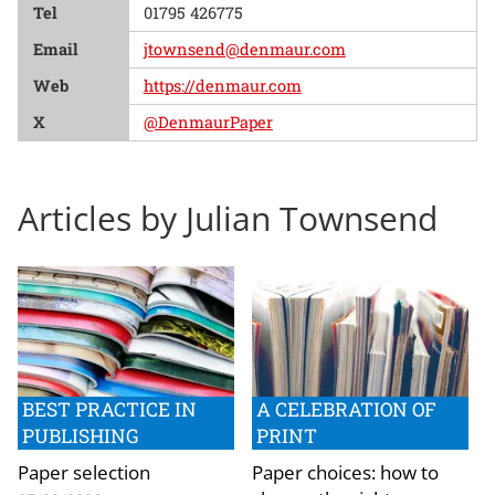
Tel
01795 426775
Email
jtownsend@denmaur.com
Web
https://denmaur.com
X
@DenmaurPaper
Articles by Julian Townsend
BEST PRACTICE IN
A CELEBRATION OF
PUBLISHING
PRINT
Paper selection
Paper choices: how to