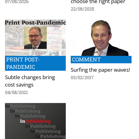
choose the right paper
07/08/2026
22/08/2025
PRINT POST-
COMMENT
PANDEMIC
Surfing the paper waves!
Subtle changes bring
03/02/2017
cost savings
04/08/2021