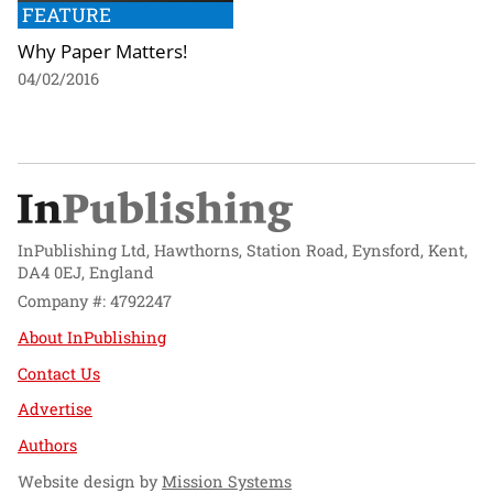
FEATURE
Why Paper Matters!
04/02/2016
InPublishing Ltd, Hawthorns, Station Road, Eynsford, Kent,
DA4 0EJ, England
Company #: 4792247
About InPublishing
Contact Us
Advertise
Authors
Website design by
Mission Systems