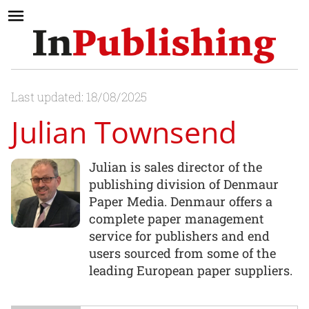
Last updated: 18/08/2025
Julian Townsend
Julian is sales director of the
publishing division of Denmaur
Paper Media. Denmaur offers a
complete paper management
service for publishers and end
users sourced from some of the
leading European paper suppliers.