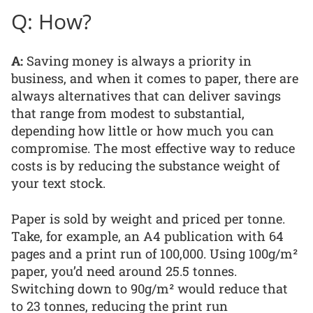
Q: How?
A:
Saving money is always a priority in
business, and when it comes to paper, there are
always alternatives that can deliver savings
that range from modest to substantial,
depending how little or how much you can
compromise. The most effective way to reduce
costs is by reducing the substance weight of
your text stock.
Paper is sold by weight and priced per tonne.
Take, for example, an A4 publication with 64
pages and a print run of 100,000. Using 100g/m²
paper, you’d need around 25.5 tonnes.
Switching down to 90g/m² would reduce that
to 23 tonnes, reducing the print run