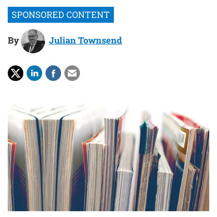
By
Julian Townsend