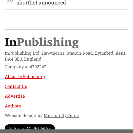
shortlist announced
InPublishing Ltd, Hawthorns, Station Road, Eynsford, Kent,
DA4 0EJ, England
Company #: 4792247
About InPublishing
Contact Us
Advertise
Authors
Website design by
Mission Systems
Follow @InPublishing