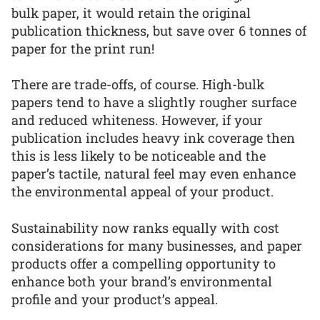
bulk paper, it would retain the original
publication thickness, but save over 6 tonnes of
paper for the print run!
There are trade-offs, of course. High-bulk
papers tend to have a slightly rougher surface
and reduced whiteness. However, if your
publication includes heavy ink coverage then
this is less likely to be noticeable and the
paper’s tactile, natural feel may even enhance
the environmental appeal of your product.
Sustainability now ranks equally with cost
considerations for many businesses, and paper
products offer a compelling opportunity to
enhance both your brand’s environmental
profile and your product’s appeal.