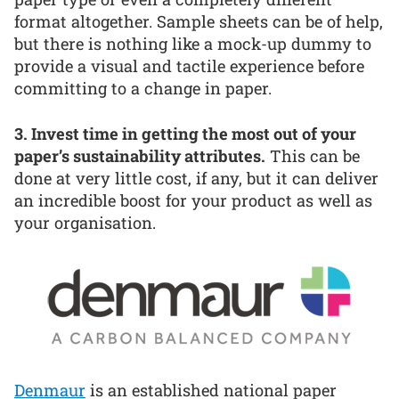
format altogether. Sample sheets can be of help,
but there is nothing like a mock-up dummy to
provide a visual and tactile experience before
committing to a change in paper.
3. Invest time in getting the most out of your
paper’s sustainability attributes.
This can be
done at very little cost, if any, but it can deliver
an incredible boost for your product as well as
your organisation.
Denmaur
is an established national paper