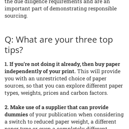
the due diligence requirements and are an
important part of demonstrating responsible
sourcing.
Q: What are your three top
tips?
1. If you’re not doing it already, then buy paper
independently of your print.
This will provide
you with an unrestricted choice of paper
sources, so that you can explore different paper
types, weights, prices and carbon factors.
2. Make use of a supplier that can provide
dummies
of your publication when considering
a switch to reduced paper weight, a different
paper type or even a completely different