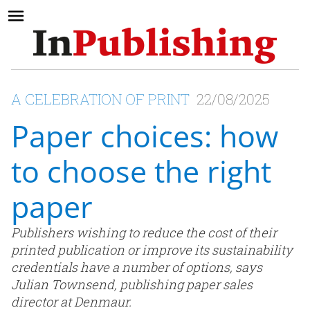
A CELEBRATION OF PRINT
22/08/2025
Paper choices: how
to choose the right
paper
Publishers wishing to reduce the cost of their
printed publication or improve its sustainability
credentials have a number of options, says
Julian Townsend, publishing paper sales
director at Denmaur.