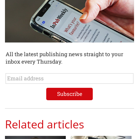
All the latest publishing news straight to your
inbox every Thursday.
Related articles