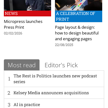
NEWS
A CELEBRATION OF
PRINT
Micropress launches
Press Print
Page layout & design:
how to design beautiful
02/02/2026
and engaging pages
22/08/2025
Most read
Editor's Pick
The Rest is Politics launches new podcast
1
series
2
Kelsey Media announces acquisitions
3
AI in practice