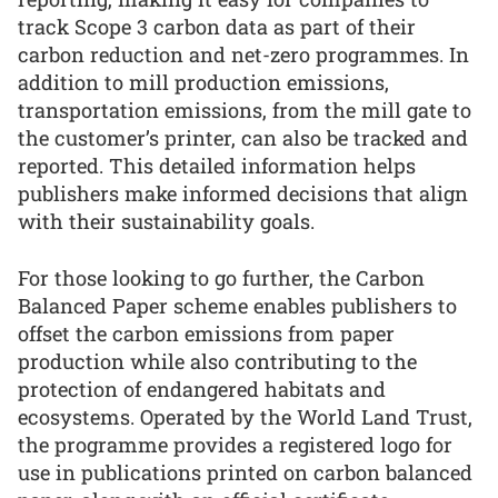
track Scope 3 carbon data as part of their
carbon reduction and net-zero programmes. In
addition to mill production emissions,
transportation emissions, from the mill gate to
the customer’s printer, can also be tracked and
reported. This detailed information helps
publishers make informed decisions that align
with their sustainability goals.
For those looking to go further, the Carbon
Balanced Paper scheme enables publishers to
offset the carbon emissions from paper
production while also contributing to the
protection of endangered habitats and
ecosystems. Operated by the World Land Trust,
the programme provides a registered logo for
use in publications printed on carbon balanced