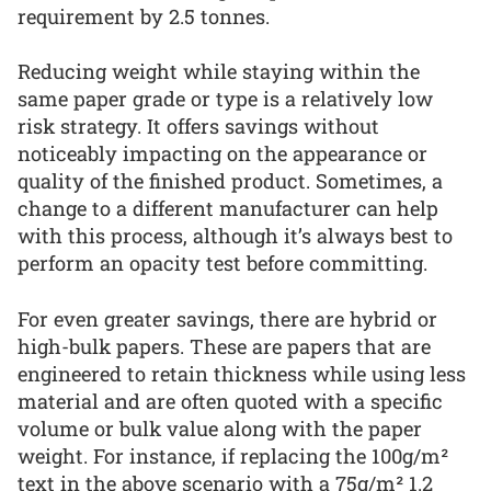
requirement by 2.5 tonnes.
Reducing weight while staying within the
same paper grade or type is a relatively low
risk strategy. It offers savings without
noticeably impacting on the appearance or
quality of the finished product. Sometimes, a
change to a different manufacturer can help
with this process, although it’s always best to
perform an opacity test before committing.
For even greater savings, there are hybrid or
high-bulk papers. These are papers that are
engineered to retain thickness while using less
material and are often quoted with a specific
volume or bulk value along with the paper
weight. For instance, if replacing the 100g/m²
text in the above scenario with a 75g/m² 1.2