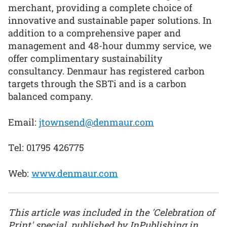
merchant, providing a complete choice of
innovative and sustainable paper solutions. In
addition to a comprehensive paper and
management and 48-hour dummy service, we
offer complimentary sustainability
consultancy. Denmaur has registered carbon
targets through the SBTi and is a carbon
balanced company.
Email:
jtownsend@denmaur.com
Tel: 01795 426775
Web:
www.denmaur.com
This article was included in the 'Celebration of
Print' special, published by InPublishing in