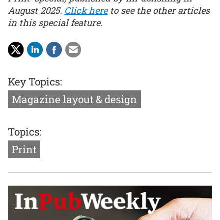
August 2025.
Click here
to see the other articles
in this special feature.
Key Topics:
Magazine layout & design
Topics:
Print