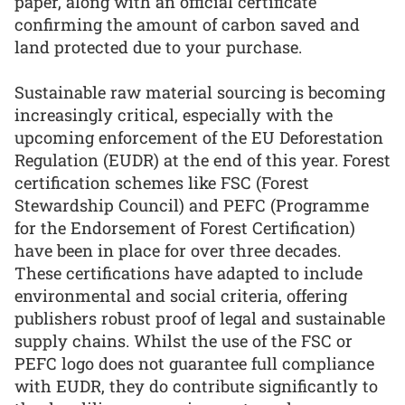
paper, along with an official certificate
confirming the amount of carbon saved and
land protected due to your purchase.
Sustainable raw material sourcing is becoming
increasingly critical, especially with the
upcoming enforcement of the EU Deforestation
Regulation (EUDR) at the end of this year. Forest
certification schemes like FSC (Forest
Stewardship Council) and PEFC (Programme
for the Endorsement of Forest Certification)
have been in place for over three decades.
These certifications have adapted to include
environmental and social criteria, offering
publishers robust proof of legal and sustainable
supply chains. Whilst the use of the FSC or
PEFC logo does not guarantee full compliance
with EUDR, they do contribute significantly to