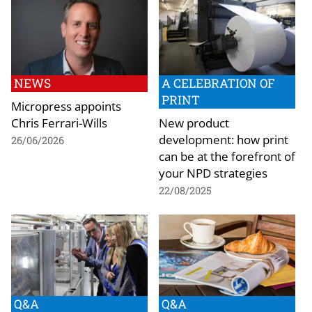
NEWS
A CELEBRATION OF
PRINT
Micropress appoints
Chris Ferrari-Wills
New product
development: how print
26/06/2026
can be at the forefront of
your NPD strategies
22/08/2025
Q&A
Q&A