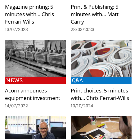
Magazine printing: 5
Print & Publishing: 5
minutes with… Chris
minutes with… Matt
Ferrari-Wills
Carry
13/07/2023
28/03/2023
NEWS
Q&A
Acorn announces
Print choices: 5 minutes
equipment investment
with… Chris Ferrari-Wills
14/07/2022
10/10/2024