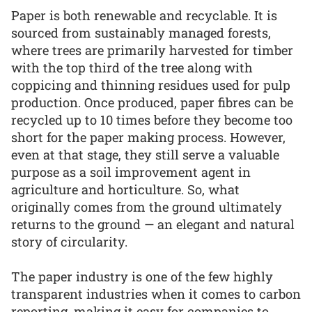
Paper is both renewable and recyclable. It is
sourced from sustainably managed forests,
where trees are primarily harvested for timber
with the top third of the tree along with
coppicing and thinning residues used for pulp
production. Once produced, paper fibres can be
recycled up to 10 times before they become too
short for the paper making process. However,
even at that stage, they still serve a valuable
purpose as a soil improvement agent in
agriculture and horticulture. So, what
originally comes from the ground ultimately
returns to the ground — an elegant and natural
story of circularity.
The paper industry is one of the few highly
transparent industries when it comes to carbon
reporting, making it easy for companies to