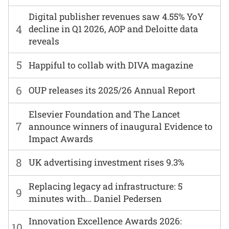
Digital publisher revenues saw 4.55% YoY
4
decline in Q1 2026, AOP and Deloitte data
reveals
5
Happiful to collab with DIVA magazine
6
OUP releases its 2025/26 Annual Report
Elsevier Foundation and The Lancet
7
announce winners of inaugural Evidence to
Impact Awards
8
UK advertising investment rises 9.3%
Replacing legacy ad infrastructure: 5
9
minutes with… Daniel Pedersen
Innovation Excellence Awards 2026:
10