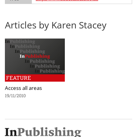
Articles by Karen Stacey
FEATURE
Access all areas
19/11/2010