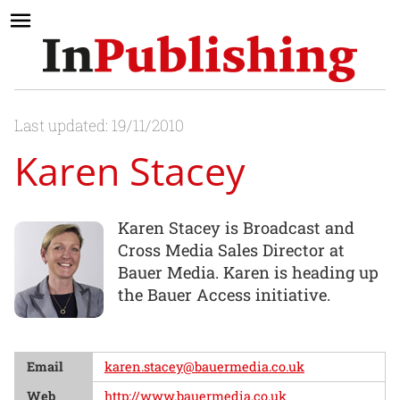
Last updated: 19/11/2010
Karen Stacey
Karen Stacey is Broadcast and
Cross Media Sales Director at
Bauer Media. Karen is heading up
the Bauer Access initiative.
Email
karen.stacey@bauermedia.co.uk
Web
http://www.bauermedia.co.uk