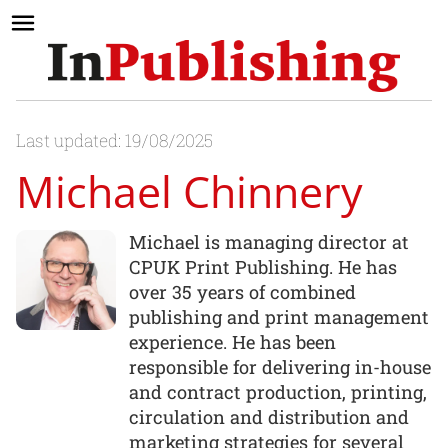
Last updated: 19/08/2025
Michael Chinnery
Michael is managing director at
CPUK Print Publishing. He has
over 35 years of combined
publishing and print management
experience. He has been
responsible for delivering in-house
and contract production, printing,
circulation and distribution and
marketing strategies for several