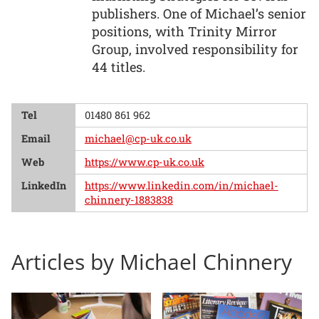
publishers. One of Michael’s senior
positions, with Trinity Mirror
Group, involved responsibility for
44 titles.
Tel
01480 861 962
Email
michael@cp-uk.co.uk
Web
https://www.cp-uk.co.uk
LinkedIn
https://www.linkedin.com/in/michael-
chinnery-1883838
Articles by Michael Chinnery