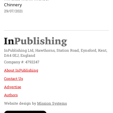
Chinnery
29/07/2021
InPublishing Ltd, Hawthorns, Station Road, Eynsford, Kent,
DA4 0EJ, England
Company #: 4792247
About InPublishing
Contact Us
Advertise
Authors
Website design by
Mission Systems