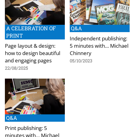
A CELEBRATION OF
Q&A
PRINT
Independent publishing:
Page layout & design:
5 minutes with… Michael
how to design beautiful
Chinnery
and engaging pages
05/10/2023
22/08/2025
Q&A
Print publishing: 5
minutes with… Michael