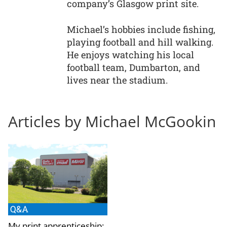
company’s Glasgow print site.
Michael’s hobbies include fishing,
playing football and hill walking.
He enjoys watching his local
football team, Dumbarton, and
lives near the stadium.
Articles by Michael McGookin
Q&A
My print apprenticeship: