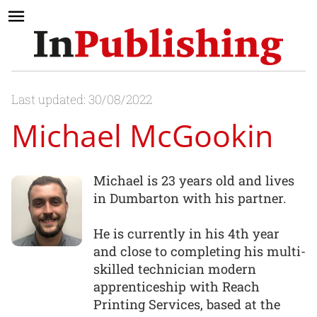
Last updated: 30/08/2022
Michael McGookin
Michael is 23 years old and lives
in Dumbarton with his partner.
He is currently in his 4th year
and close to completing his multi-
skilled technician modern
apprenticeship with Reach
Printing Services, based at the