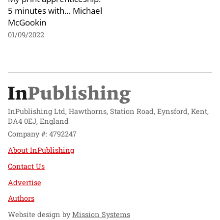
5 minutes with… Michael
McGookin
01/09/2022
InPublishing Ltd, Hawthorns, Station Road, Eynsford, Kent,
DA4 0EJ, England
Company #: 4792247
About InPublishing
Contact Us
Advertise
Authors
Website design by
Mission Systems