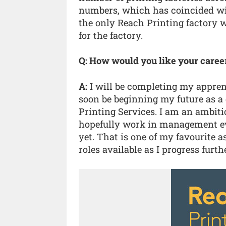
numbers, which has coincided with
the only Reach Printing factory w
for the factory.
Q: How would you like your caree
A:
I will be completing my apprent
soon be beginning my future as a 
Printing Services. I am an ambiti
hopefully work in management eve
yet. That is one of my favourite a
roles available as I progress fur