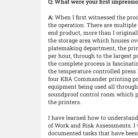
Q: What were your first impressi
A:
When I first witnessed the prod
the operation. There are multiple
end product, more than I original
the storage area which houses over
platemaking department, the prin
per hour, through to the largest 
the complete process is fascinati
the temperature controlled press h
four KBA Commander printing pres
equipment being used all through
soundproof control room which pr
the printers.
I have learned how to understan
of Work and Risk Assessments. I 
documented tasks that have been a