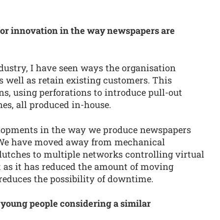
for innovation in the way newspapers are
dustry, I have seen ways the organisation
s well as retain existing customers. This
ns, using perforations to introduce pull-out
es, all produced in-house.
velopments in the way we produce newspapers
. We have moved away from mechanical
utches to multiple networks controlling virtual
 as it has reduced the amount of moving
reduces the possibility of downtime.
 young people considering a similar