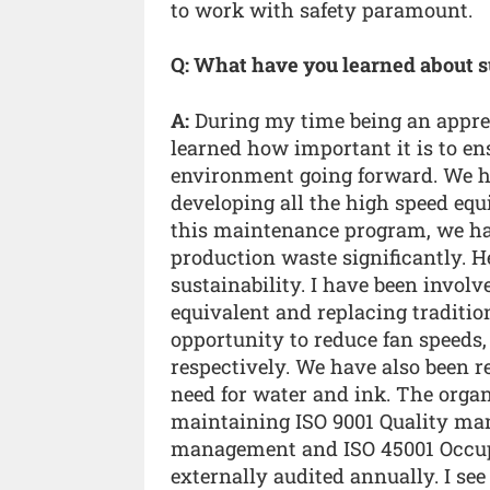
to work with safety paramount.
Q: What have you learned about s
A:
During my time being an appren
learned how important it is to en
environment going forward. We h
developing all the high speed eq
this maintenance program, we h
production waste significantly. H
sustainability. I have been involv
equivalent and replacing traditio
opportunity to reduce fan speeds
respectively. We have also been 
need for water and ink. The organi
maintaining ISO 9001 Quality ma
management and ISO 45001 Occup
externally audited annually. I se