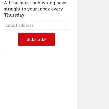
All the latest publishing news
straight to your inbox every
Thursday.