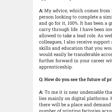
A:
My advice, which comes from 
person looking to complete a simi
and go for it, 100%. It has been a 
carry through life. I have been 
allowed to take a lead role. As w
colleagues, I also receive suppor
skills and education that you wou
would easily be transferable acro
further forward in your career w
apprenticeship.
Q: How do you see the future of 
A:
To me it is near undeniable tha
lies mainly on digital platforms. H
there will be a place and demand
number of printing factories acro