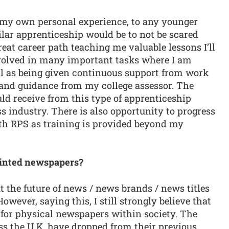
my own personal experience, to any younger
lar apprenticeship would be to not be scared
great career path teaching me valuable lessons I’ll
involved in many important tasks where I am
ell as being given continuous support from work
t and guidance from my college assessor. The
ld receive from this type of apprenticeship
ss industry. There is also opportunity to progress
ith RPS as training is provided beyond my
printed newspapers?
t the future of news / news brands / news titles
owever, saying this, I still strongly believe that
 for physical newspapers within society. The
ss the U.K. have dropped from their previous