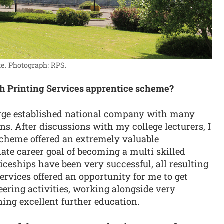
e.
Photograph: RPS.
ch Printing Services apprentice scheme?
arge established national company with many
s. After discussions with my college lecturers, I
cheme offered an extremely valuable
e career goal of becoming a multi skilled
ceships have been very successful, all resulting
Services offered an opportunity for me to get
eering activities, working alongside very
ing excellent further education.