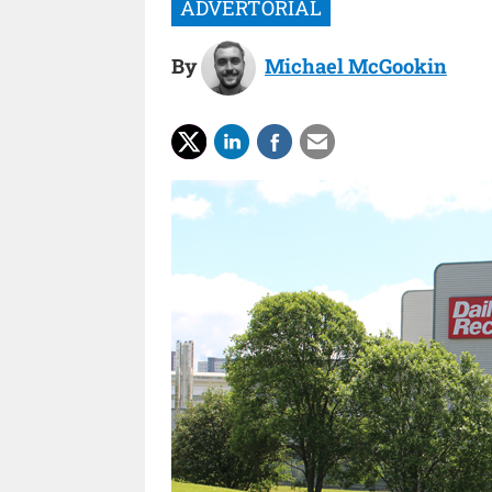
By
Michael McGookin