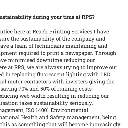
ustainability during your time at RPS?
tice here at Reach Printing Services I have
sure the sustainability of the company and
ave a team of technicians maintaining and
uipment required to print a newspaper. Through
ave minimised downtime reducing our
ere at RPS, we are always trying to improve our
ed in replacing fluorescent lighting with LED
nal motor contactors with inverters giving the
, saving 70% and 50% of running costs
reducing web width resulting in reducing our
sation takes sustainability seriously,
nagement, ISO 14001 Environmental
ational Health and Safety management, being
e this as something that will become increasingly