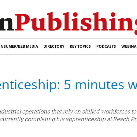
NSUMER/B2B MEDIA
DIRECTORY
KEY TOPICS
PODCASTS
WEBINA
nticeship: 5 minutes 
dustrial operations that rely on skilled workforces t
rrently completing his apprenticeship at Reach Prin