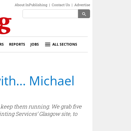
About InPublishing
|
Contact Us
|
Advertise
search
RS
REPORTS
JOBS
ALL SECTIONS
with… Michael
o keep them running. We grab five
ting Services’ Glasgow site, to