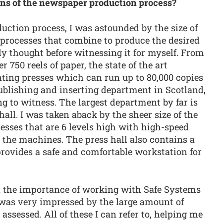
ons of the newspaper production process?
uction process, I was astounded by the size of
 processes that combine to produce the desired
ly thought before witnessing it for myself. From
 750 reels of paper, the state of the art
ting presses which can run up to 80,000 copies
publishing and inserting department in Scotland,
ng to witness. The largest department by far is
all. I was taken aback by the sheer size of the
ses that are 6 levels high with high-speed
 the machines. The press hall also contains a
ovides a safe and comfortable workstation for
d the importance of working with Safe Systems
was very impressed by the large amount of
ssessed. All of these I can refer to, helping me