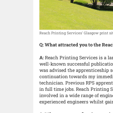
Reach Printing Services' Glasgow print sit
Q: What attracted you to the Rea
A:
Reach Printing Services is a l
well-known successful publication
was advised the apprenticeship s
continuation towards my immediat
technician. Previous RPS apprenti
in full time jobs. Reach Printing 
involved in a wide range of engin
experienced engineers whilst gain