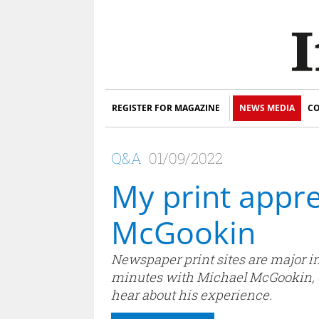
REGISTER FOR MAGAZINE
NEWS MEDIA
CO
Q&A
01/09/2022
My print appre
McGookin
Newspaper print sites are major in
minutes with Michael McGookin, cu
hear about his experience.