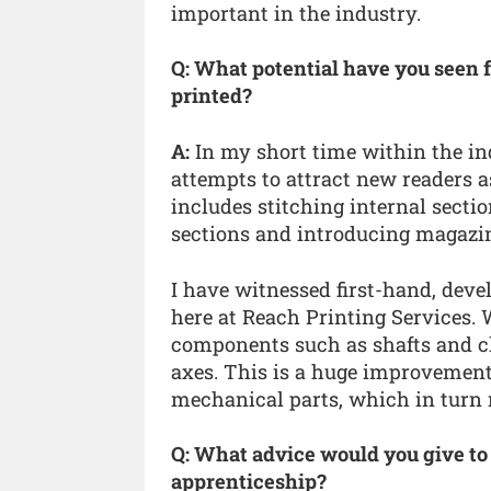
important in the industry.
Q: What potential have you seen 
printed?
A:
In my short time within the in
attempts to attract new readers a
includes stitching internal sectio
sections and introducing magazin
I have witnessed first-hand, de
here at Reach Printing Services
components such as shafts and cl
axes. This is a huge improvement
mechanical parts, which in turn 
Q: What advice would you give to
apprenticeship?