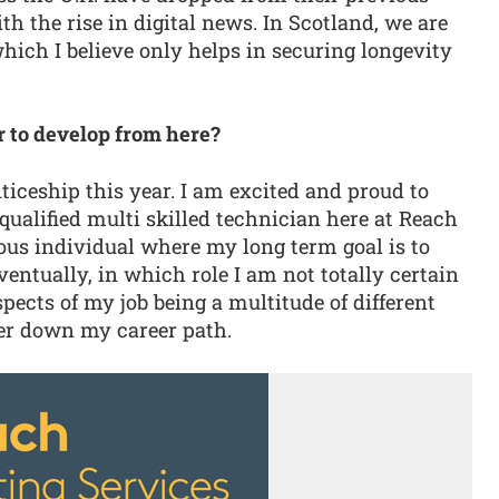
 the rise in digital news. In Scotland, we are
hich I believe only helps in securing longevity
r to develop from here?
iceship this year. I am excited and proud to
qualified multi skilled technician here at Reach
ous individual where my long term goal is to
ntually, in which role I am not totally certain
spects of my job being a multitude of different
ther down my career path.