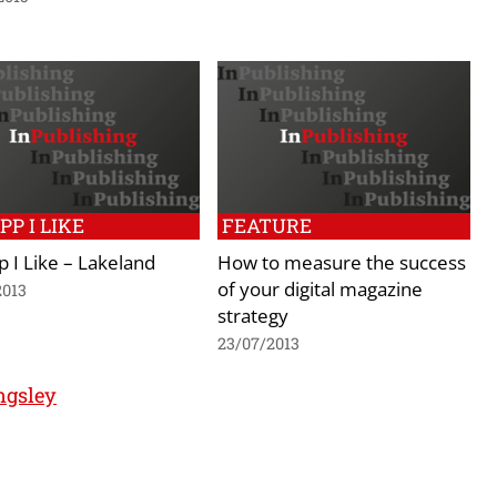
PP I LIKE
FEATURE
 I Like – Lakeland
How to measure the success
of your digital magazine
2013
strategy
23/07/2013
ngsley