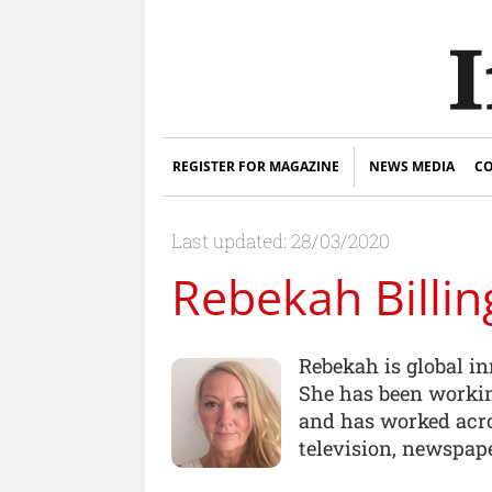
REGISTER FOR MAGAZINE
NEWS MEDIA
CO
Last updated: 28/03/2020
Rebekah Billin
Rebekah is global i
She has been workin
and has worked acro
television, newspape