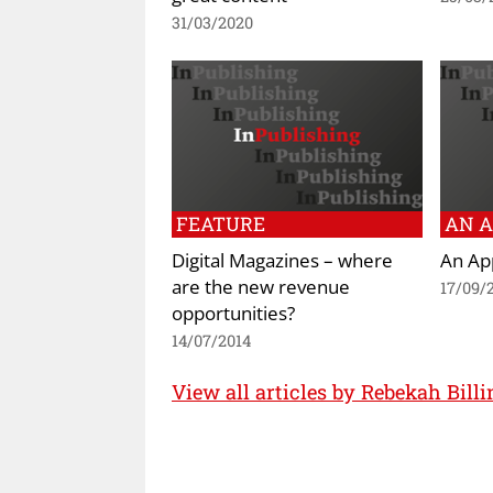
31/03/2020
FEATURE
AN A
Digital Magazines – where
An App
are the new revenue
17/09/
opportunities?
14/07/2014
View all articles by Rebekah Billi