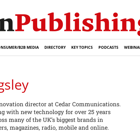
NSUMER/B2B MEDIA
DIRECTORY
KEY TOPICS
PODCASTS
WEBINA
gsley
nnovation director at Cedar Communications.
g with new technology for over 25 years
ss many of the UK’s biggest brands in
rs, magazines, radio, mobile and online.