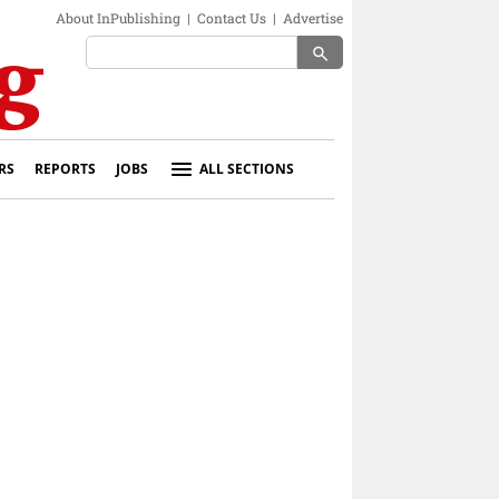
About InPublishing
|
Contact Us
|
Advertise
search
RS
REPORTS
JOBS
ALL SECTIONS