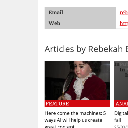
Email
reb
Web
htt
Articles by Rebekah B
FEATURE
ANAL
Here come the machines: 5
Digita
ways AI will help us create
fall
great content
25/03/