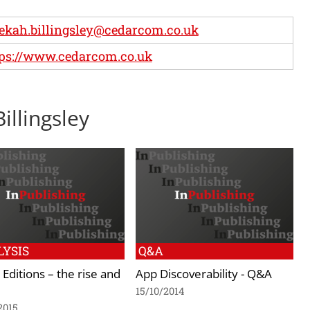
ekah.billingsley@cedarcom.co.uk
ps://www.cedarcom.co.uk
illingsley
YSIS
Q&A
l Editions – the rise and
App Discoverability - Q&A
15/10/2014
2015