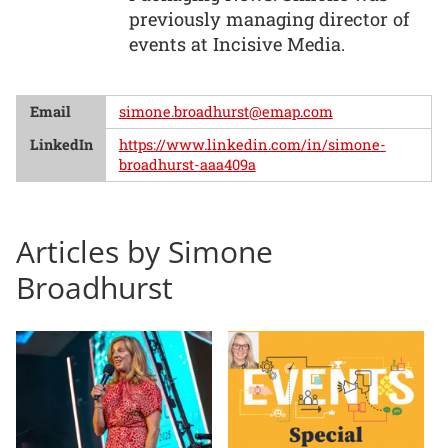
previously managing director of
events at Incisive Media.
Email
simone.broadhurst@emap.com
LinkedIn
https://www.linkedin.com/in/simone-
broadhurst-aaa409a
Articles by Simone
Broadhurst