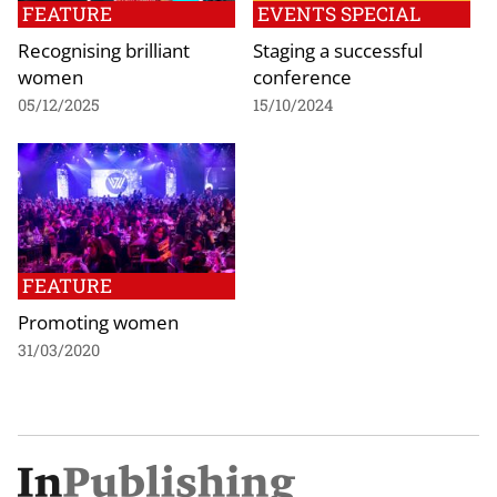
FEATURE
EVENTS SPECIAL
Recognising brilliant
Staging a successful
women
conference
05/12/2025
15/10/2024
FEATURE
Promoting women
31/03/2020