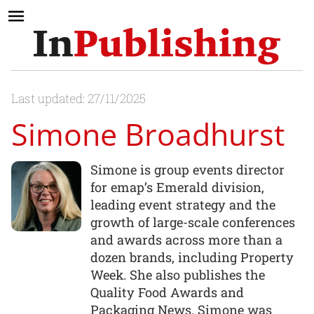
Last updated: 27/11/2025
Simone Broadhurst
Simone is group events director
for emap’s Emerald division,
leading event strategy and the
growth of large-scale conferences
and awards across more than a
dozen brands, including Property
Week. She also publishes the
Quality Food Awards and
Packaging News. Simone was