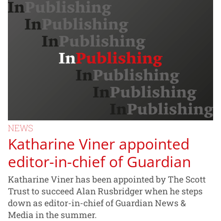
NEWS
Katharine Viner appointed
editor-in-chief of Guardian
Katharine Viner has been appointed by The Scott
Trust to succeed Alan Rusbridger when he steps
down as editor-in-chief of Guardian News &
Media in the summer.