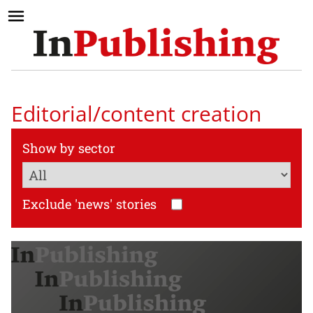
Editorial/content creation
Show by sector
Exclude 'news' stories