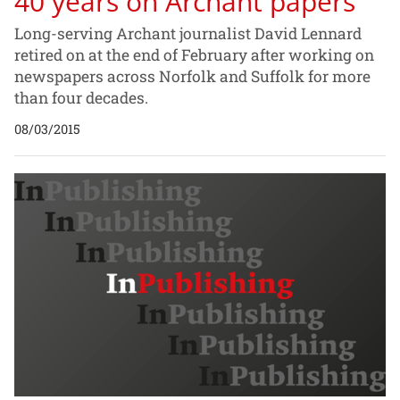
40 years on Archant papers
Long-serving Archant journalist David Lennard
retired on at the end of February after working on
newspapers across Norfolk and Suffolk for more
than four decades.
08/03/2015