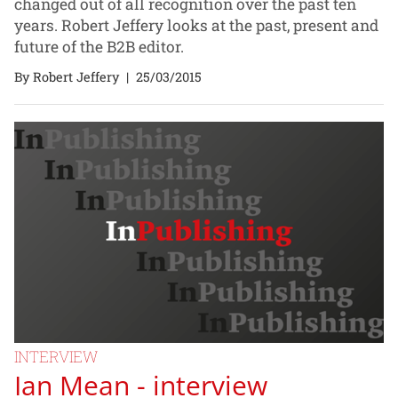
changed out of all recognition over the past ten
years. Robert Jeffery looks at the past, present and
future of the B2B editor.
By Robert Jeffery
|
25/03/2015
INTERVIEW
Ian Mean - interview