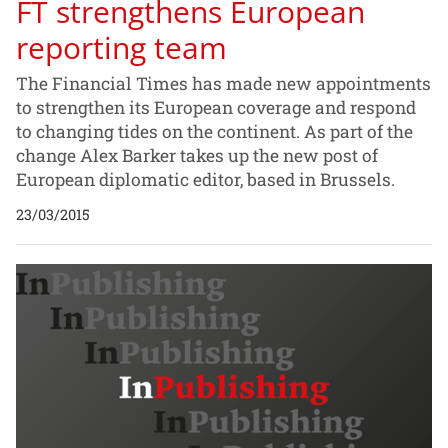
FT strengthens European
reporting team
The Financial Times has made new appointments
to strengthen its European coverage and respond
to changing tides on the continent. As part of the
change Alex Barker takes up the new post of
European diplomatic editor, based in Brussels.
23/03/2015