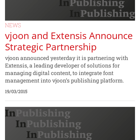
NEWS
vjoon and Extensis Announce
Strategic Partnership
vjoon announced yesterday it is partnering with
Extensis, a leading developer of solutions for
managing digital content, to integrate font
management into vjoon’s publishing platform.
19/03/2015