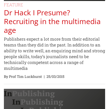
FEATURE
Dr Hack I Presume?
Recruiting in the multimedia
age
Publishers expect a lot more from their editorial
teams than they did in the past. In addition to an
ability to write well, an enquiring mind and strong
people skills, today’s journalists need to be
technically competent across a range of
multimedia
By Prof Tim Luckhurst
|
25/03/2015