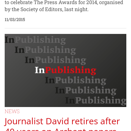
to celebrate The Press Awards for 2014, organised
by the Society of Editors, last night.
11/03/2015
NEWS
Journalist David retires after