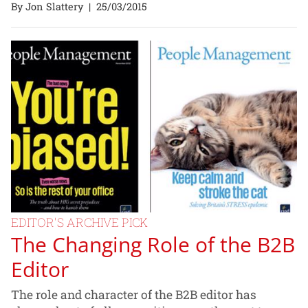
By Jon Slattery
|
25/03/2015
EDITOR'S ARCHIVE PICK
The Changing Role of the B2B
Editor
The role and character of the B2B editor has