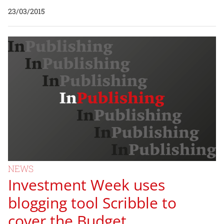
23/03/2015
NEWS
Investment Week uses
blogging tool Scribble to
cover the Budget