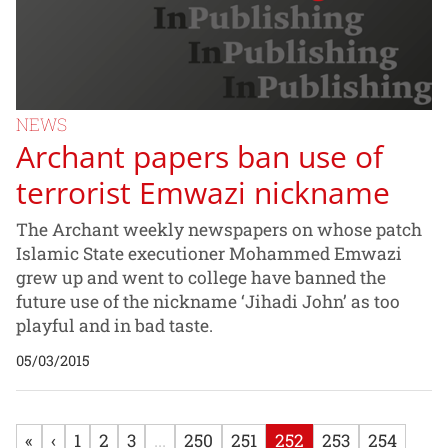
NEWS
Archant papers ban use of
terrorist Emwazi nickname
The Archant weekly newspapers on whose patch
Islamic State executioner Mohammed Emwazi
grew up and went to college have banned the
future use of the nickname ‘Jihadi John’ as too
playful and in bad taste.
05/03/2015
«
‹
1
2
3
...
250
251
252
253
254