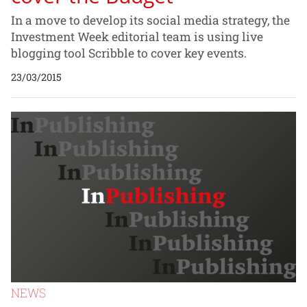
In a move to develop its social media strategy, the
Investment Week editorial team is using live
blogging tool Scribble to cover key events.
23/03/2015
NEWS