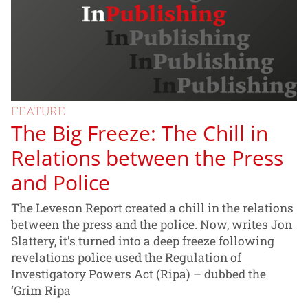
FEATURE
The Big Freeze: The Chill in
Relations between the Press
and Police
The Leveson Report created a chill in the relations
between the press and the police. Now, writes Jon
Slattery, it’s turned into a deep freeze following
revelations police used the Regulation of
Investigatory Powers Act (Ripa) – dubbed the
‘Grim Ripa