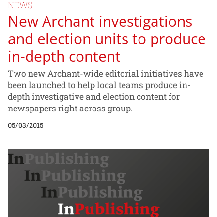
NEWS
New Archant investigations
and election units to produce
in-depth content
Two new Archant-wide editorial initiatives have
been launched to help local teams produce in-
depth investigative and election content for
newspapers right across group.
05/03/2015