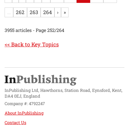
...
262
263
264
›
»
3955 articles - Page 252/264
<< Back to Key Topics
InPublishing Ltd, Hawthorns, Station Road, Eynsford, Kent,
DA4 0EJ, England
Company #: 4792247
About InPublishing
Contact Us