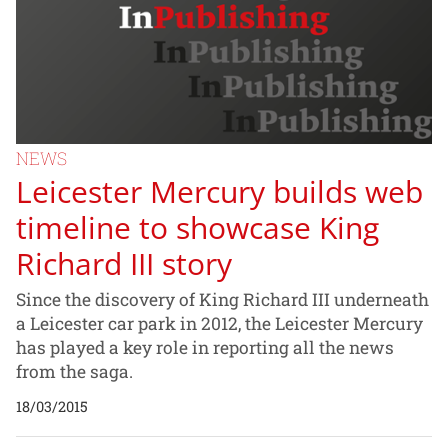
NEWS
Leicester Mercury builds web
timeline to showcase King
Richard III story
Since the discovery of King Richard III underneath
a Leicester car park in 2012, the Leicester Mercury
has played a key role in reporting all the news
from the saga.
18/03/2015