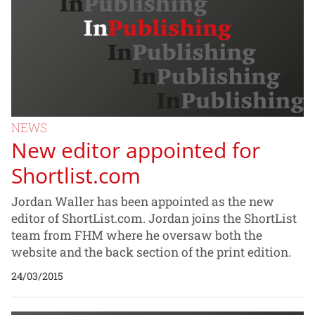
NEWS
New editor appointed for
Shortlist.com
Jordan Waller has been appointed as the new
editor of ShortList.com. Jordan joins the ShortList
team from FHM where he oversaw both the
website and the back section of the print edition.
24/03/2015