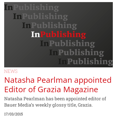
NEWS
Natasha Pearlman appointed
Editor of Grazia Magazine
Natasha Pearlman has been appointed editor of
Bauer Media’s weekly glossy title, Grazia.
17/03/2015