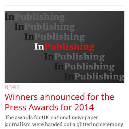
NEWS
Winners announced for the
Press Awards for 2014
The awards for UK national newspaper
journalism were handed out a glittering ceremony