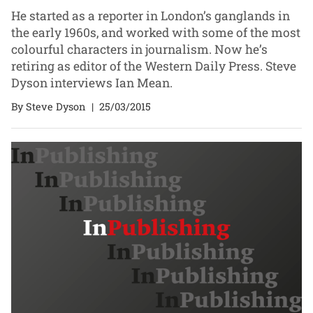
He started as a reporter in London’s ganglands in
the early 1960s, and worked with some of the most
colourful characters in journalism. Now he’s
retiring as editor of the Western Daily Press. Steve
Dyson interviews Ian Mean.
By Steve Dyson
|
25/03/2015