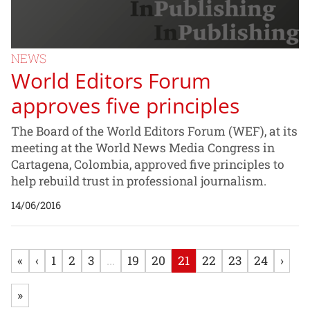
NEWS
World Editors Forum
approves five principles
The Board of the World Editors Forum (WEF), at its
meeting at the World News Media Congress in
Cartagena, Colombia, approved five principles to
help rebuild trust in professional journalism.
14/06/2016
«
‹
1
2
3
...
19
20
21
22
23
24
›
»