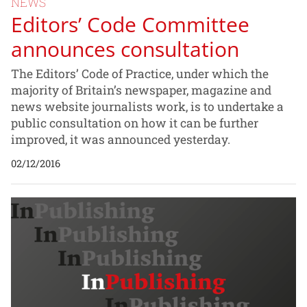
NEWS
Editors’ Code Committee
announces consultation
The Editors’ Code of Practice, under which the
majority of Britain’s newspaper, magazine and
news website journalists work, is to undertake a
public consultation on how it can be further
improved, it was announced yesterday.
02/12/2016