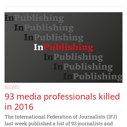
NEWS
93 media professionals killed
in 2016
The International Federation of Journalists (IFJ)
last week published a list of 93 journalists and