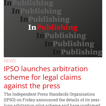
NEWS
IPSO launches arbitration
scheme for legal claims
against the press
The Independent Press Standards Organisation
(IPSO) on Friday announced the details of its year-
long arbitration pilot scheme and have confirmed