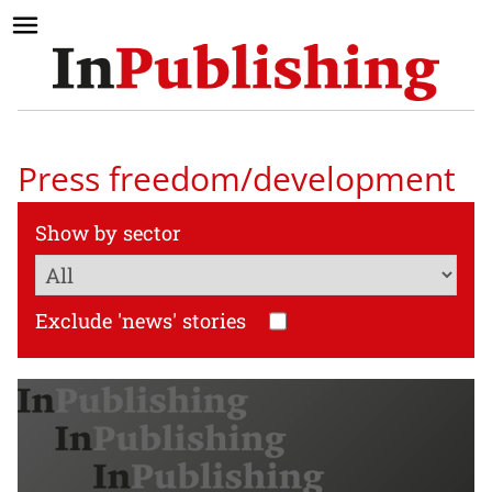
Press freedom/development
Show by sector
Exclude 'news' stories