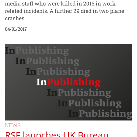
media staff who were killed in 2016 in work-
related incidents. A further 29 died in two plane
crashes.
04/01/2017
NEWS
RSF launches UK Bureau