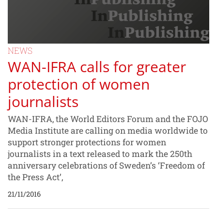
NEWS
WAN-IFRA calls for greater
protection of women
journalists
WAN-IFRA, the World Editors Forum and the FOJO
Media Institute are calling on media worldwide to
support stronger protections for women
journalists in a text released to mark the 250th
anniversary celebrations of Sweden’s ‘Freedom of
the Press Act’,
21/11/2016