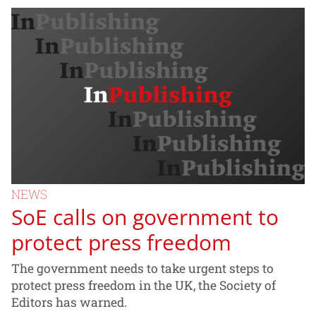
NEWS
SoE calls on government to
protect press freedom
The government needs to take urgent steps to
protect press freedom in the UK, the Society of
Editors has warned.