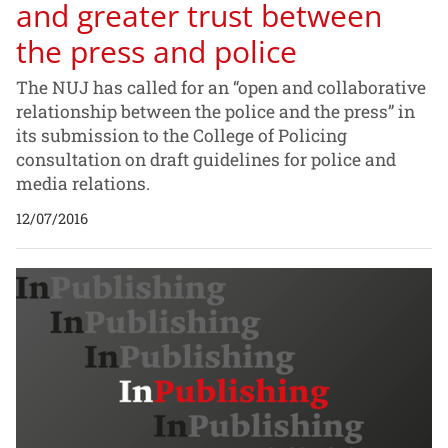
and greater trust between
the press and police
The NUJ has called for an “open and collaborative
relationship between the police and the press” in
its submission to the College of Policing
consultation on draft guidelines for police and
media relations.
12/07/2016