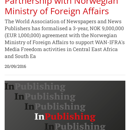
Partnership with Norwegian
Ministry of Foreign Affairs
The World Association of Newspapers and News
Publishers has formalised a 3-year, NOK 9,000,000
(EUR 1,000,000) agreement with the Norwegian
Ministry of Foreign Affairs to support WAN-IFRA's
Media Freedom activities in Central East Africa
and South Ea
20/09/2016