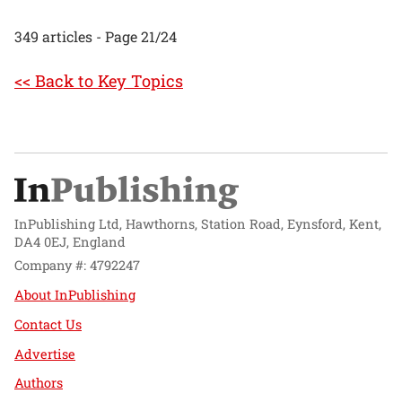
349 articles - Page 21/24
<< Back to Key Topics
InPublishing Ltd, Hawthorns, Station Road, Eynsford, Kent,
DA4 0EJ, England
Company #: 4792247
About InPublishing
Contact Us
Advertise
Authors