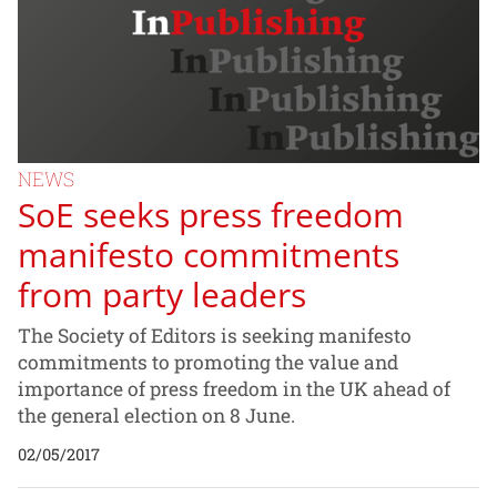
NEWS
SoE seeks press freedom
manifesto commitments
from party leaders
The Society of Editors is seeking manifesto
commitments to promoting the value and
importance of press freedom in the UK ahead of
the general election on 8 June.
02/05/2017