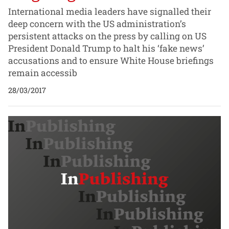
International media leaders have signalled their
deep concern with the US administration’s
persistent attacks on the press by calling on US
President Donald Trump to halt his ‘fake news’
accusations and to ensure White House briefings
remain accessib
28/03/2017