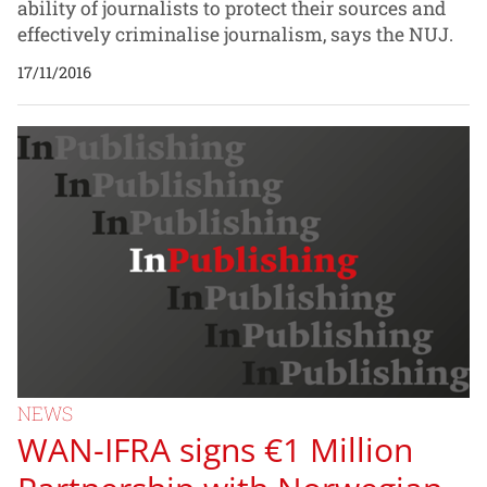
ability of journalists to protect their sources and
effectively criminalise journalism, says the NUJ.
17/11/2016
NEWS
WAN-IFRA signs €1 Million