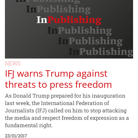
NEWS
IFJ warns Trump against
threats to press freedom
As Donald Trump prepared for his inauguration
last week, the International Federation of
Journalists (IFJ) called on him to stop attacking
the media and respect freedom of expression as a
fundamental right.
23/01/2017