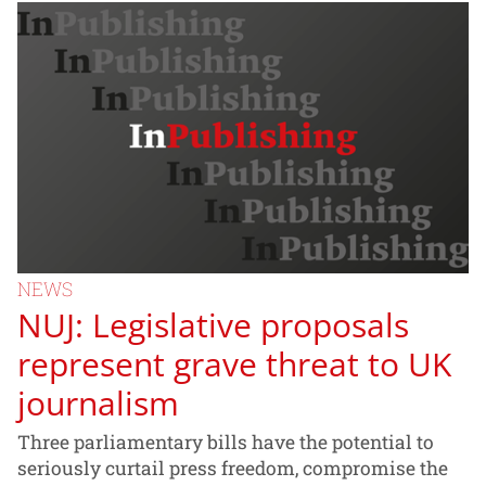
NEWS
NUJ: Legislative proposals
represent grave threat to UK
journalism
Three parliamentary bills have the potential to
seriously curtail press freedom, compromise the