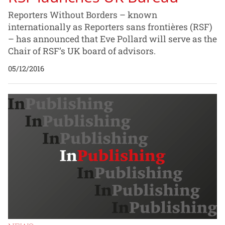
Reporters Without Borders – known
internationally as Reporters sans frontières (RSF)
– has announced that Eve Pollard will serve as the
Chair of RSF’s UK board of advisors.
05/12/2016