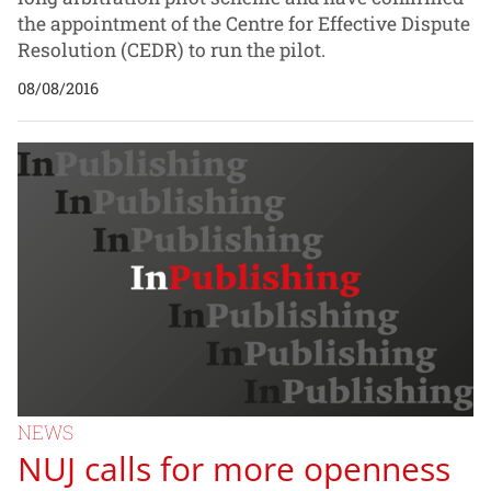
the appointment of the Centre for Effective Dispute
Resolution (CEDR) to run the pilot.
08/08/2016
NEWS
NUJ calls for more openness