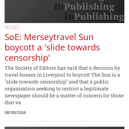
NEWS
SoE: Merseytravel Sun
boycott a 'slide towards
censorship'
The Society of Editors has said that a decision by
travel bosses in Liverpool to boycott The Sun is a
"slide towards censorship" and that a public
organisation seeking to restrict a legitimate
newspaper should be a matter of concern for those
that va
08/09/2016