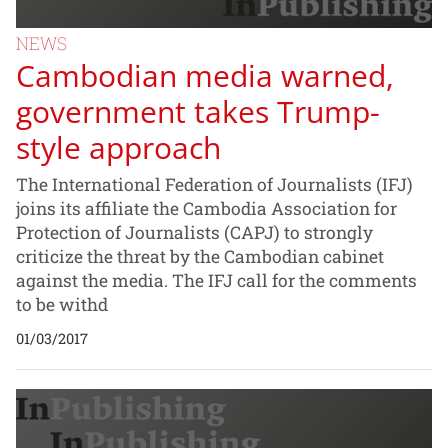
NEWS
Cambodian media warned,
government takes Trump-
style approach
The International Federation of Journalists (IFJ)
joins its affiliate the Cambodia Association for
Protection of Journalists (CAPJ) to strongly
criticize the threat by the Cambodian cabinet
against the media. The IFJ call for the comments
to be withd
01/03/2017