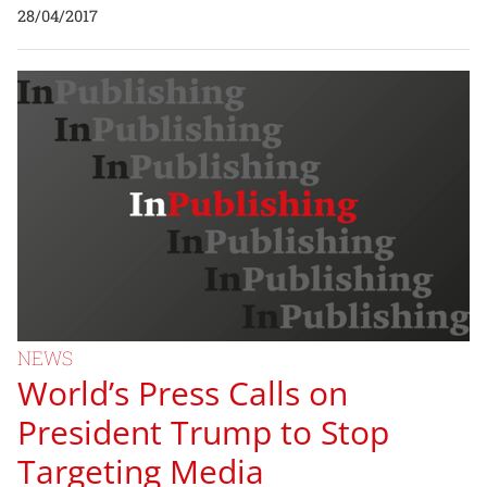
28/04/2017
NEWS
World’s Press Calls on
President Trump to Stop
Targeting Media