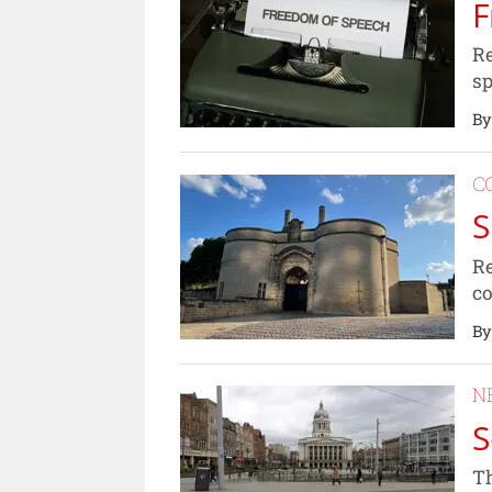
F
Re
sp
By
C
S
Re
c
By
N
S
Th