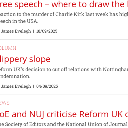
ree speech – where to draw the 
action to the murder of Charlie Kirk last week has hig
eech in the USA.
 James Evelegh
|
18/09/2025
OLUMN
lippery slope
form UK’s decision to cut off relations with Notting
ondemnation.
 James Evelegh
|
04/09/2025
EWS
oE and NUJ criticise Reform UK c
e Society of Editors and the National Union of Journal