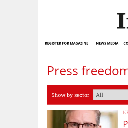
REGISTER FOR MAGAZINE
NEWS MEDIA
CO
Press freedo
Show by sector
N
P