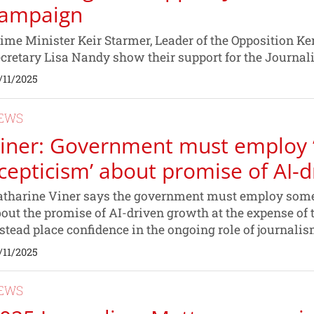
ampaign
ime Minister Keir Starmer, Leader of the Opposition 
cretary Lisa Nandy show their support for the Journa
/11/2025
EWS
iner: Government must employ 
cepticism’ about promise of AI-
tharine Viner says the government must employ some
out the promise of AI-driven growth at the expense of 
stead place confidence in the ongoing role of journali
/11/2025
EWS