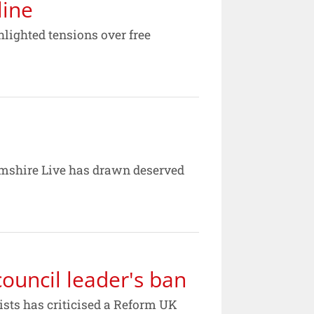
line
hlighted tensions over free
hamshire Live has drawn deserved
ouncil leader's ban
ists has criticised a Reform UK