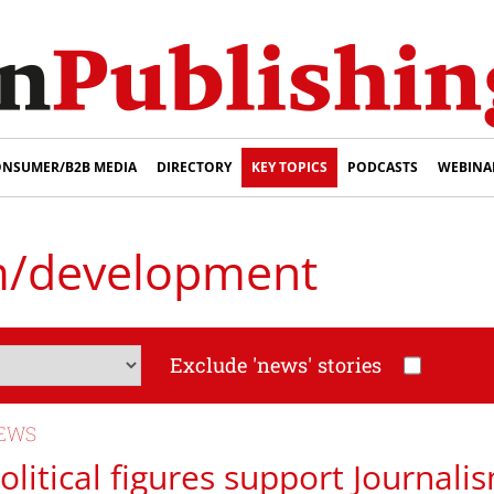
NSUMER/B2B MEDIA
DIRECTORY
KEY TOPICS
PODCASTS
WEBINA
m/development
Exclude 'news' stories
EWS
olitical figures support Journal