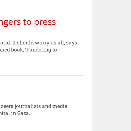
ngers to press
rld. It should worry us all, says
shed book, ‘Pandering to
azeera journalists and media
pital in Gaza.