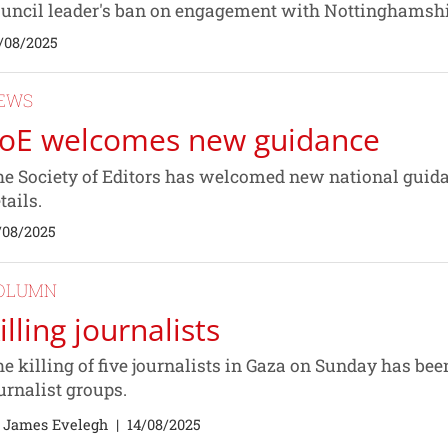
uncil leader's ban on engagement with Nottinghamshi
/08/2025
EWS
oE welcomes new guidance
e Society of Editors has welcomed new national guidan
tails.
/08/2025
OLUMN
illing journalists
e killing of five journalists in Gaza on Sunday has b
urnalist groups.
 James Evelegh
|
14/08/2025