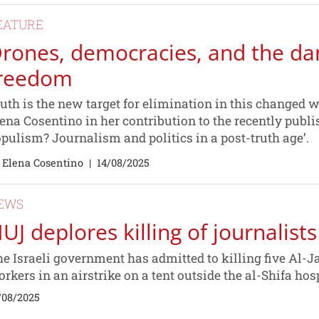
EATURE
rones, democracies, and the da
reedom
uth is the new target for elimination in this changed wo
ena Cosentino in her contribution to the recently publi
pulism? Journalism and politics in a post-truth age’.
 Elena Cosentino
|
14/08/2025
EWS
UJ deplores killing of journalists
e Israeli government has admitted to killing five Al-J
rkers in an airstrike on a tent outside the al-Shifa hos
/08/2025