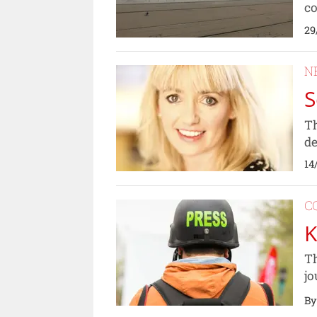
co
29
N
S
Th
de
14
C
K
Th
jo
By