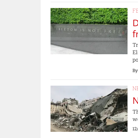
F
D
f
Tr
El
po
By
N
N
Th
wo
12