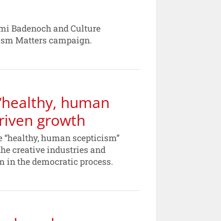
Kemi Badenoch and Culture
lism Matters campaign.
‘healthy, human
driven growth
 “healthy, human scepticism”
the creative industries and
sm in the democratic process.