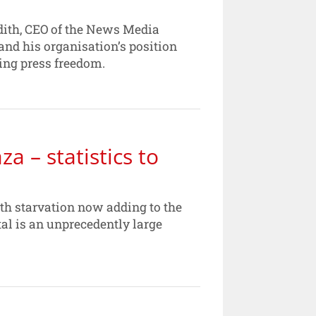
edith, CEO of the News Media
and his organisation’s position
ing press freedom.
za – statistics to
with starvation now adding to the
otal is an unprecedently large