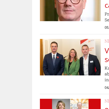
c
Pr
Se
05
N
V
s
Ka
ab
in
04
N