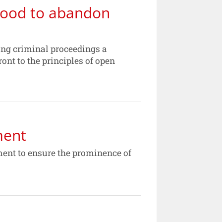
mood to abandon
cing criminal proceedings a
nt to the principles of open
ment
ment to ensure the prominence of