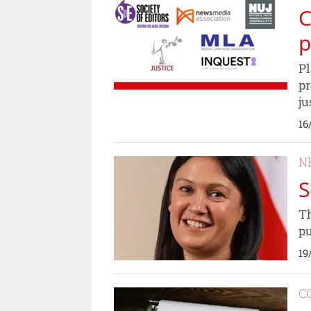
C
p
Pl
pr
ju
16
N
S
Th
pu
19
C