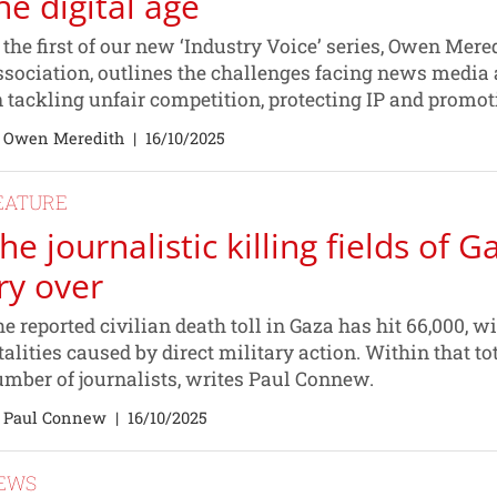
he digital age
 the first of our new ‘Industry Voice’ series, Owen Mer
sociation, outlines the challenges facing news media 
 tackling unfair competition, protecting IP and promot
 Owen Meredith
|
16/10/2025
EATURE
he journalistic killing fields of Ga
ry over
e reported civilian death toll in Gaza has hit 66,000, 
talities caused by direct military action. Within that t
mber of journalists, writes Paul Connew.
 Paul Connew
|
16/10/2025
EWS