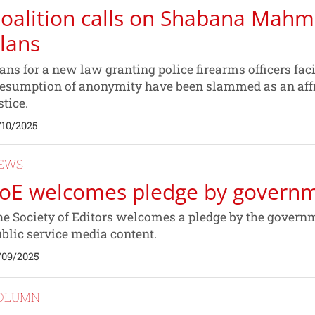
oalition calls on Shabana Mah
lans
ans for a new law granting police firearms officers fa
esumption of anonymity have been slammed as an affro
stice.
/10/2025
EWS
oE welcomes pledge by govern
e Society of Editors welcomes a pledge by the govern
blic service media content.
/09/2025
OLUMN