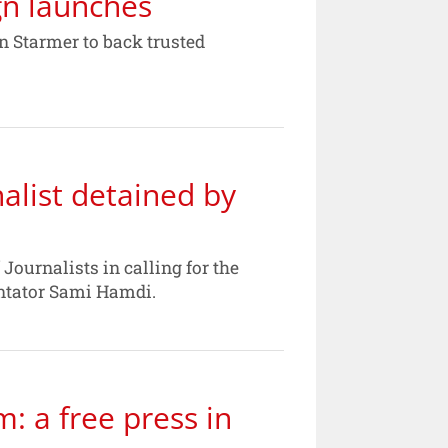
gn launches
 Starmer to back trusted
nalist detained by
Journalists in calling for the
entator Sami Hamdi.
m: a free press in