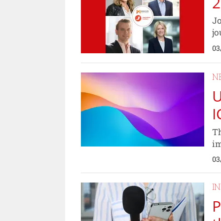
2
Jo
jo
03
N
U
I
Th
im
03
I
P