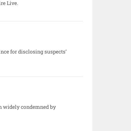
re Live.
ce for disclosing suspects’
een widely condemned by