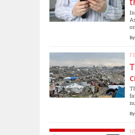
t
In
As
on
By
F
T
c
Th
fa
nu
By
N