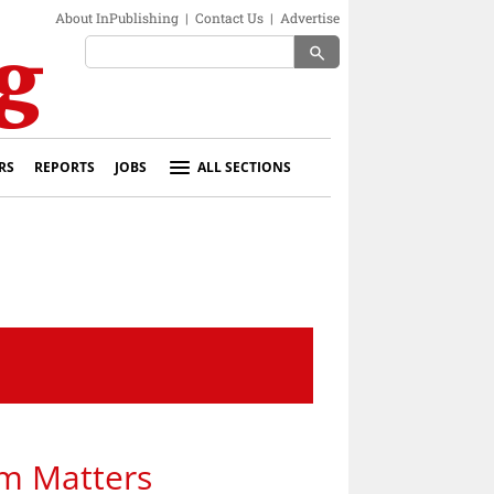
About InPublishing
|
Contact Us
|
Advertise
search
RS
REPORTS
JOBS
ALL SECTIONS
ism Matters