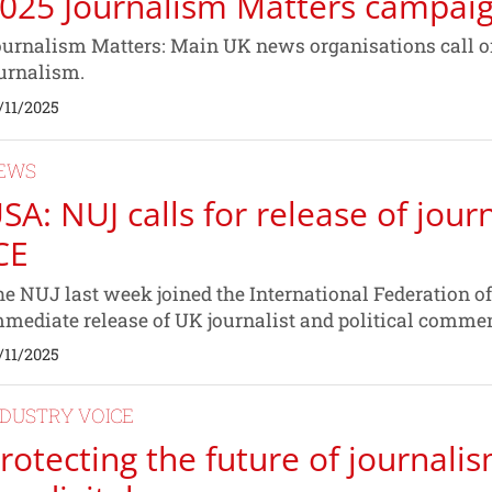
025 Journalism Matters campai
urnalism Matters: Main UK news organisations call on
urnalism.
/11/2025
EWS
SA: NUJ calls for release of jour
CE
e NUJ last week joined the International Federation of 
mediate release of UK journalist and political comm
/11/2025
NDUSTRY VOICE
rotecting the future of journalis