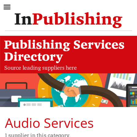
Audio Services
1 supplier in this category.