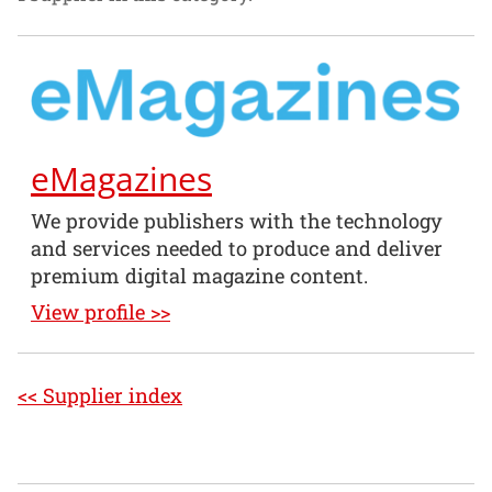
eMagazines
We provide publishers with the technology
and services needed to produce and deliver
premium digital magazine content.
View profile >>
<< Supplier index